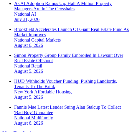
As AI Adoption Ramps Up, Half A Million Property
Managers Are In The Crosshairs
National
AI
July 31, 2026
Brookfield Accelerates Launch Of Giant Real Estate Fund As
Market Improves
National
Capital Markets
August 6, 2026
Simon Property Group Family Embroiled In Lawsuit Over
Real Estate Offshoot
National
Retail
August 5, 2026
HUD Withholds Voucher Funding, Pushing Landlords,
Tenants To The Brink
New York
Affordable Housing
August 5, 2026
Fannie Mae Latest Lender Suing Alan Stalcup To Collect
'Bad Boy' Guarantee
National
Multifamily
August 6, 2026