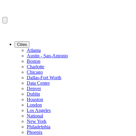
Cities
Atlanta
Austin - San-Antonio
Boston
Charlotte
Chicago
Dallas-Fort Worth
Data Center
Denver
Dublin
Houston
London
Los Angeles
National
New York
Philadelphia
Phoenix