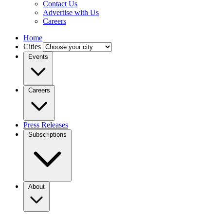
Contact Us
Advertise with Us
Careers
Home
Cities
Events
Careers
Press Releases
Subscriptions
About