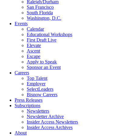
Raleigh/Durham
San Francisco
South Florida
Washington, D.C.
Events
Calendar
Educational Workshops
First Draft Live
Elevate
Ascent
Escape
Apply to Speak
Sponsor an Event
Careers
Top Talent
Employer
SelectLeaders
Bisnow Careers
Press Releases
Subscriptions
Newsletters
Newsletter Archive
Insider Access Newsletters
Insider Access Archives
About