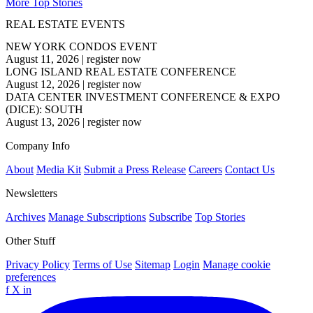
More Top Stories
REAL ESTATE EVENTS
NEW YORK CONDOS EVENT
August 11, 2026
|
register now
LONG ISLAND REAL ESTATE CONFERENCE
August 12, 2026
|
register now
DATA CENTER INVESTMENT CONFERENCE & EXPO
(DICE): SOUTH
August 13, 2026
|
register now
Company Info
About
Media Kit
Submit a Press Release
Careers
Contact Us
Newsletters
Archives
Manage Subscriptions
Subscribe
Top Stories
Other Stuff
Privacy Policy
Terms of Use
Sitemap
Login
Manage cookie
preferences
f
X
in