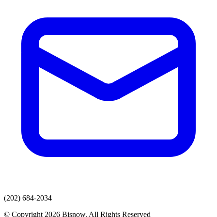
(202) 684-2034
© Copyright 2026 Bisnow. All Rights Reserved