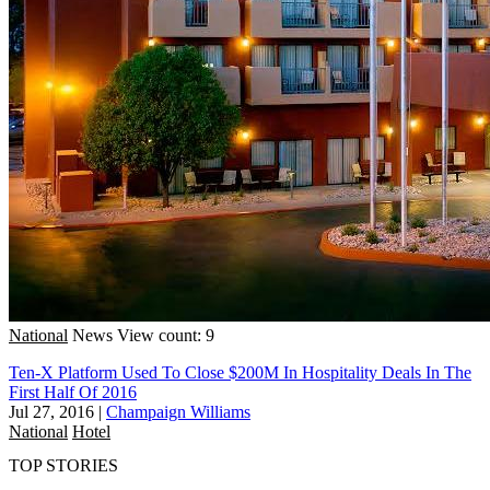
National
News
View count: 9
Ten-X Platform Used To Close $200M In Hospitality Deals In The
First Half Of 2016
Jul 27, 2016
|
Champaign Williams
National
Hotel
TOP STORIES