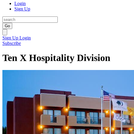
Login
Sign Up
Go
Sign Up
Login
Subscribe
Ten X Hospitality Division