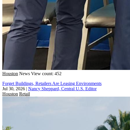
Houston
News
View count: 452
Forget Buildings, Retailers Are Leasing Environments
Jul 30, 2026
|
Nancy Sheppard, Central U.S. Editor
Houston
Retail