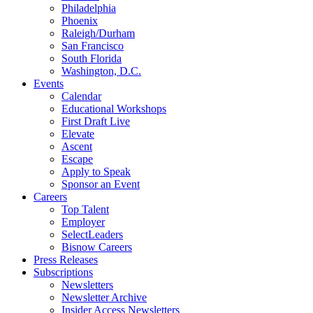
Philadelphia
Phoenix
Raleigh/Durham
San Francisco
South Florida
Washington, D.C.
Events
Calendar
Educational Workshops
First Draft Live
Elevate
Ascent
Escape
Apply to Speak
Sponsor an Event
Careers
Top Talent
Employer
SelectLeaders
Bisnow Careers
Press Releases
Subscriptions
Newsletters
Newsletter Archive
Insider Access Newsletters