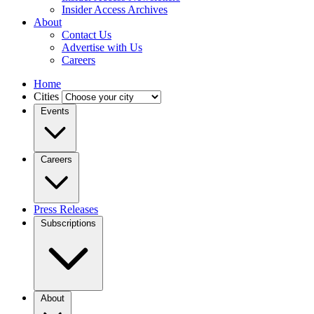
Insider Access Archives
About
Contact Us
Advertise with Us
Careers
Home
Cities
Events
Careers
Press Releases
Subscriptions
About