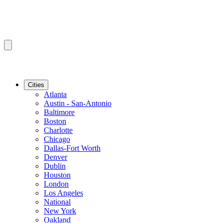
Cities
Atlanta
Austin - San-Antonio
Baltimore
Boston
Charlotte
Chicago
Dallas-Fort Worth
Denver
Dublin
Houston
London
Los Angeles
National
New York
Oakland