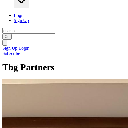
Login
Sign Up
Go
Sign Up
Login
Subscribe
Tbg Partners