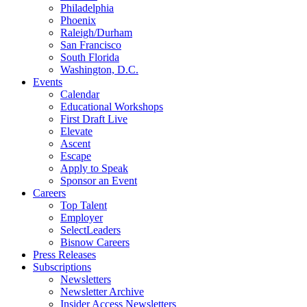
Philadelphia
Phoenix
Raleigh/Durham
San Francisco
South Florida
Washington, D.C.
Events
Calendar
Educational Workshops
First Draft Live
Elevate
Ascent
Escape
Apply to Speak
Sponsor an Event
Careers
Top Talent
Employer
SelectLeaders
Bisnow Careers
Press Releases
Subscriptions
Newsletters
Newsletter Archive
Insider Access Newsletters