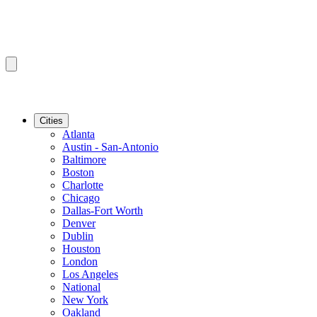
Cities
Atlanta
Austin - San-Antonio
Baltimore
Boston
Charlotte
Chicago
Dallas-Fort Worth
Denver
Dublin
Houston
London
Los Angeles
National
New York
Oakland