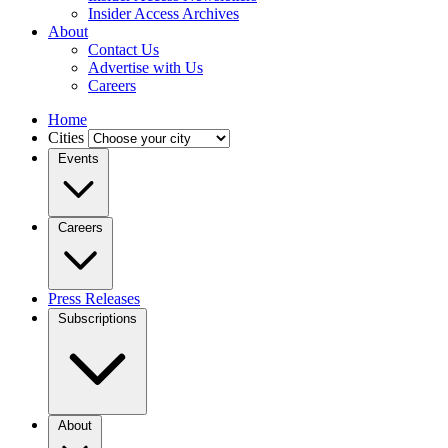
Insider Access Archives
About
Contact Us
Advertise with Us
Careers
Home
Cities
Events
Careers
Press Releases
Subscriptions
About