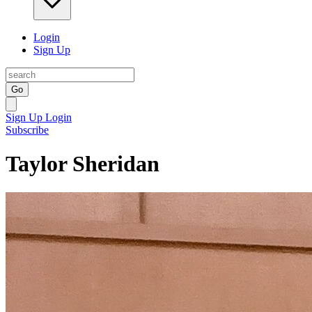
Login
Sign Up
Go
Sign Up
Login
Subscribe
Taylor Sheridan