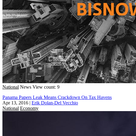
National
News
View count: 9
Panama Papers Leak Means Crackdown On Tax Havens
Apr 13, 2016
|
Erik Dolan-Del Vecchio
National
Economy