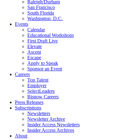
Raleigh/Durham
San Francisco
South Florida
Washington, D.C.
Events
Calendar
Educational Workshops
First Draft Live
Elevate
Ascent
Escape
Apply to Speak
Sponsor an Event
Careers
Top Talent
Employer
SelectLeaders
Bisnow Careers
Press Releases
Subscriptions
Newsletters
Newsletter Archive
Insider Access Newsletters
Insider Access Archives
About