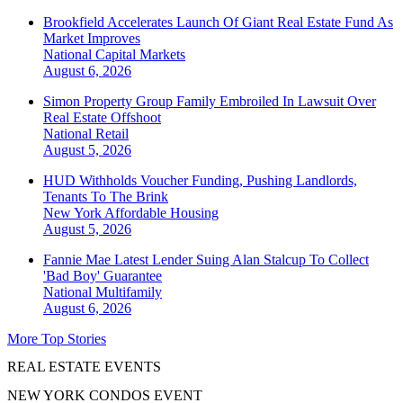
Brookfield Accelerates Launch Of Giant Real Estate Fund As
Market Improves
National
Capital Markets
August 6, 2026
Simon Property Group Family Embroiled In Lawsuit Over
Real Estate Offshoot
National
Retail
August 5, 2026
HUD Withholds Voucher Funding, Pushing Landlords,
Tenants To The Brink
New York
Affordable Housing
August 5, 2026
Fannie Mae Latest Lender Suing Alan Stalcup To Collect
'Bad Boy' Guarantee
National
Multifamily
August 6, 2026
More Top Stories
REAL ESTATE EVENTS
NEW YORK CONDOS EVENT