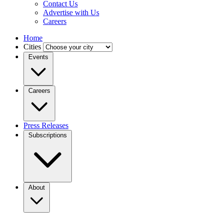
Contact Us
Advertise with Us
Careers
Home
Cities
Events
Careers
Press Releases
Subscriptions
About