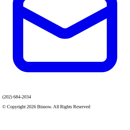
(202) 684-2034
© Copyright 2026 Bisnow. All Rights Reserved