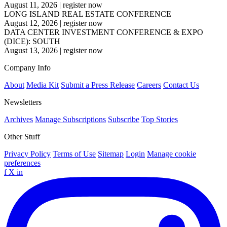
August 11, 2026
|
register now
LONG ISLAND REAL ESTATE CONFERENCE
August 12, 2026
|
register now
DATA CENTER INVESTMENT CONFERENCE & EXPO
(DICE): SOUTH
August 13, 2026
|
register now
Company Info
About
Media Kit
Submit a Press Release
Careers
Contact Us
Newsletters
Archives
Manage Subscriptions
Subscribe
Top Stories
Other Stuff
Privacy Policy
Terms of Use
Sitemap
Login
Manage cookie
preferences
f
X
in