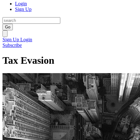
Login
Sign Up
Go
Sign Up
Login
Subscribe
Tax Evasion