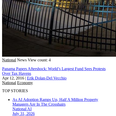
National
News
View count: 4
Panama Papers Aftershock: World’s Largest Fund Sees Protests
Over Tax Havens
Apr 12, 2016
|
Erik Dolan-Del Vecchio
National
Economy
TOP STORIES
As AI Adoption Ramps Up, Half A Million Property
Managers Are In The Crosshairs
National
AI
July 31, 2026