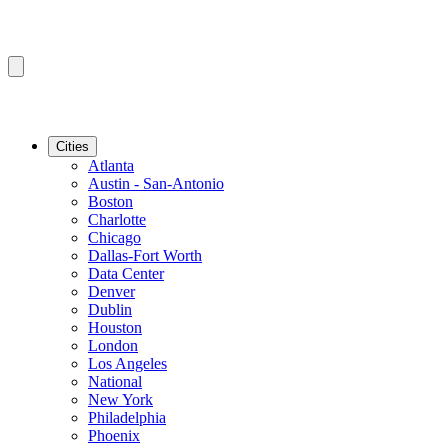
Cities
Atlanta
Austin - San-Antonio
Boston
Charlotte
Chicago
Dallas-Fort Worth
Data Center
Denver
Dublin
Houston
London
Los Angeles
National
New York
Philadelphia
Phoenix