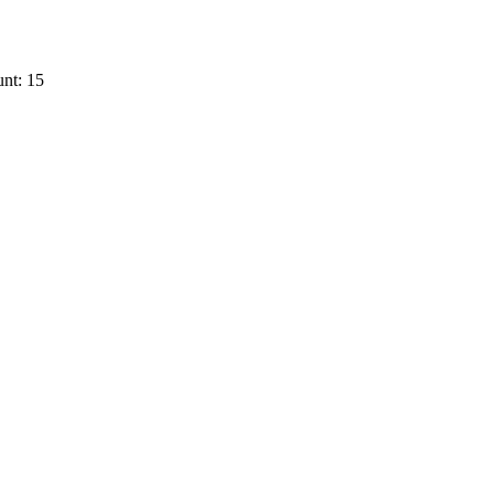
nt: 15