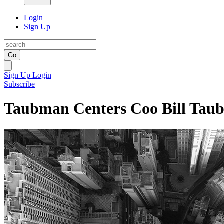
Login
Sign Up
Go
Sign Up
Login
Subscribe
Taubman Centers Coo Bill Tau