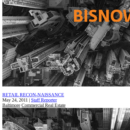
RETAIL RECON-NAISSANCE
May 24, 2011
|
Staff Reporter
Baltimore
Commercial Real Estate