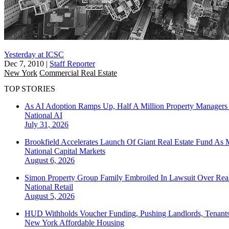
Yesterday at ICSC
Dec 7, 2010
|
Staff Reporter
New York
Commercial Real Estate
TOP STORIES
As AI Adoption Ramps Up, Half A Million Property Managers 
National
AI
July 31, 2026
Brookfield Accelerates Launch Of Giant Real Estate Fund As 
National
Capital Markets
August 6, 2026
Simon Property Group Family Embroiled In Lawsuit Over Real
National
Retail
August 5, 2026
HUD Withholds Voucher Funding, Pushing Landlords, Tenant
New York
Affordable Housing