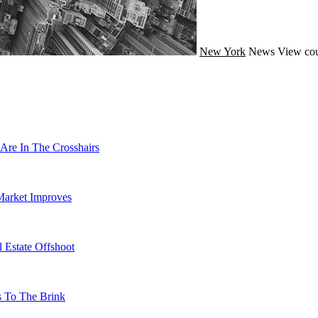
New York
News
View cou
Are In The Crosshairs
Market Improves
 Estate Offshoot
s To The Brink