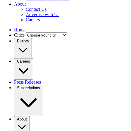
About
Contact Us
Advertise with Us
Careers
Home
Cities
Events
Careers
Press Releases
Subscriptions
About