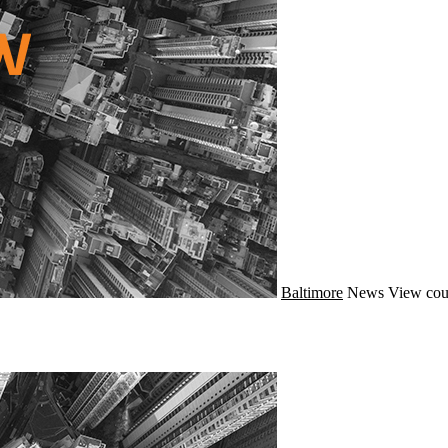
Baltimore
News
View cou