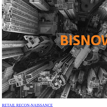
RETAIL RECON-NAISSANCE