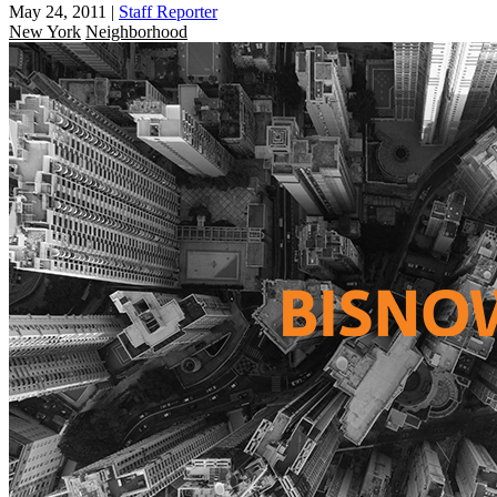
May 24, 2011
|
Staff Reporter
New York
Neighborhood