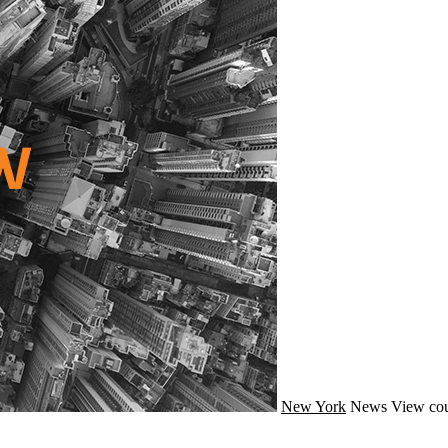
New York
News
View cou