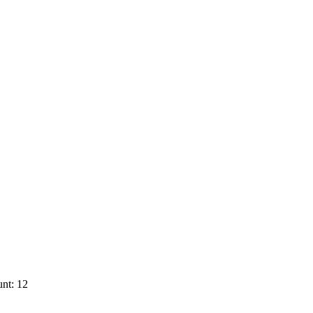
nt: 12