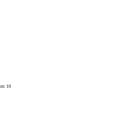
nt: 10