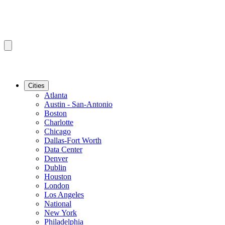
Cities
Atlanta
Austin - San-Antonio
Boston
Charlotte
Chicago
Dallas-Fort Worth
Data Center
Denver
Dublin
Houston
London
Los Angeles
National
New York
Philadelphia