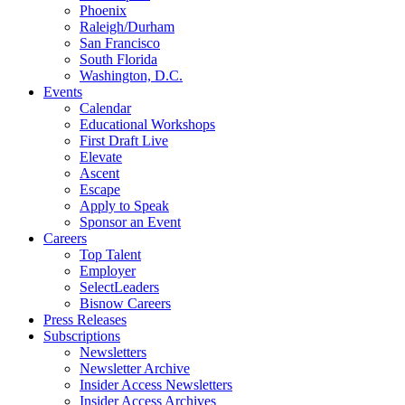
Phoenix
Raleigh/Durham
San Francisco
South Florida
Washington, D.C.
Events
Calendar
Educational Workshops
First Draft Live
Elevate
Ascent
Escape
Apply to Speak
Sponsor an Event
Careers
Top Talent
Employer
SelectLeaders
Bisnow Careers
Press Releases
Subscriptions
Newsletters
Newsletter Archive
Insider Access Newsletters
Insider Access Archives