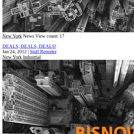
New York
News
View count: 17
DEALS, DEALS, DEALS!
Jan 24, 2012
|
Staff Reporter
New York
Industrial