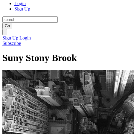
Login
Sign Up
Go
Sign Up
Login
Subscribe
Suny Stony Brook