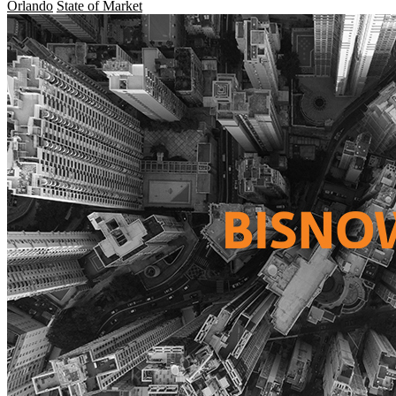
Orlando
State of Market