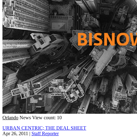
Orlando
News
View count: 10
URBAN CENTRIC; THE DEAL SHEET
Apr 26, 2011
|
Staff Reporter