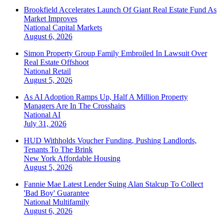
Brookfield Accelerates Launch Of Giant Real Estate Fund As
Market Improves
National
Capital Markets
August 6, 2026
Simon Property Group Family Embroiled In Lawsuit Over
Real Estate Offshoot
National
Retail
August 5, 2026
As AI Adoption Ramps Up, Half A Million Property
Managers Are In The Crosshairs
National
AI
July 31, 2026
HUD Withholds Voucher Funding, Pushing Landlords,
Tenants To The Brink
New York
Affordable Housing
August 5, 2026
Fannie Mae Latest Lender Suing Alan Stalcup To Collect
'Bad Boy' Guarantee
National
Multifamily
August 6, 2026