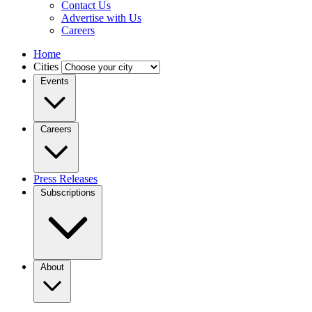
Contact Us
Advertise with Us
Careers
Home
Cities
Events
Careers
Press Releases
Subscriptions
About