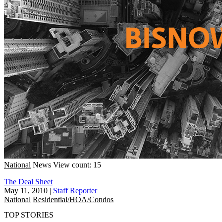
National
News
View count: 15
The Deal Sheet
May 11, 2010
|
Staff Reporter
National
Residential/HOA/Condos
TOP STORIES