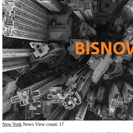
New York
News
View count: 17