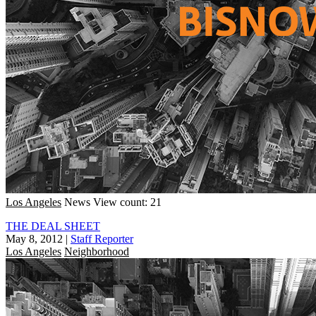
Los Angeles
News
View count: 21
THE DEAL SHEET
May 8, 2012
|
Staff Reporter
Los Angeles
Neighborhood