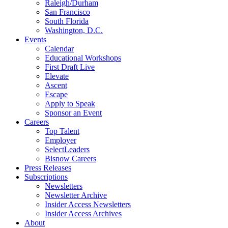
Raleigh/Durham
San Francisco
South Florida
Washington, D.C.
Events
Calendar
Educational Workshops
First Draft Live
Elevate
Ascent
Escape
Apply to Speak
Sponsor an Event
Careers
Top Talent
Employer
SelectLeaders
Bisnow Careers
Press Releases
Subscriptions
Newsletters
Newsletter Archive
Insider Access Newsletters
Insider Access Archives
About