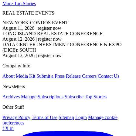
More Top Stories
REAL ESTATE EVENTS
NEW YORK CONDOS EVENT
August 11, 2026
|
register now
LONG ISLAND REAL ESTATE CONFERENCE
August 12, 2026
|
register now
DATA CENTER INVESTMENT CONFERENCE & EXPO
(DICE): SOUTH
August 13, 2026
|
register now
Company Info
About
Media Kit
Submit a Press Release
Careers
Contact Us
Newsletters
Archives
Manage Subscriptions
Subscribe
Top Stories
Other Stuff
Privacy Policy
Terms of Use
Sitemap
Login
Manage cookie
preferences
f
X
in