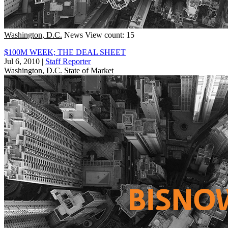
Washington, D.C.
News
View count: 15
$100M WEEK; THE DEAL SHEET
Jul 6, 2010
|
Staff Reporter
Washington, D.C.
State of Market