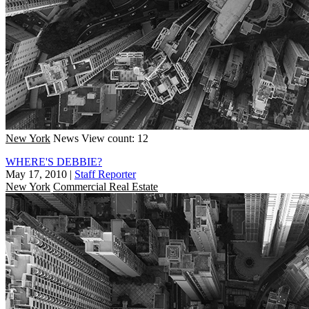
New York
News
View count: 12
WHERE'S DEBBIE?
May 17, 2010
|
Staff Reporter
New York
Commercial Real Estate