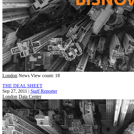
London
News
View count: 18
THE DEAL SHEET
Sep 27, 2011
|
Staff Reporter
London
Data Center