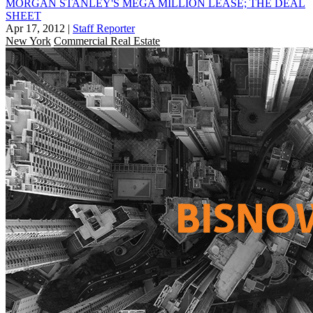
MORGAN STANLEY'S MEGA MILLION LEASE; THE DEAL
SHEET
Apr 17, 2012
|
Staff Reporter
New York
Commercial Real Estate