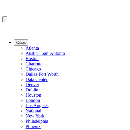
Cities
Atlanta
Austin - San-Antonio
Boston
Charlotte
Chicago
Dallas-Fort Worth
Data Center
Denver
Dublin
Houston
London
Los Angeles
National
New York
Philadelphia
Phoenix