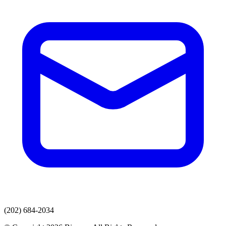
(202) 684-2034