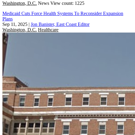
Washington, D.C.
News
View count: 1225
Medicaid Cuts Force Health Systems To Reconsider Expansion
Plans
Sep 11, 2025
|
Jon Banister, East Coast Editor
Washington, D.C.
Healthcare