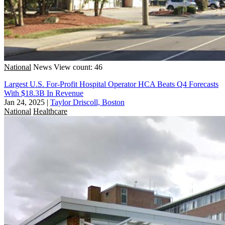
National
News
View count: 46
Largest U.S. For-Profit Hospital Operator HCA Beats Q4 Forecasts
With $18.3B In Revenue
Jan 24, 2025
|
Taylor Driscoll, Boston
National
Healthcare