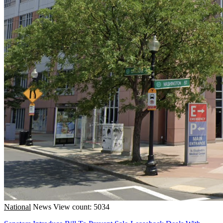
National
News
View count: 5034