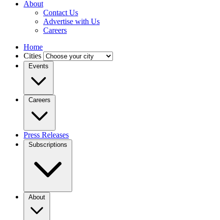
About
Contact Us
Advertise with Us
Careers
Home
Cities
Events
Careers
Press Releases
Subscriptions
About