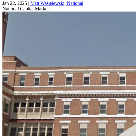
Jan 22, 2025
|
Matt Wasielewski, National
National
Capital Markets