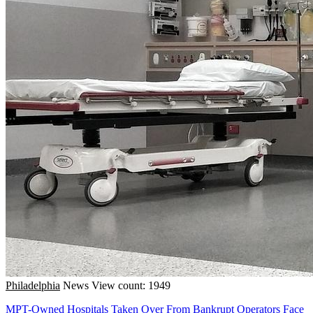
Philadelphia
News
View count: 1949
MPT-Owned Hospitals Taken Over From Bankrupt Operators Face