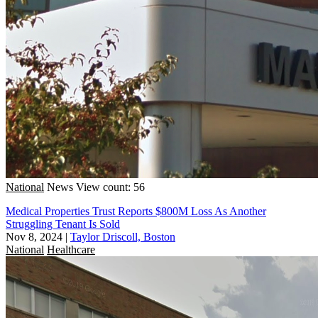
National
News
View count: 56
Medical Properties Trust Reports $800M Loss As Another
Struggling Tenant Is Sold
Nov 8, 2024
|
Taylor Driscoll, Boston
National
Healthcare