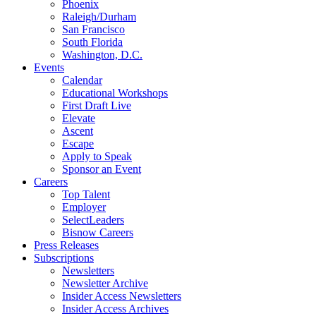
Phoenix
Raleigh/Durham
San Francisco
South Florida
Washington, D.C.
Events
Calendar
Educational Workshops
First Draft Live
Elevate
Ascent
Escape
Apply to Speak
Sponsor an Event
Careers
Top Talent
Employer
SelectLeaders
Bisnow Careers
Press Releases
Subscriptions
Newsletters
Newsletter Archive
Insider Access Newsletters
Insider Access Archives