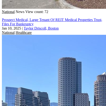
National
News
View count: 72
Prospect Medical, Large Tenant Of REIT Medical Properties Trust,
Files For Bankruptcy
Jan 10, 2025
|
Taylor Driscoll, Boston
National
Healthcare