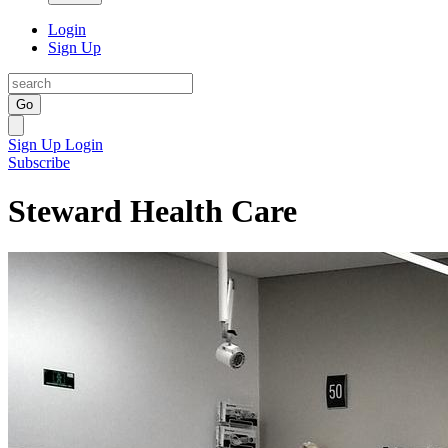
Login
Sign Up
Go
Sign Up
Login
Subscribe
Steward Health Care