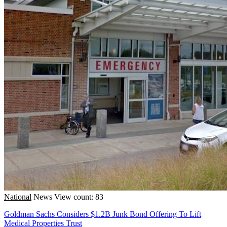
National
News
View count: 83
Goldman Sachs Considers $1.2B Junk Bond Offering To Lift
Medical Properties Trust