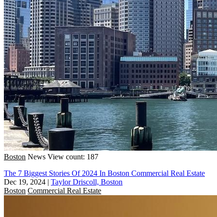
Boston
News
View count: 187
The 7 Biggest Stories Of 2024 In Boston Commercial Real Estate
Dec 19, 2024
|
Taylor Driscoll, Boston
Boston
Commercial Real Estate