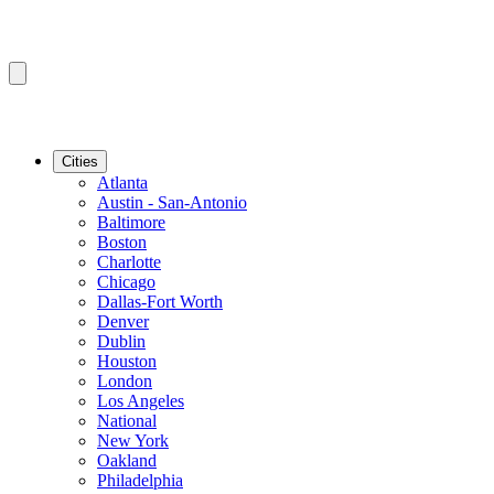
Cities
Atlanta
Austin - San-Antonio
Baltimore
Boston
Charlotte
Chicago
Dallas-Fort Worth
Denver
Dublin
Houston
London
Los Angeles
National
New York
Oakland
Philadelphia