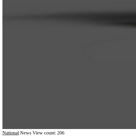
National
News
View count: 206