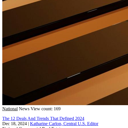
National
News
View count: 169
The 12 Deals And Trends That Defined 2024
Dec 18, 2024
|
Katharine Carlon, Central U.S. Editor