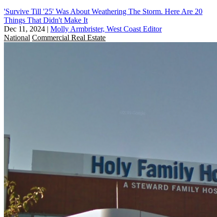
'Survive Till '25' Was About Weathering The Storm. Here Are 20
Things That Didn't Make It
Dec 11, 2024
|
Molly Armbrister, West Coast Editor
National
Commercial Real Estate