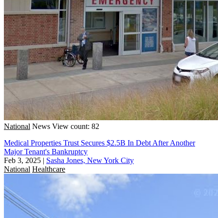
National
News
View count: 82
Medical Properties Trust Secures $2.5B In Debt After Another
Major Tenant's Bankruptcy
Feb 3, 2025
|
Sasha Jones, New York City
National
Healthcare