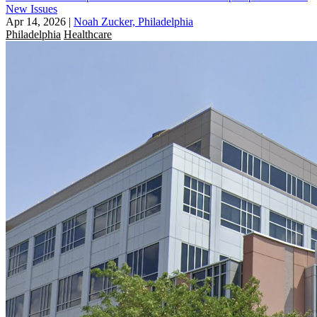
New Issues
Apr 14, 2026
|
Noah Zucker, Philadelphia
Philadelphia
Healthcare