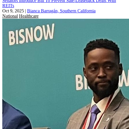
Senators Introduce Bill To Prevent Sale-Leaseback Deals With
REITs
Oct 9, 2025
|
Bianca Barragán, Southern California
National
Healthcare