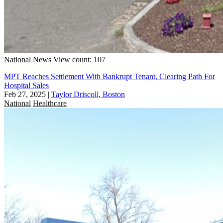
National
News
View count: 107
MPT Reaches Settlement With Bankrupt Tenant, Clearing Path For
Hospital Sales
Feb 27, 2025
|
Taylor Driscoll, Boston
National
Healthcare