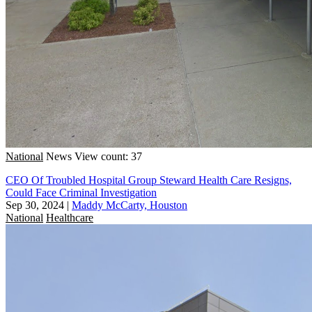
National
News
View count: 37
CEO Of Troubled Hospital Group Steward Health Care Resigns,
Could Face Criminal Investigation
Sep 30, 2024
|
Maddy McCarty, Houston
National
Healthcare