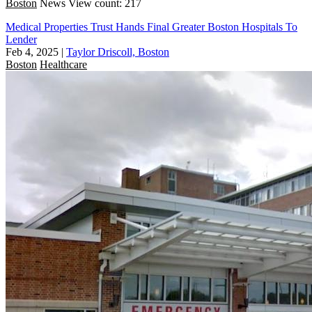
Boston
News
View count: 217
Medical Properties Trust Hands Final Greater Boston Hospitals To
Lender
Feb 4, 2025
|
Taylor Driscoll, Boston
Boston
Healthcare