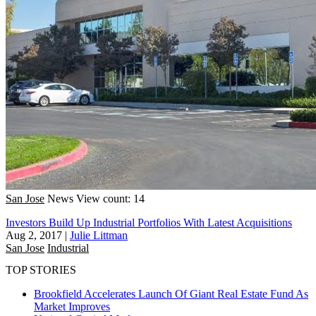
San Jose
News
View count: 14
Investors Build Up Industrial Portfolios With Latest Acquisitions
Aug 2, 2017
|
Julie Littman
San Jose
Industrial
TOP STORIES
Brookfield Accelerates Launch Of Giant Real Estate Fund As
Market Improves