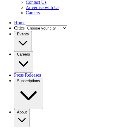
Contact Us
Advertise with Us
Careers
Home
Cities
Events
Careers
Press Releases
Subscriptions
About