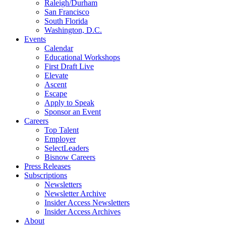
Raleigh/Durham
San Francisco
South Florida
Washington, D.C.
Events
Calendar
Educational Workshops
First Draft Live
Elevate
Ascent
Escape
Apply to Speak
Sponsor an Event
Careers
Top Talent
Employer
SelectLeaders
Bisnow Careers
Press Releases
Subscriptions
Newsletters
Newsletter Archive
Insider Access Newsletters
Insider Access Archives
About