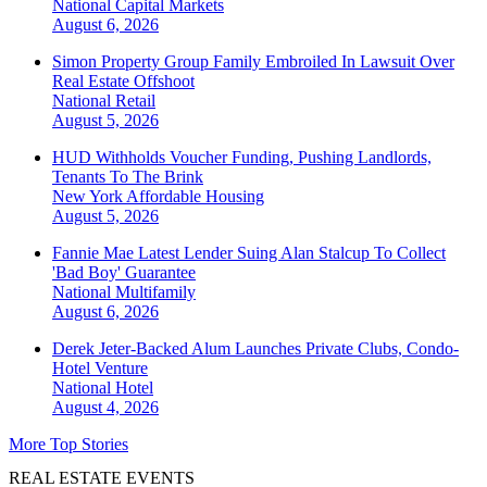
National
Capital Markets
August 6, 2026
Simon Property Group Family Embroiled In Lawsuit Over
Real Estate Offshoot
National
Retail
August 5, 2026
HUD Withholds Voucher Funding, Pushing Landlords,
Tenants To The Brink
New York
Affordable Housing
August 5, 2026
Fannie Mae Latest Lender Suing Alan Stalcup To Collect
'Bad Boy' Guarantee
National
Multifamily
August 6, 2026
Derek Jeter-Backed Alum Launches Private Clubs, Condo-
Hotel Venture
National
Hotel
August 4, 2026
More Top Stories
REAL ESTATE EVENTS