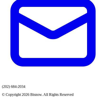
(202) 684-2034
© Copyright 2026 Bisnow. All Rights Reserved