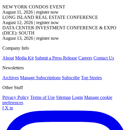
NEW YORK CONDOS EVENT
August 11, 2026
|
register now
LONG ISLAND REAL ESTATE CONFERENCE
August 12, 2026
|
register now
DATA CENTER INVESTMENT CONFERENCE & EXPO
(DICE): SOUTH
August 13, 2026
|
register now
Company Info
About
Media Kit
Submit a Press Release
Careers
Contact Us
Newsletters
Archives
Manage Subscriptions
Subscribe
Top Stories
Other Stuff
Privacy Policy
Terms of Use
Sitemap
Login
Manage cookie
preferences
f
X
in