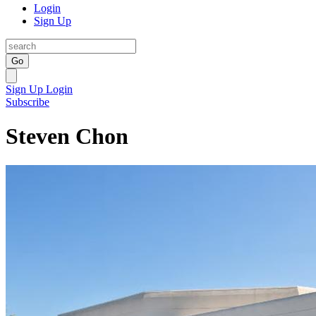
Login
Sign Up
Go
Sign Up
Login
Subscribe
Steven Chon