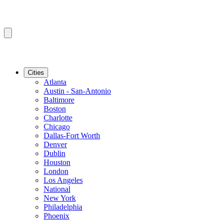
Cities
Atlanta
Austin - San-Antonio
Baltimore
Boston
Charlotte
Chicago
Dallas-Fort Worth
Denver
Dublin
Houston
London
Los Angeles
National
New York
Philadelphia
Phoenix