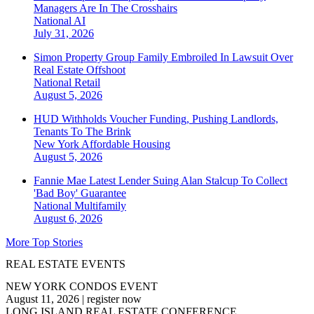
Managers Are In The Crosshairs
National
AI
July 31, 2026
Simon Property Group Family Embroiled In Lawsuit Over
Real Estate Offshoot
National
Retail
August 5, 2026
HUD Withholds Voucher Funding, Pushing Landlords,
Tenants To The Brink
New York
Affordable Housing
August 5, 2026
Fannie Mae Latest Lender Suing Alan Stalcup To Collect
'Bad Boy' Guarantee
National
Multifamily
August 6, 2026
More Top Stories
REAL ESTATE EVENTS
NEW YORK CONDOS EVENT
August 11, 2026
|
register now
LONG ISLAND REAL ESTATE CONFERENCE