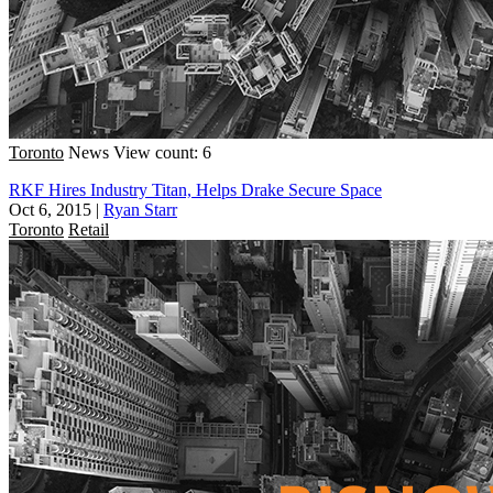
Toronto
News
View count: 6
RKF Hires Industry Titan, Helps Drake Secure Space
Oct 6, 2015
|
Ryan Starr
Toronto
Retail