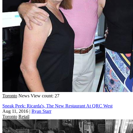
Toronto
News
View count: 27
Sneak Peek: Ricarda's, The New Restaurant At QRC West
Aug 11, 2016
|
Ryan Starr
Toronto
Retail