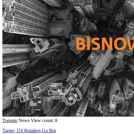
Toronto
News
View count: 8
Target, US Retailers Go Big