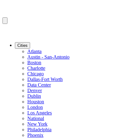
Cities
Atlanta
Austin - San-Antonio
Boston
Charlotte
Chicago
Dallas-Fort Worth
Data Center
Denver
Dublin
Houston
London
Los Angeles
National
New York
Philadelphia
Phoenix