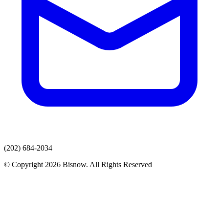
(202) 684-2034
© Copyright 2026 Bisnow. All Rights Reserved