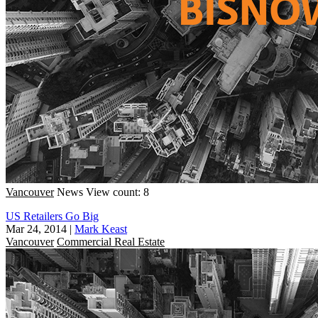
Vancouver
News
View count: 8
US Retailers Go Big
Mar 24, 2014
|
Mark Keast
Vancouver
Commercial Real Estate