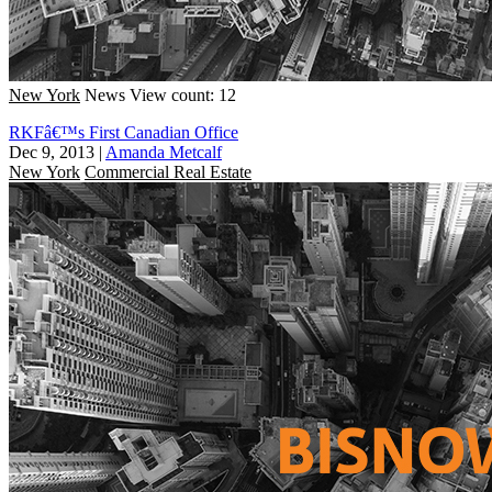
New York
News
View count: 12
RKFâ€™s First Canadian Office
Dec 9, 2013
|
Amanda Metcalf
New York
Commercial Real Estate