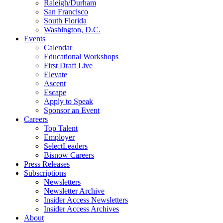
Raleigh/Durham
San Francisco
South Florida
Washington, D.C.
Events
Calendar
Educational Workshops
First Draft Live
Elevate
Ascent
Escape
Apply to Speak
Sponsor an Event
Careers
Top Talent
Employer
SelectLeaders
Bisnow Careers
Press Releases
Subscriptions
Newsletters
Newsletter Archive
Insider Access Newsletters
Insider Access Archives
About