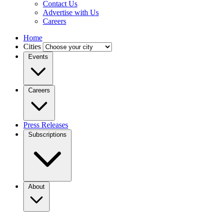
Contact Us
Advertise with Us
Careers
Home
Cities
Events
Careers
Press Releases
Subscriptions
About