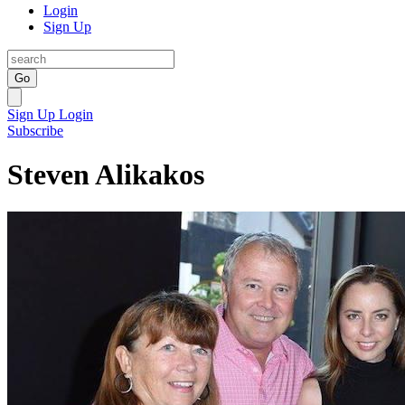
Login
Sign Up
Go
Sign Up
Login
Subscribe
Steven Alikakos