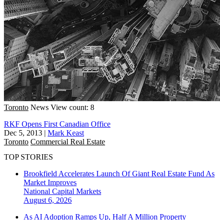
Toronto
News
View count: 8
RKF Opens First Canadian Office
Dec 5, 2013
|
Mark Keast
Toronto
Commercial Real Estate
TOP STORIES
Brookfield Accelerates Launch Of Giant Real Estate Fund As
Market Improves
National
Capital Markets
August 6, 2026
As AI Adoption Ramps Up, Half A Million Property