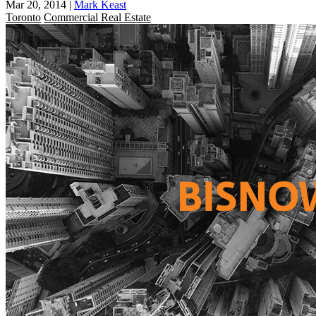
Mar 20, 2014
|
Mark Keast
Toronto
Commercial Real Estate