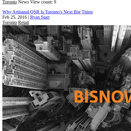
Toronto
News
View count: 9
Why Artisanal QSR Is Toronto's Next Big Thing
Feb 25, 2016
|
Ryan Starr
Toronto
Retail