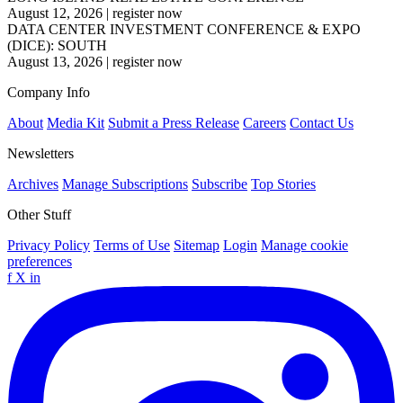
August 12, 2026
|
register now
DATA CENTER INVESTMENT CONFERENCE & EXPO
(DICE): SOUTH
August 13, 2026
|
register now
Company Info
About
Media Kit
Submit a Press Release
Careers
Contact Us
Newsletters
Archives
Manage Subscriptions
Subscribe
Top Stories
Other Stuff
Privacy Policy
Terms of Use
Sitemap
Login
Manage cookie
preferences
f
X
in