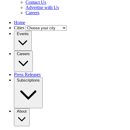
Contact Us
Advertise with Us
Careers
Home
Cities
Events
Careers
Press Releases
Subscriptions
About