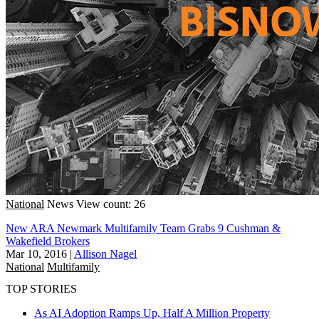
National
News
View count: 26
New ARA Newmark Multifamily Team Grabs 9 Cushman &
Wakefield Brokers
Mar 10, 2016
|
Allison Nagel
National
Multifamily
TOP STORIES
As AI Adoption Ramps Up, Half A Million Property