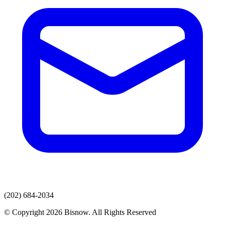
(202) 684-2034
© Copyright 2026 Bisnow. All Rights Reserved