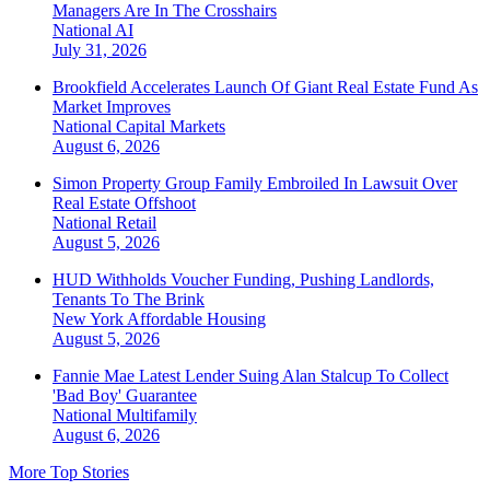
Managers Are In The Crosshairs
National
AI
July 31, 2026
Brookfield Accelerates Launch Of Giant Real Estate Fund As
Market Improves
National
Capital Markets
August 6, 2026
Simon Property Group Family Embroiled In Lawsuit Over
Real Estate Offshoot
National
Retail
August 5, 2026
HUD Withholds Voucher Funding, Pushing Landlords,
Tenants To The Brink
New York
Affordable Housing
August 5, 2026
Fannie Mae Latest Lender Suing Alan Stalcup To Collect
'Bad Boy' Guarantee
National
Multifamily
August 6, 2026
More Top Stories