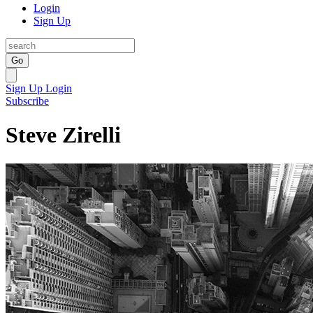
Login
Sign Up
Go
Sign Up
Login
Subscribe
Steve Zirelli