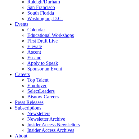
Raleigh/Durham
San Francisco
South Florida
Washington, D.C.
Events
Calendar
Educational Workshops
First Draft Live
Elevate
Ascent
Escape
Apply to Speak
Sponsor an Event
Careers
Top Talent
Employer
SelectLeaders
Bisnow Careers
Press Releases
Subscriptions
Newsletters
Newsletter Archive
Insider Access Newsletters
Insider Access Archives
About