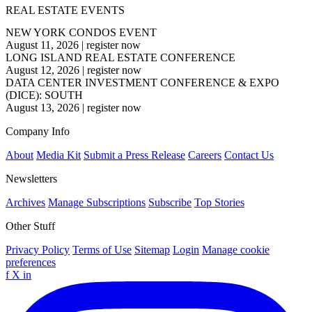
REAL ESTATE EVENTS
NEW YORK CONDOS EVENT
August 11, 2026
|
register now
LONG ISLAND REAL ESTATE CONFERENCE
August 12, 2026
|
register now
DATA CENTER INVESTMENT CONFERENCE & EXPO
(DICE): SOUTH
August 13, 2026
|
register now
Company Info
About
Media Kit
Submit a Press Release
Careers
Contact Us
Newsletters
Archives
Manage Subscriptions
Subscribe
Top Stories
Other Stuff
Privacy Policy
Terms of Use
Sitemap
Login
Manage cookie
preferences
f
X
in