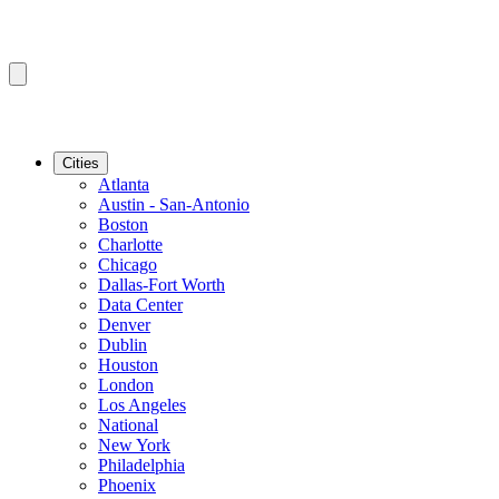
Cities
Atlanta
Austin - San-Antonio
Boston
Charlotte
Chicago
Dallas-Fort Worth
Data Center
Denver
Dublin
Houston
London
Los Angeles
National
New York
Philadelphia
Phoenix