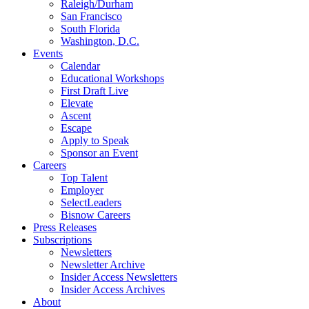
Raleigh/Durham
San Francisco
South Florida
Washington, D.C.
Events
Calendar
Educational Workshops
First Draft Live
Elevate
Ascent
Escape
Apply to Speak
Sponsor an Event
Careers
Top Talent
Employer
SelectLeaders
Bisnow Careers
Press Releases
Subscriptions
Newsletters
Newsletter Archive
Insider Access Newsletters
Insider Access Archives
About