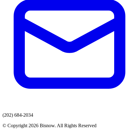
(202) 684-2034
© Copyright 2026 Bisnow. All Rights Reserved