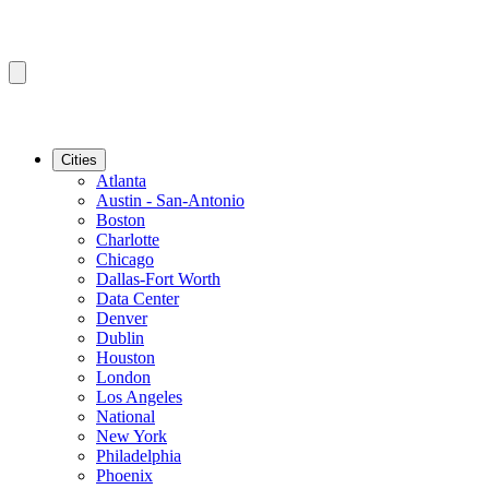
Cities
Atlanta
Austin - San-Antonio
Boston
Charlotte
Chicago
Dallas-Fort Worth
Data Center
Denver
Dublin
Houston
London
Los Angeles
National
New York
Philadelphia
Phoenix