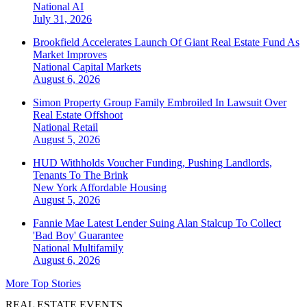
National
AI
July 31, 2026
Brookfield Accelerates Launch Of Giant Real Estate Fund As
Market Improves
National
Capital Markets
August 6, 2026
Simon Property Group Family Embroiled In Lawsuit Over
Real Estate Offshoot
National
Retail
August 5, 2026
HUD Withholds Voucher Funding, Pushing Landlords,
Tenants To The Brink
New York
Affordable Housing
August 5, 2026
Fannie Mae Latest Lender Suing Alan Stalcup To Collect
'Bad Boy' Guarantee
National
Multifamily
August 6, 2026
More Top Stories
REAL ESTATE EVENTS