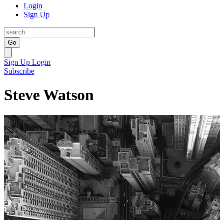
Login
Sign Up
Go
Sign Up
Login
Subscribe
Steve Watson