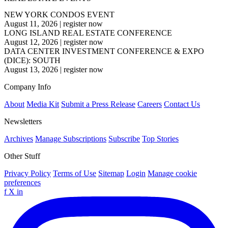
NEW YORK CONDOS EVENT
August 11, 2026
|
register now
LONG ISLAND REAL ESTATE CONFERENCE
August 12, 2026
|
register now
DATA CENTER INVESTMENT CONFERENCE & EXPO
(DICE): SOUTH
August 13, 2026
|
register now
Company Info
About
Media Kit
Submit a Press Release
Careers
Contact Us
Newsletters
Archives
Manage Subscriptions
Subscribe
Top Stories
Other Stuff
Privacy Policy
Terms of Use
Sitemap
Login
Manage cookie
preferences
f
X
in