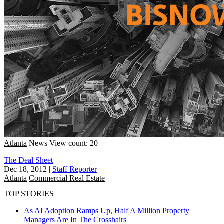
Atlanta
News
View count: 20
The Deal Sheet
Dec 18, 2012
|
Staff Reporter
Atlanta
Commercial Real Estate
TOP STORIES
As AI Adoption Ramps Up, Half A Million Property
Managers Are In The Crosshairs