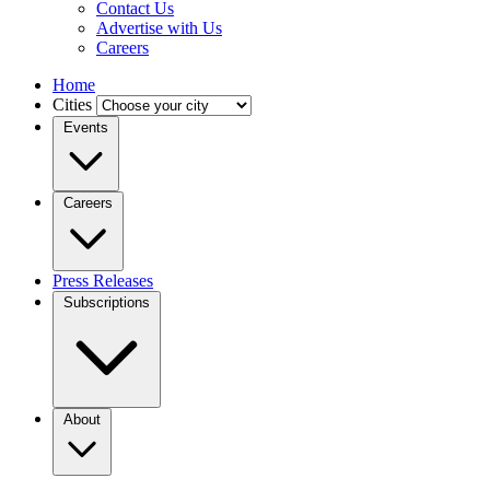
Contact Us
Advertise with Us
Careers
Home
Cities
Events
Careers
Press Releases
Subscriptions
About