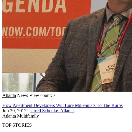
Atlanta
News
View count: 7
How Apartment Developers Will Lure Millennials To The Burbs
Jun 20, 2017
|
Jarred Schenke, Atlanta
Atlanta
Multifamily
TOP STORIES