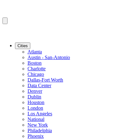
Cities
Atlanta
Austin - San-Antonio
Boston
Charlotte
Chicago
Dallas-Fort Worth
Data Center
Denver
Dublin
Houston
London
Los Angeles
National
New York
Philadelphia
Phoenix