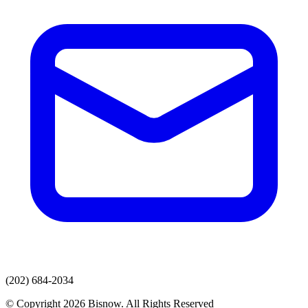
(202) 684-2034
© Copyright 2026 Bisnow. All Rights Reserved