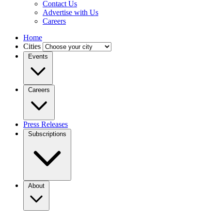
Contact Us
Advertise with Us
Careers
Home
Cities
Events
Careers
Press Releases
Subscriptions
About