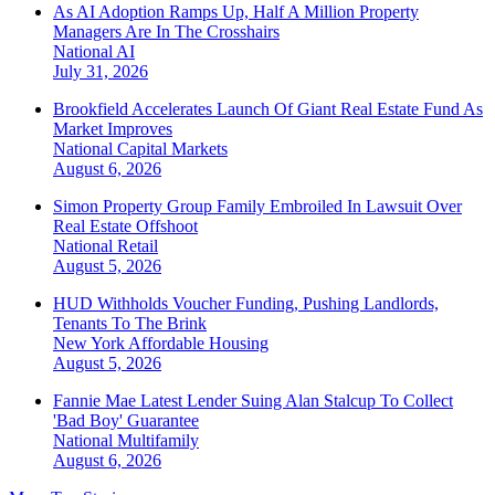
As AI Adoption Ramps Up, Half A Million Property
Managers Are In The Crosshairs
National
AI
July 31, 2026
Brookfield Accelerates Launch Of Giant Real Estate Fund As
Market Improves
National
Capital Markets
August 6, 2026
Simon Property Group Family Embroiled In Lawsuit Over
Real Estate Offshoot
National
Retail
August 5, 2026
HUD Withholds Voucher Funding, Pushing Landlords,
Tenants To The Brink
New York
Affordable Housing
August 5, 2026
Fannie Mae Latest Lender Suing Alan Stalcup To Collect
'Bad Boy' Guarantee
National
Multifamily
August 6, 2026