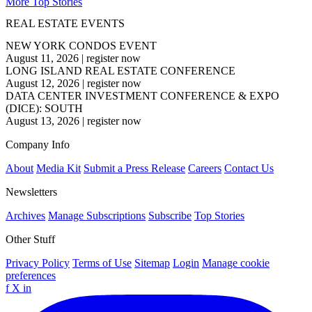
More Top Stories
REAL ESTATE EVENTS
NEW YORK CONDOS EVENT
August 11, 2026
|
register now
LONG ISLAND REAL ESTATE CONFERENCE
August 12, 2026
|
register now
DATA CENTER INVESTMENT CONFERENCE & EXPO
(DICE): SOUTH
August 13, 2026
|
register now
Company Info
About
Media Kit
Submit a Press Release
Careers
Contact Us
Newsletters
Archives
Manage Subscriptions
Subscribe
Top Stories
Other Stuff
Privacy Policy
Terms of Use
Sitemap
Login
Manage cookie
preferences
f
X
in