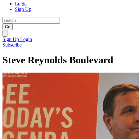
Login
Sign Up
Go
Sign Up
Login
Subscribe
Steve Reynolds Boulevard