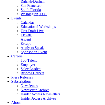
Raleigh/Durham
San Francisco
South Florida
Washington, D.C.
Events
Calendar
Educational Workshops
First Draft Live
Elevate
Ascent
Escape
Apply to Speak
Sponsor an Event
Careers
Top Talent
Employer
SelectLeaders
Bisnow Careers
Press Releases
Subscriptions
Newsletters
Newsletter Archive
Insider Access Newsletters
Insider Access Archives
About