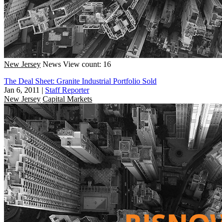
New Jersey
News
View count: 16
The Deal Sheet: Granite Industrial Portfolio Sold
Jan 6, 2011
|
Staff Reporter
New Jersey
Capital Markets