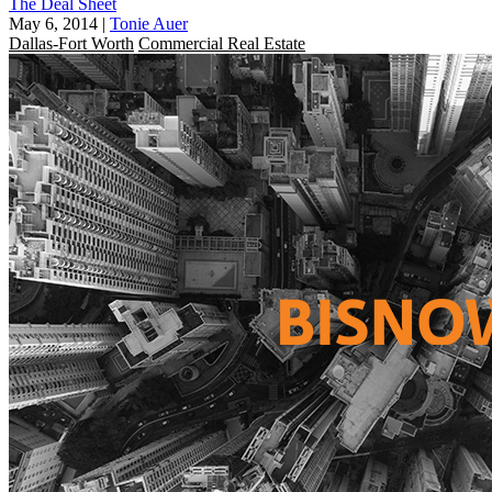
The Deal Sheet
May 6, 2014
|
Tonie Auer
Dallas-Fort Worth
Commercial Real Estate