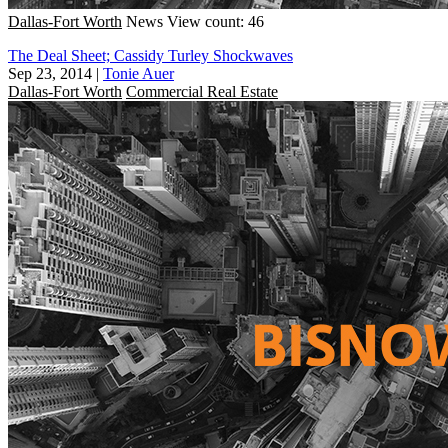
Dallas-Fort Worth
News
View count: 46
The Deal Sheet; Cassidy Turley Shockwaves
Sep 23, 2014
|
Tonie Auer
Dallas-Fort Worth
Commercial Real Estate