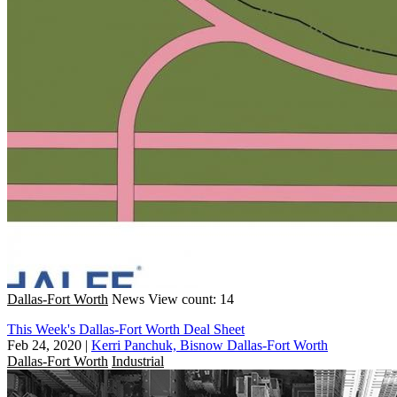
Dallas-Fort Worth
News
View count: 14
This Week's Dallas-Fort Worth Deal Sheet
Feb 24, 2020
|
Kerri Panchuk, Bisnow Dallas-Fort Worth
Dallas-Fort Worth
Industrial