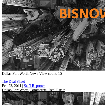
Dallas-Fort Worth
News
View count: 15
The Deal Sheet
Feb 23, 2011
|
Staff Reporter
Dallas-Fort Worth
Commercial Real Estate