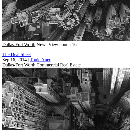
Dallas-Fort Worth
News
View count: 16
The Deal Sheet
Sep 16, 2014
|
Tonie Auer
Dallas-Fort Worth
Commercial Real Estate