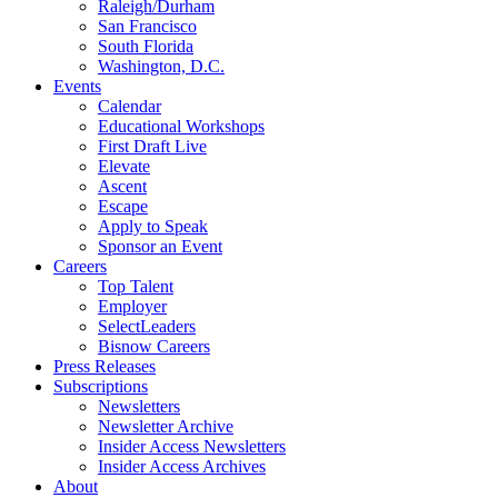
Raleigh/Durham
San Francisco
South Florida
Washington, D.C.
Events
Calendar
Educational Workshops
First Draft Live
Elevate
Ascent
Escape
Apply to Speak
Sponsor an Event
Careers
Top Talent
Employer
SelectLeaders
Bisnow Careers
Press Releases
Subscriptions
Newsletters
Newsletter Archive
Insider Access Newsletters
Insider Access Archives
About