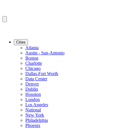
Cities
Atlanta
Austin - San-Antonio
Boston
Charlotte
Chicago
Dallas-Fort Worth
Data Center
Denver
Dublin
Houston
London
Los Angeles
National
New York
Philadelphia
Phoenix