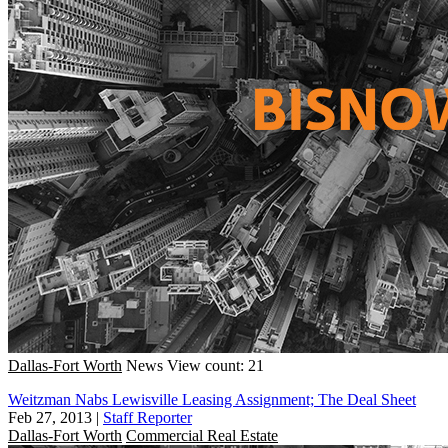
Dallas-Fort Worth
News
View count: 21
Weitzman Nabs Lewisville Leasing Assignment; The Deal Sheet
Feb 27, 2013
|
Staff Reporter
Dallas-Fort Worth
Commercial Real Estate