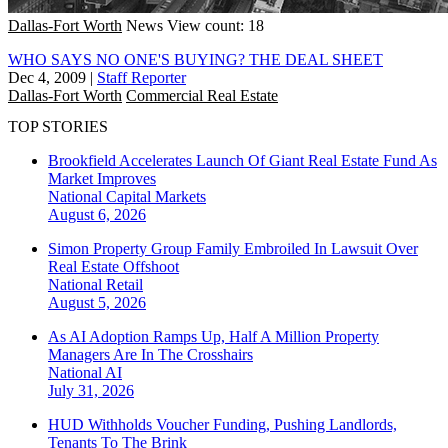
Dallas-Fort Worth
News
View count: 18
WHO SAYS NO ONE'S BUYING? THE DEAL SHEET
Dec 4, 2009
|
Staff Reporter
Dallas-Fort Worth
Commercial Real Estate
TOP STORIES
Brookfield Accelerates Launch Of Giant Real Estate Fund As
Market Improves
National
Capital Markets
August 6, 2026
Simon Property Group Family Embroiled In Lawsuit Over
Real Estate Offshoot
National
Retail
August 5, 2026
As AI Adoption Ramps Up, Half A Million Property
Managers Are In The Crosshairs
National
AI
July 31, 2026
HUD Withholds Voucher Funding, Pushing Landlords,
Tenants To The Brink