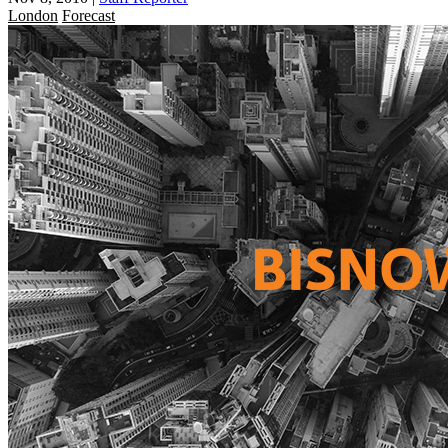
London
Forecast