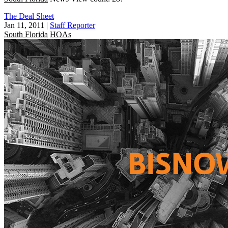
The Deal Sheet
Jan 11, 2011
|
Staff Reporter
South Florida
HOAs