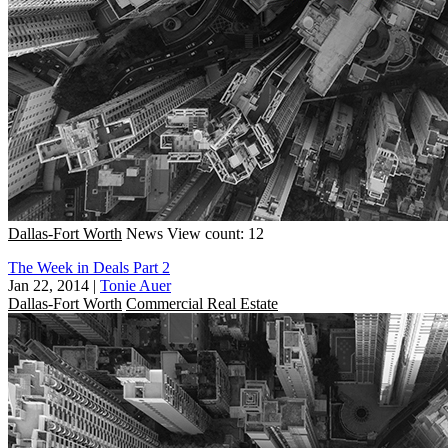
Dallas-Fort Worth
News
View count: 12
The Week in Deals Part 2
Jan 22, 2014
|
Tonie Auer
Dallas-Fort Worth
Commercial Real Estate