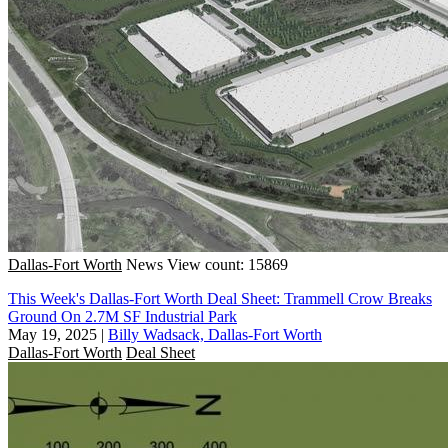
Dallas-Fort Worth
News
View count: 15869
This Week's Dallas-Fort Worth Deal Sheet: Trammell Crow Breaks
Ground On 2.7M SF Industrial Park
May 19, 2025
|
Billy Wadsack, Dallas-Fort Worth
Dallas-Fort Worth
Deal Sheet