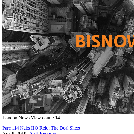
London
News
View count: 14
Parc 114 Nabs HQ Relo; The Deal Sheet
Nov 8, 2010
|
Staff Reporter