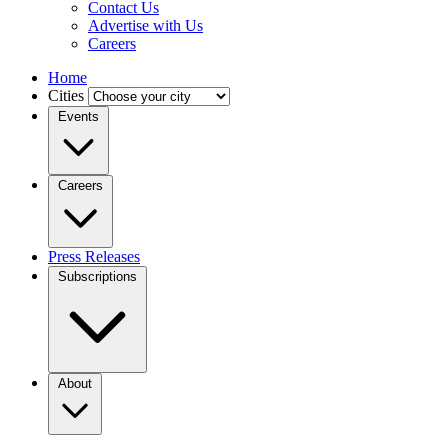
Contact Us
Advertise with Us
Careers
Home
Cities
Events
Careers
Press Releases
Subscriptions
About