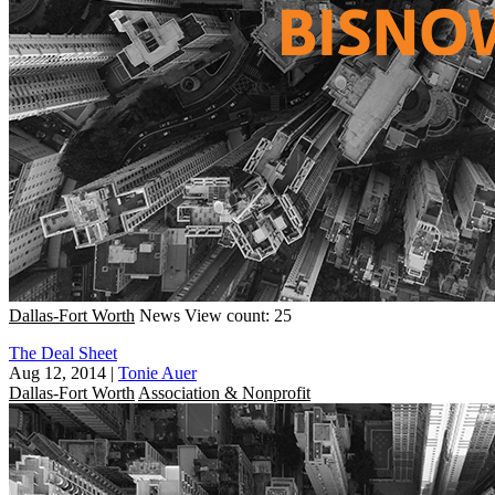
Dallas-Fort Worth
News
View count: 25
The Deal Sheet
Aug 12, 2014
|
Tonie Auer
Dallas-Fort Worth
Association & Nonprofit