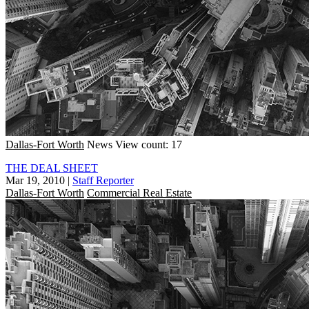
Dallas-Fort Worth
News
View count: 17
THE DEAL SHEET
Mar 19, 2010
|
Staff Reporter
Dallas-Fort Worth
Commercial Real Estate