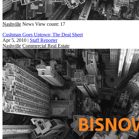
Nashville
News
View count: 17
Cushman Goes Uptown; The Deal Sheet
Apr 5, 2010
|
Staff Reporter
Nashville
Commercial Real Estate