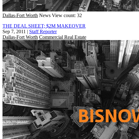
Dallas-Fort Worth
News
View count: 32
THE DEAL SHEET; $2M MAKEOVER
Sep 7, 2011
|
Staff Reporter
Dallas-Fort Worth
Commercial Real Estate