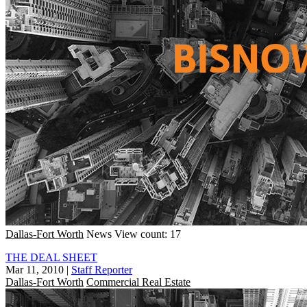
Dallas-Fort Worth
News
View count: 17
THE DEAL SHEET
Mar 11, 2010
|
Staff Reporter
Dallas-Fort Worth
Commercial Real Estate