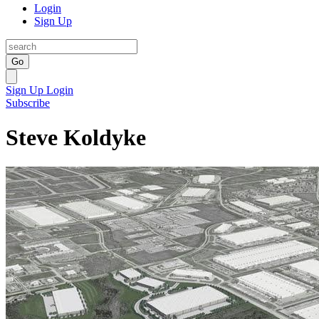
Login
Sign Up
Go
Sign Up
Login
Subscribe
Steve Koldyke