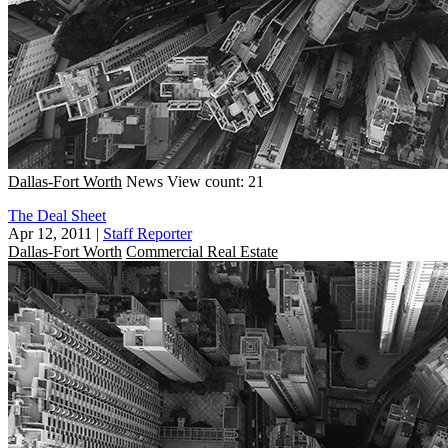
Dallas-Fort Worth
News
View count: 21
The Deal Sheet
Apr 12, 2011
|
Staff Reporter
Dallas-Fort Worth
Commercial Real Estate