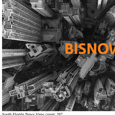
South Florida
News
View count: 287