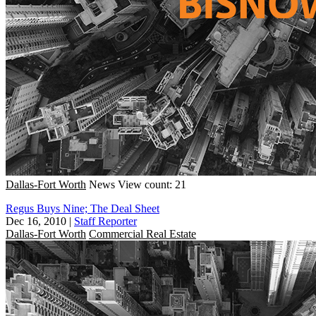
Dallas-Fort Worth
News
View count: 21
Regus Buys Nine; The Deal Sheet
Dec 16, 2010
|
Staff Reporter
Dallas-Fort Worth
Commercial Real Estate