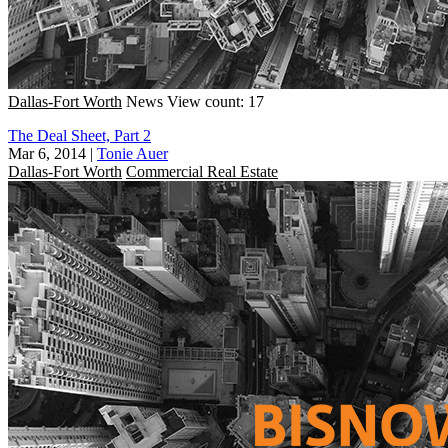
Dallas-Fort Worth
News
View count: 17
The Deal Sheet, Part 2
Mar 6, 2014
|
Tonie Auer
Dallas-Fort Worth
Commercial Real Estate