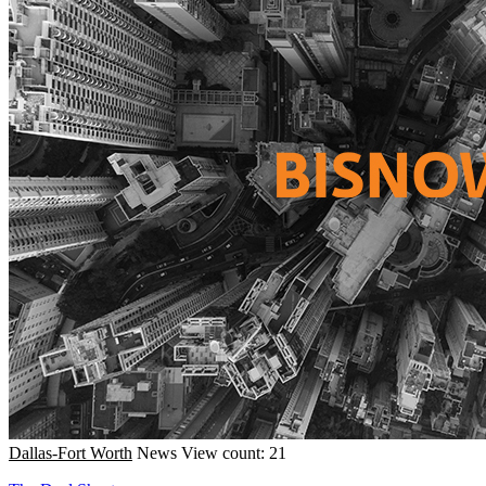
Dallas-Fort Worth
News
View count: 21