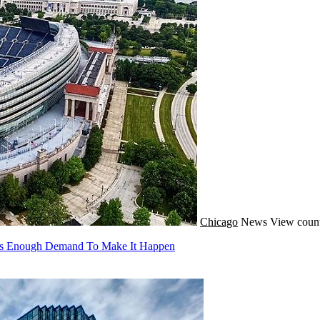
Chicago
News
View count
e's Enough Demand To Make It Happen