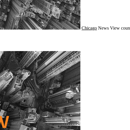
Chicago
News
View coun