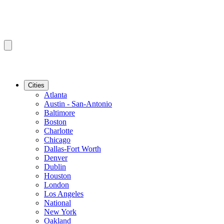
Cities
Atlanta
Austin - San-Antonio
Baltimore
Boston
Charlotte
Chicago
Dallas-Fort Worth
Denver
Dublin
Houston
London
Los Angeles
National
New York
Oakland