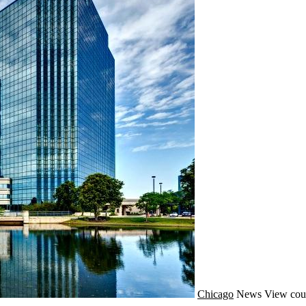
Chicago
News
View cou