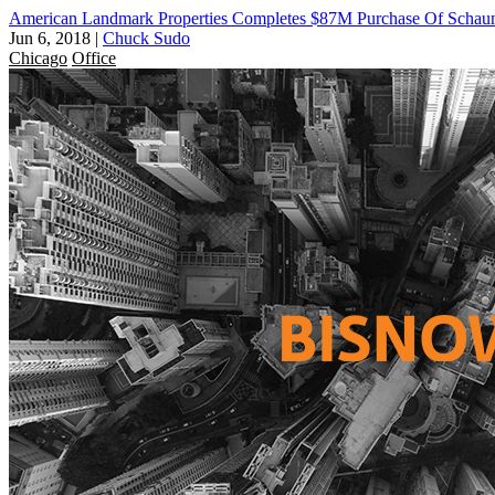
American Landmark Properties Completes $87M Purchase Of Scha
Jun 6, 2018
|
Chuck Sudo
Chicago
Office