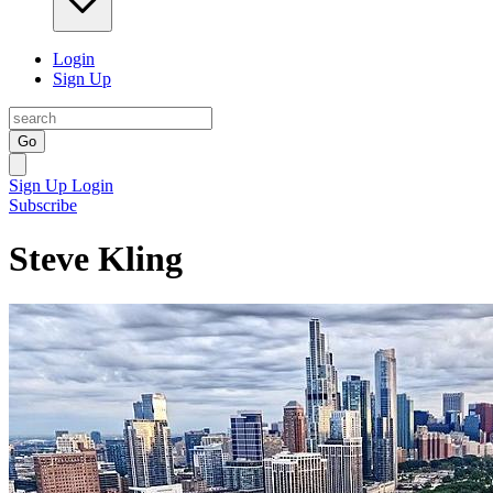
Login
Sign Up
Go
Sign Up
Login
Subscribe
Steve Kling