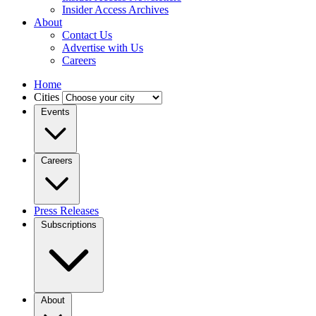
Insider Access Archives
About
Contact Us
Advertise with Us
Careers
Home
Cities
Events
Careers
Press Releases
Subscriptions
About