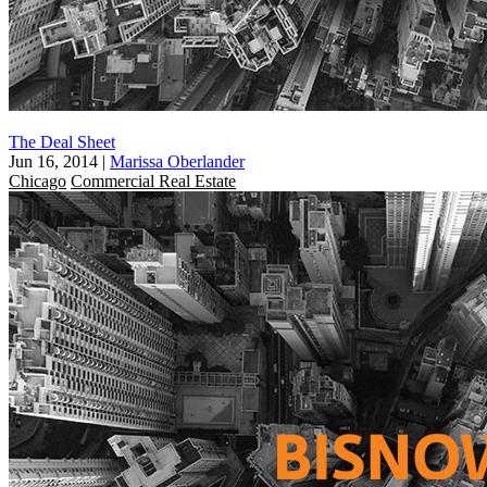
The Deal Sheet
Jun 16, 2014
|
Marissa Oberlander
Chicago
Commercial Real Estate