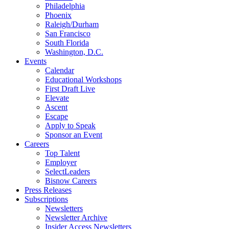
Philadelphia
Phoenix
Raleigh/Durham
San Francisco
South Florida
Washington, D.C.
Events
Calendar
Educational Workshops
First Draft Live
Elevate
Ascent
Escape
Apply to Speak
Sponsor an Event
Careers
Top Talent
Employer
SelectLeaders
Bisnow Careers
Press Releases
Subscriptions
Newsletters
Newsletter Archive
Insider Access Newsletters