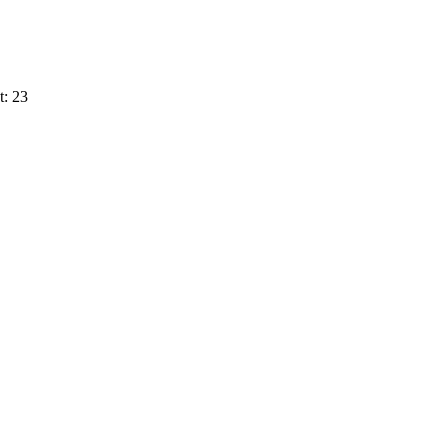
t: 23