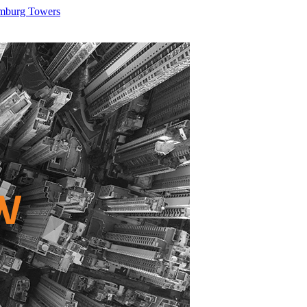
umburg Towers