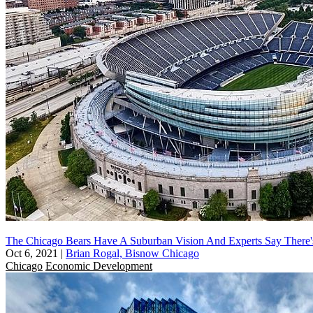
The Chicago Bears Have A Suburban Vision And Experts Say Ther
Oct 6, 2021
|
Brian Rogal, Bisnow Chicago
Chicago
Economic Development