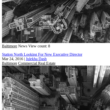
Baltimore
News
View count: 8
Station North Looking For New Executive Director
Mar 24, 2016
|
Julekha Dash
Baltimore
Commercial Real Estate