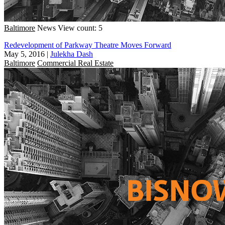
Baltimore
News
View count: 5
Redevelopment of Parkway Theatre Moves Forward
May 5, 2016
|
Julekha Dash
Baltimore
Commercial Real Estate