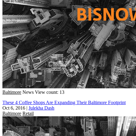
Baltimore
News
View count: 13
These 4 Coffee Shops Are Expanding Their Baltimore Footprint
Oct 6, 2016
|
Julekha Dash
Baltimore
Retail