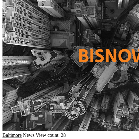
Baltimore
News
View count: 28