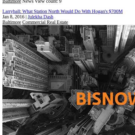
Baltimore
News
View count: 9
Larryball: What Station North Would Do With Hogan's $700M
Jan 8, 2016
|
Julekha Dash
Baltimore
Commercial Real Estate