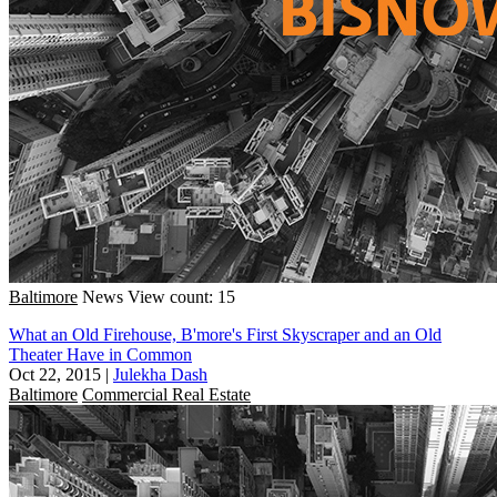
Baltimore
News
View count: 15
What an Old Firehouse, B'more's First Skyscraper and an Old
Theater Have in Common
Oct 22, 2015
|
Julekha Dash
Baltimore
Commercial Real Estate