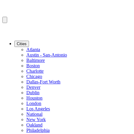
Cities
Atlanta
Austin - San-Antonio
Baltimore
Boston
Charlotte
Chicago
Dallas-Fort Worth
Denver
Dublin
Houston
London
Los Angeles
National
New York
Oakland
Philadelphia