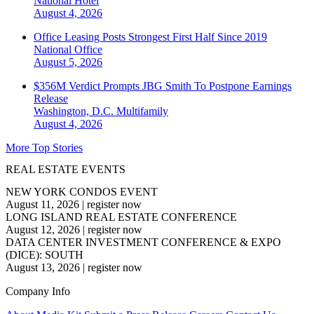
National
Hotel
August 4, 2026
Office Leasing Posts Strongest First Half Since 2019
National
Office
August 5, 2026
$356M Verdict Prompts JBG Smith To Postpone Earnings
Release
Washington, D.C.
Multifamily
August 4, 2026
More Top Stories
REAL ESTATE EVENTS
NEW YORK CONDOS EVENT
August 11, 2026
|
register now
LONG ISLAND REAL ESTATE CONFERENCE
August 12, 2026
|
register now
DATA CENTER INVESTMENT CONFERENCE & EXPO
(DICE): SOUTH
August 13, 2026
|
register now
Company Info