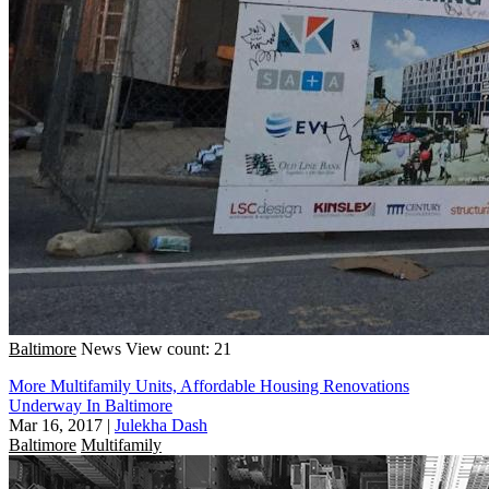
Baltimore
News
View count: 21
More Multifamily Units, Affordable Housing Renovations
Underway In Baltimore
Mar 16, 2017
|
Julekha Dash
Baltimore
Multifamily