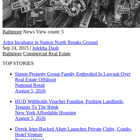
Baltimore
News
View count: 5
Artist Incubator in Station North Breaks Ground
Sep 24, 2015
|
Julekha Dash
Baltimore
Commercial Real Estate
TOP STORIES
Simon Property Group Family Embroiled In Lawsuit Over
Real Estate Offshoot
National
Retail
August 5, 2026
HUD Withholds Voucher Funding, Pushing Landlords,
Tenants To The Brink
New York
Affordable Housing
August 5, 2026
Derek Jeter-Backed Alum Launches Private Clubs, Condo-
Hotel Venture