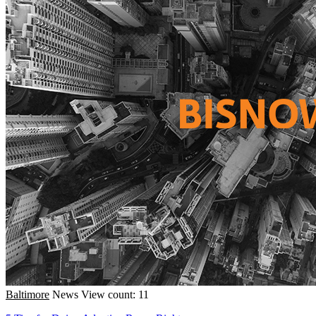
Baltimore
News
View count: 11