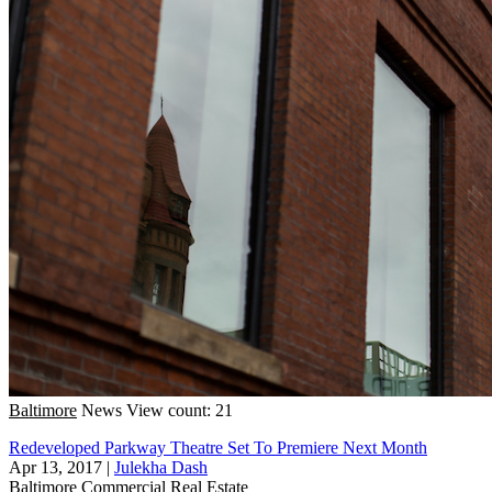
Baltimore
News
View count: 21
Redeveloped Parkway Theatre Set To Premiere Next Month
Apr 13, 2017
|
Julekha Dash
Baltimore
Commercial Real Estate