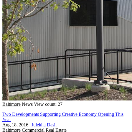
Baltimore
News
View count: 27
Two Developments Supporting Creative Economy Opening This
Year
Aug 18, 2016
|
Julekha Dash
Baltimore
Commercial Real Estate