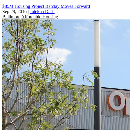
$85M Housing Project Barclay Moves Forward
Sep 29, 2016
|
Julekha Dash
Baltimore
Affordable Housing