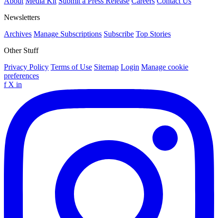
About
Media Kit
Submit a Press Release
Careers
Contact Us
Newsletters
Archives
Manage Subscriptions
Subscribe
Top Stories
Other Stuff
Privacy Policy
Terms of Use
Sitemap
Login
Manage cookie
preferences
f
X
in