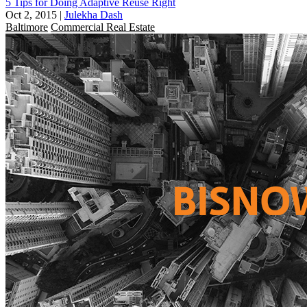
5 Tips for Doing Adaptive Reuse Right
Oct 2, 2015
|
Julekha Dash
Baltimore
Commercial Real Estate