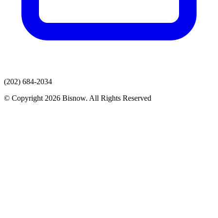
(202) 684-2034
© Copyright 2026 Bisnow. All Rights Reserved