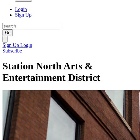
Login
Sign Up
Go
Sign Up
Login
Subscribe
Station North Arts &
Entertainment District