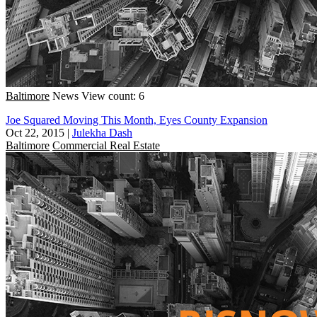
Baltimore
News
View count: 6
Joe Squared Moving This Month, Eyes County Expansion
Oct 22, 2015
|
Julekha Dash
Baltimore
Commercial Real Estate