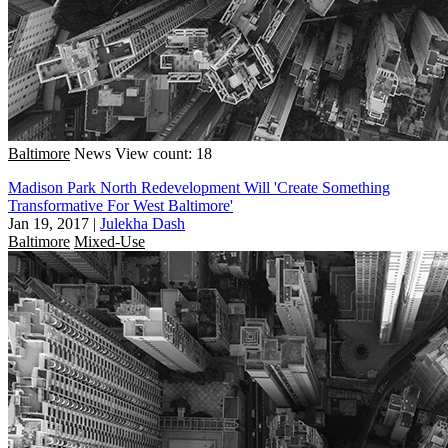
Baltimore
News
View count: 18
Madison Park North Redevelopment Will 'Create Something
Transformative For West Baltimore'
Jan 19, 2017
|
Julekha Dash
Baltimore
Mixed-Use