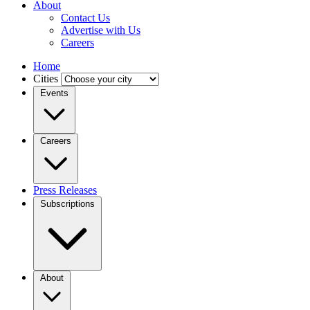
About
Contact Us
Advertise with Us
Careers
Home
Cities
Events
Careers
Press Releases
Subscriptions
About