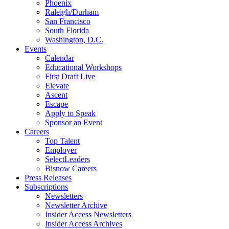
Phoenix
Raleigh/Durham
San Francisco
South Florida
Washington, D.C.
Events
Calendar
Educational Workshops
First Draft Live
Elevate
Ascent
Escape
Apply to Speak
Sponsor an Event
Careers
Top Talent
Employer
SelectLeaders
Bisnow Careers
Press Releases
Subscriptions
Newsletters
Newsletter Archive
Insider Access Newsletters
Insider Access Archives