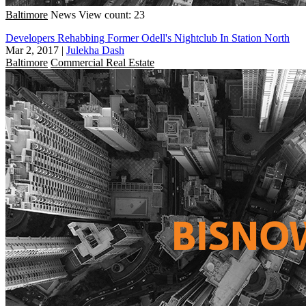
Baltimore
News
View count: 23
Developers Rehabbing Former Odell's Nightclub In Station North
Mar 2, 2017
|
Julekha Dash
Baltimore
Commercial Real Estate