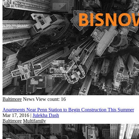
Baltimore
News
View count: 16
Apartments Near Penn Station to Begin Construction This Summer
Mar 17, 2016
|
Julekha Dash
Baltimore
Multifamily