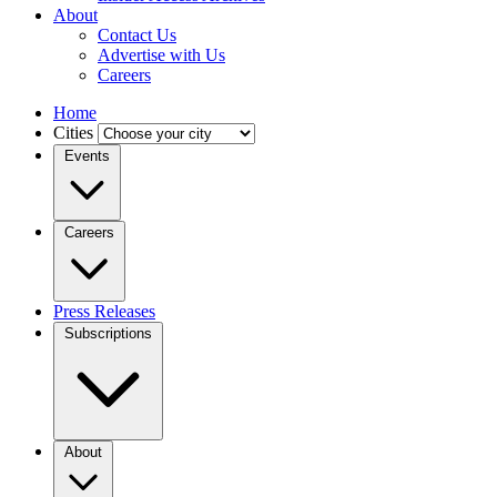
About
Contact Us
Advertise with Us
Careers
Home
Cities
Events
Careers
Press Releases
Subscriptions
About