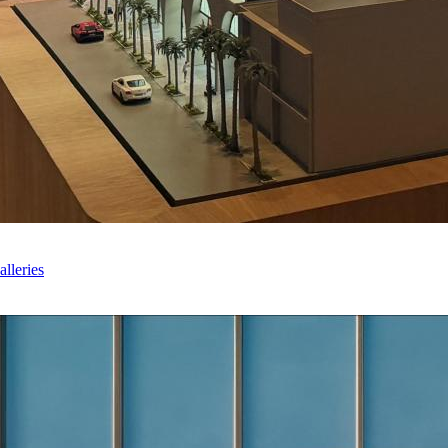
lleries