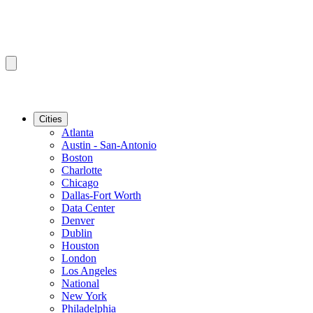
Cities
Atlanta
Austin - San-Antonio
Boston
Charlotte
Chicago
Dallas-Fort Worth
Data Center
Denver
Dublin
Houston
London
Los Angeles
National
New York
Philadelphia