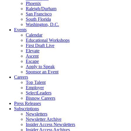
Phoenix
Raleigh/Durham
San Francisco
South Florida
Washington, D.C.
Events
Calendar
Educational Workshops
First Draft Live
Elevate
Ascent
Escape
Apply to Speak
Sponsor an Event
Careers
Top Talent
Employer
SelectLeaders
Bisnow Careers
Press Releases
Subscriptions
Newsletters
Newsletter Archive
Insider Access Newsletters
Insider Access Archives