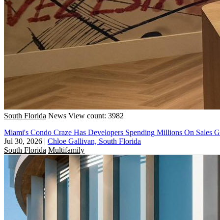
South Florida
News
View count: 3982
Miami's Condo Craze Has Developers Spending Millions On Sales Ga
Jul 30, 2026
|
Chloe Gallivan, South Florida
South Florida
Multifamily