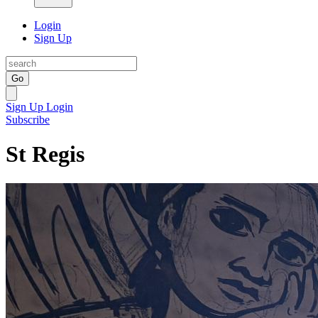
Login
Sign Up
Go
Sign Up
Login
Subscribe
St Regis