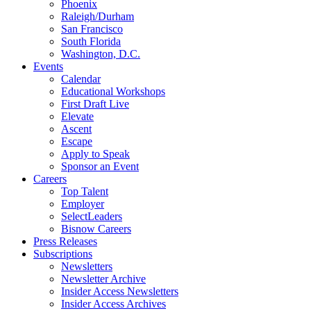
Phoenix
Raleigh/Durham
San Francisco
South Florida
Washington, D.C.
Events
Calendar
Educational Workshops
First Draft Live
Elevate
Ascent
Escape
Apply to Speak
Sponsor an Event
Careers
Top Talent
Employer
SelectLeaders
Bisnow Careers
Press Releases
Subscriptions
Newsletters
Newsletter Archive
Insider Access Newsletters
Insider Access Archives