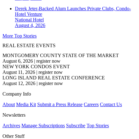
Derek Jeter-Backed Alum Launches Private Clubs, Condo-
Hotel Venture
National
Hotel
August 4, 2026
More Top Stories
REAL ESTATE EVENTS
MONTGOMERY COUNTY STATE OF THE MARKET
August 6, 2026
|
register now
NEW YORK CONDOS EVENT
August 11, 2026
|
register now
LONG ISLAND REAL ESTATE CONFERENCE
August 12, 2026
|
register now
Company Info
About
Media Kit
Submit a Press Release
Careers
Contact Us
Newsletters
Archives
Manage Subscriptions
Subscribe
Top Stories
Other Stuff