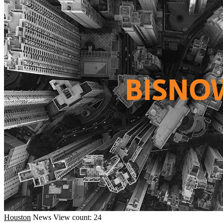
Houston
News
View count: 24