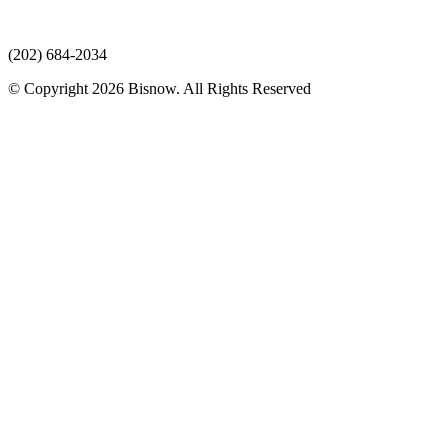
(202) 684-2034
© Copyright 2026 Bisnow. All Rights Reserved