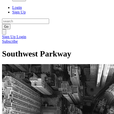
Login
Sign Up
Go
Sign Up
Login
Subscribe
Southwest Parkway