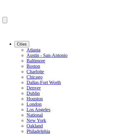
Cities
Atlanta
Austin - San-Antonio
Baltimore
Boston
Charlotte
Chicago
Dallas-Fort Worth
Denver
Dublin
Houston
London
Los Angeles
National
New York
Oakland
Philadelphia