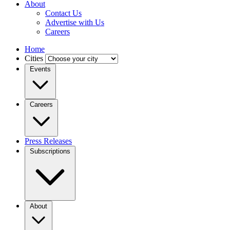
About
Contact Us
Advertise with Us
Careers
Home
Cities
Events
Careers
Press Releases
Subscriptions
About