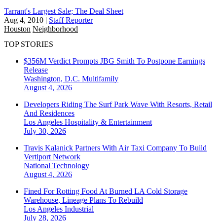
Tarrant's Largest Sale; The Deal Sheet
Aug 4, 2010
|
Staff Reporter
Houston
Neighborhood
TOP STORIES
$356M Verdict Prompts JBG Smith To Postpone Earnings
Release
Washington, D.C.
Multifamily
August 4, 2026
Developers Riding The Surf Park Wave With Resorts, Retail
And Residences
Los Angeles
Hospitality & Entertainment
July 30, 2026
Travis Kalanick Partners With Air Taxi Company To Build
Vertiport Network
National
Technology
August 4, 2026
Fined For Rotting Food At Burned LA Cold Storage
Warehouse, Lineage Plans To Rebuild
Los Angeles
Industrial
July 28, 2026