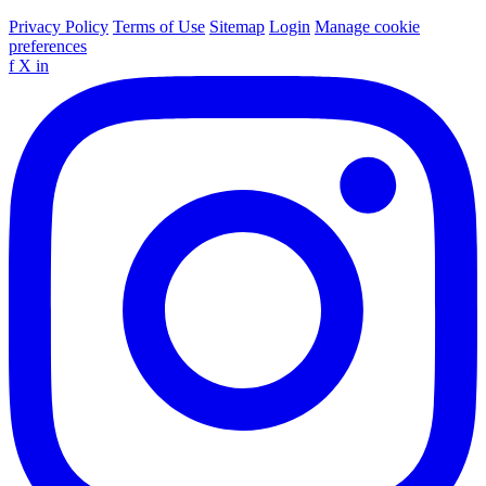
Privacy Policy
Terms of Use
Sitemap
Login
Manage cookie
preferences
f
X
in