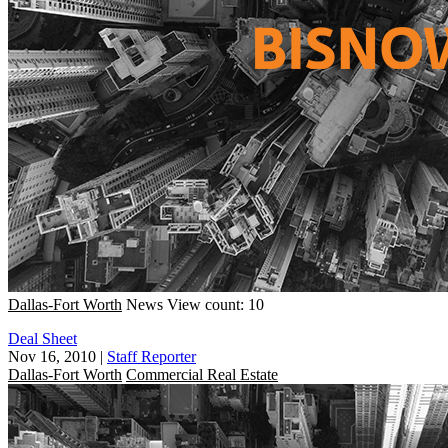
Dallas-Fort Worth
News
View count: 10
Deal Sheet
Nov 16, 2010
|
Staff Reporter
Dallas-Fort Worth
Commercial Real Estate