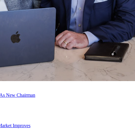
c As New Chairman
Market Improves