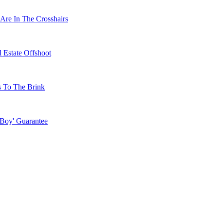
Are In The Crosshairs
 Estate Offshoot
s To The Brink
 Boy' Guarantee