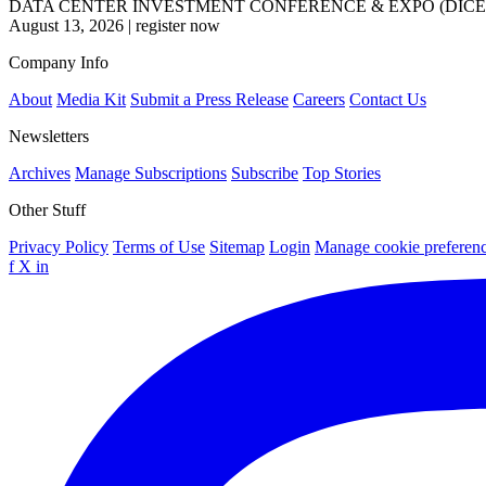
DATA CENTER INVESTMENT CONFERENCE & EXPO (DICE
August 13, 2026
|
register now
Company Info
About
Media Kit
Submit a Press Release
Careers
Contact Us
Newsletters
Archives
Manage Subscriptions
Subscribe
Top Stories
Other Stuff
Privacy Policy
Terms of Use
Sitemap
Login
Manage cookie preferen
f
X
in