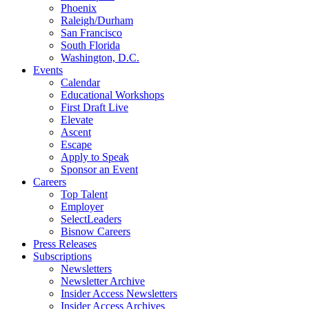
Phoenix
Raleigh/Durham
San Francisco
South Florida
Washington, D.C.
Events
Calendar
Educational Workshops
First Draft Live
Elevate
Ascent
Escape
Apply to Speak
Sponsor an Event
Careers
Top Talent
Employer
SelectLeaders
Bisnow Careers
Press Releases
Subscriptions
Newsletters
Newsletter Archive
Insider Access Newsletters
Insider Access Archives