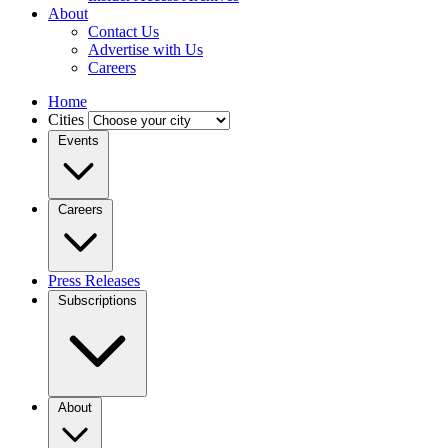
About
Contact Us
Advertise with Us
Careers
Home
Cities
Events
Careers
Press Releases
Subscriptions
About