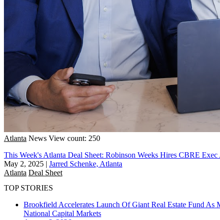
Atlanta
News
View count: 250
This Week's Atlanta Deal Sheet: Robinson Weeks Hires CBRE Exe
May 2, 2025
|
Jarred Schenke, Atlanta
Atlanta
Deal Sheet
TOP STORIES
Brookfield Accelerates Launch Of Giant Real Estate Fund As 
National
Capital Markets