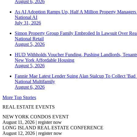
August 6, 2026
As AI Adoption Ramps Up, Half A Million Property Managers 
National
AI
July 31, 2026
Simon Property Group Family Embroiled In Lawsuit Over Real
National
Retail
August 5, 2026
HUD Withholds Voucher Funding, Pushing Landlords, Tenant
New York
Affordable Housing
August 5, 2026
Fannie Mae Latest Lender Suing Alan Stalcup To Collect 'Bad
National
Multifamily
August 6, 2026
More Top Stories
REAL ESTATE EVENTS
NEW YORK CONDOS EVENT
August 11, 2026
|
register now
LONG ISLAND REAL ESTATE CONFERENCE
August 12, 2026
|
register now