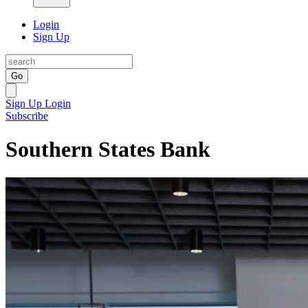
Login
Sign Up
Go
Sign Up
Login
Subscribe
Southern States Bank