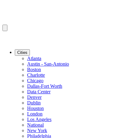
Cities
Atlanta
Austin - San-Antonio
Boston
Charlotte
Chicago
Dallas-Fort Worth
Data Center
Denver
Dublin
Houston
London
Los Angeles
National
New York
Philadelphia