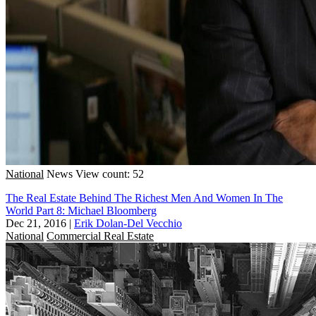
National
News
View count: 52
The Real Estate Behind The Richest Men And Women In The
World Part 8: Michael Bloomberg
Dec 21, 2016
|
Erik Dolan-Del Vecchio
National
Commercial Real Estate