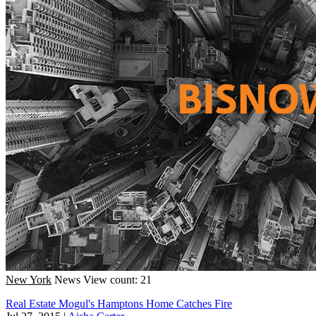
New York
News
View count: 21
Real Estate Mogul's Hamptons Home Catches Fire