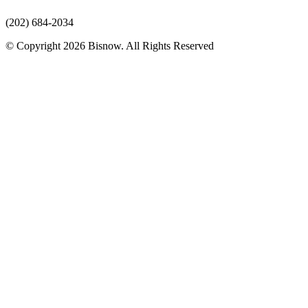
(202) 684-2034
© Copyright 2026 Bisnow. All Rights Reserved