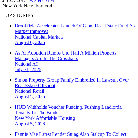
Jul 27, 2015
|
Aisha Carter
New York
Neighborhood
TOP STORIES
Brookfield Accelerates Launch Of Giant Real Estate Fund As
Market Improves
National
Capital Markets
August 6, 2026
As AI Adoption Ramps Up, Half A Million Property
Managers Are In The Crosshairs
National
AI
July 31, 2026
Simon Property Group Family Embroiled In Lawsuit Over
Real Estate Offshoot
National
Retail
August 5, 2026
HUD Withholds Voucher Funding, Pushing Landlords,
Tenants To The Brink
New York
Affordable Housing
August 5, 2026
Fannie Mae Latest Lender Suing Alan Stalcup To Collect