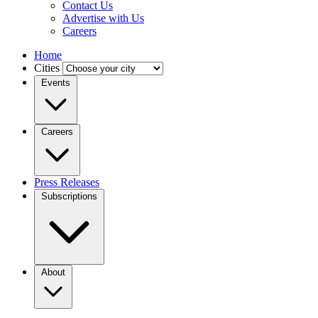
Contact Us
Advertise with Us
Careers
Home
Cities
Events
Careers
Press Releases
Subscriptions
About