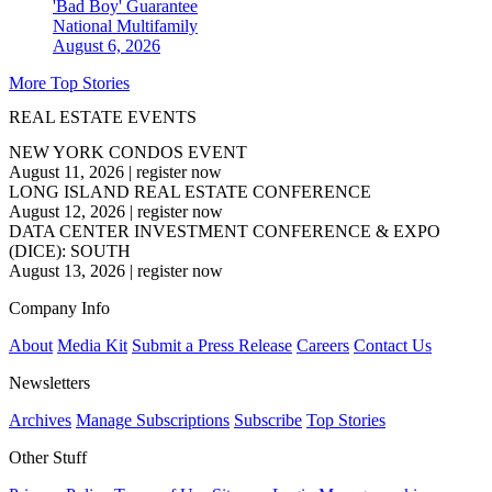
'Bad Boy' Guarantee
National
Multifamily
August 6, 2026
More Top Stories
REAL ESTATE EVENTS
NEW YORK CONDOS EVENT
August 11, 2026
|
register now
LONG ISLAND REAL ESTATE CONFERENCE
August 12, 2026
|
register now
DATA CENTER INVESTMENT CONFERENCE & EXPO
(DICE): SOUTH
August 13, 2026
|
register now
Company Info
About
Media Kit
Submit a Press Release
Careers
Contact Us
Newsletters
Archives
Manage Subscriptions
Subscribe
Top Stories
Other Stuff