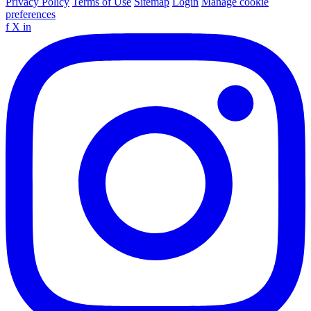
Privacy Policy
Terms of Use
Sitemap
Login
Manage cookie
preferences
f
X
in