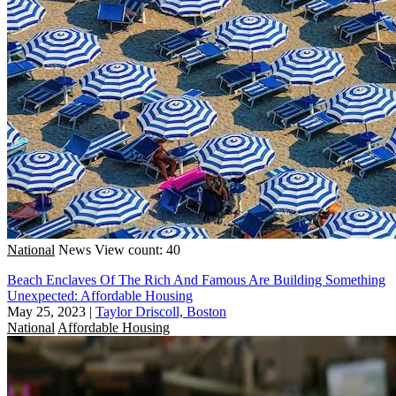
National
News
View count: 40
Beach Enclaves Of The Rich And Famous Are Building Something
Unexpected: Affordable Housing
May 25, 2023
|
Taylor Driscoll, Boston
National
Affordable Housing