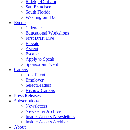
Raleigh/Durham
San Francisco
South Florida
Washington, D.C.
Events
Calendar
Educational Workshops
First Draft Live
Elevate
Ascent
Escape
Apply to Speak
Sponsor an Event
Careers
Top Talent
Employer
SelectLeaders
Bisnow Careers
Press Releases
Subscriptions
Newsletters
Newsletter Archive
Insider Access Newsletters
Insider Access Archives
About