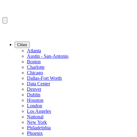
Cities
Atlanta
Austin - San-Antonio
Boston
Charlotte
Chicago
Dallas-Fort Worth
Data Center
Denver
Dublin
Houston
London
Los Angeles
National
New York
Philadelphia
Phoenix