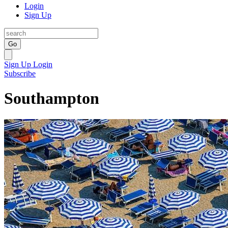
Login
Sign Up
Go
Sign Up
Login
Subscribe
Southampton