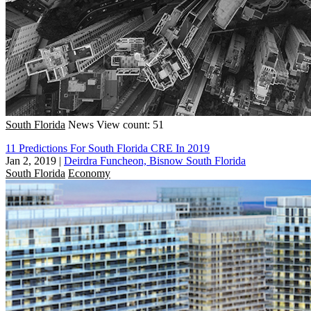
South Florida
News
View count: 51
11 Predictions For South Florida CRE In 2019
Jan 2, 2019
|
Deirdra Funcheon, Bisnow South Florida
South Florida
Economy