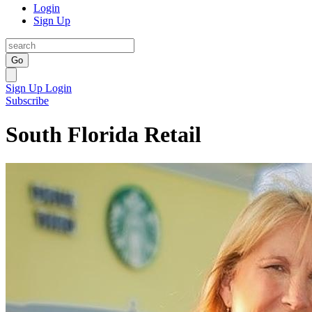
Login
Sign Up
Go
Sign Up
Login
Subscribe
South Florida Retail