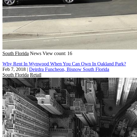
South Florida
News
View count: 16
Why Rent In Wynwood When You Can Own In Oakland Park?
Feb 7, 2018
|
Deirdra Funcheon, Bisnow South Florida
South Florida
Retail