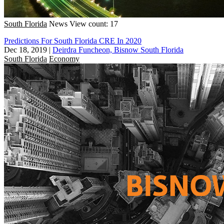
South Florida
News
View count: 17
Predictions For South Florida CRE In 2020
Dec 18, 2019
|
Deirdra Funcheon, Bisnow South Florida
South Florida
Economy