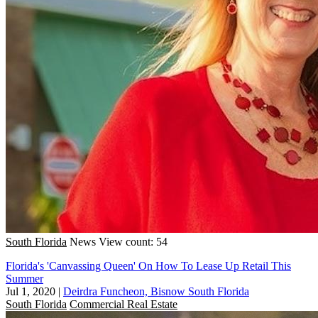
South Florida
News
View count: 54
Florida's 'Canvassing Queen' On How To Lease Up Retail This
Summer
Jul 1, 2020
|
Deirdra Funcheon, Bisnow South Florida
South Florida
Commercial Real Estate