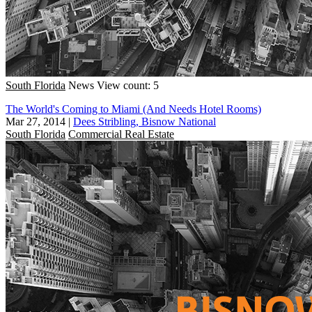
South Florida
News
View count: 5
The World's Coming to Miami (And Needs Hotel Rooms)
Mar 27, 2014
|
Dees Stribling, Bisnow National
South Florida
Commercial Real Estate