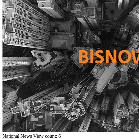
National
News
View count: 6