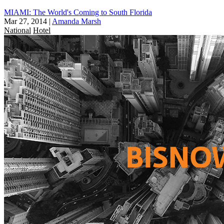
MIAMI: The World's Coming to South Florida
Mar 27, 2014
|
Amanda Marsh
National
Hotel