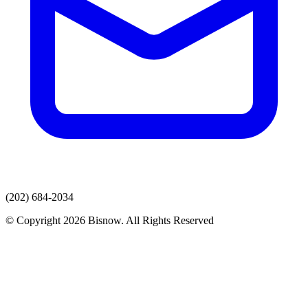
(202) 684-2034
© Copyright 2026 Bisnow. All Rights Reserved