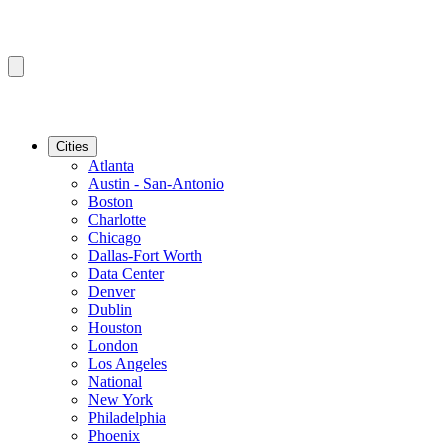
Cities
Atlanta
Austin - San-Antonio
Boston
Charlotte
Chicago
Dallas-Fort Worth
Data Center
Denver
Dublin
Houston
London
Los Angeles
National
New York
Philadelphia
Phoenix