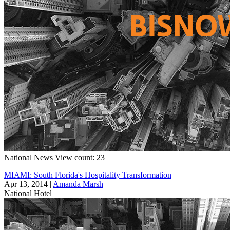
National
News
View count: 23
MIAMI: South Florida's Hospitality Transformation
Apr 13, 2014
|
Amanda Marsh
National
Hotel