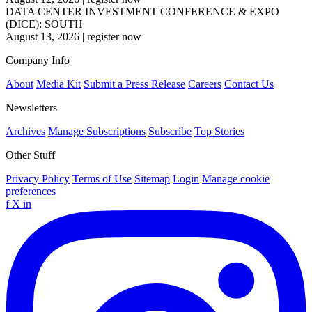
DATA CENTER INVESTMENT CONFERENCE & EXPO
(DICE): SOUTH
August 13, 2026
|
register now
Company Info
About
Media Kit
Submit a Press Release
Careers
Contact Us
Newsletters
Archives
Manage Subscriptions
Subscribe
Top Stories
Other Stuff
Privacy Policy
Terms of Use
Sitemap
Login
Manage cookie
preferences
f
X
in