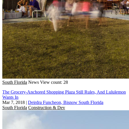
South Florida
News
View count: 28
The Grocery-Anchored Shopping Plaza Still Rules, And Lululemon
Wants In
Mar 7, 2018
|
Deirdra Funcheon, Bisnow South Florida
South Florida
Construction & Dev