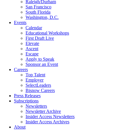
Raleigh/Durham
San Francisco
South Florida
Washington, D.C.
Events
Calendar
Educational Workshops
First Draft Live
Elevate
Ascent
Escape
Apply to Speak
Sponsor an Event
Careers
Top Talent
Employer
SelectLeaders
Bisnow Careers
Press Releases
Subscriptions
Newsletters
Newsletter Archive
Insider Access Newsletters
Insider Access Archives
About