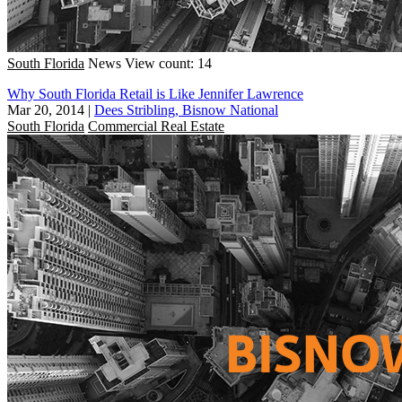
South Florida
News
View count: 14
Why South Florida Retail is Like Jennifer Lawrence
Mar 20, 2014
|
Dees Stribling, Bisnow National
South Florida
Commercial Real Estate