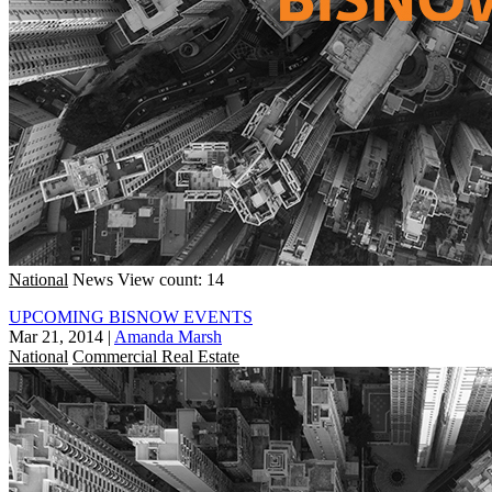
National
News
View count: 14
UPCOMING BISNOW EVENTS
Mar 21, 2014
|
Amanda Marsh
National
Commercial Real Estate