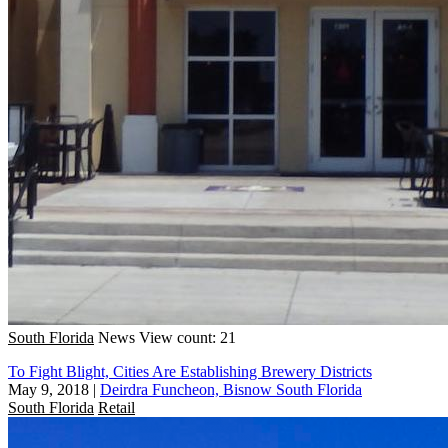
South Florida
News
View count: 21
To Fight Blight, Cities Are Establishing Brewery Districts
May 9, 2018
|
Deirdra Funcheon, Bisnow South Florida
South Florida
Retail