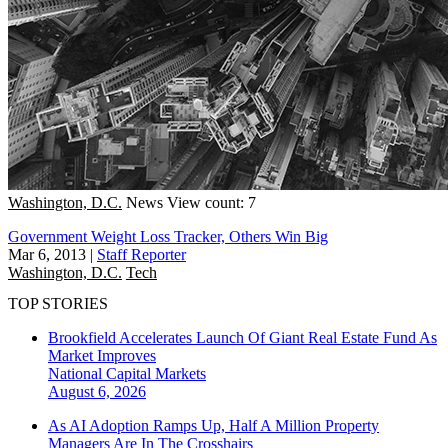
Washington, D.C.
News
View count: 7
Government Weight Loss Tracker, Others Win Big
Mar 6, 2013
|
Staff Reporter
Washington, D.C.
Tech
TOP STORIES
Brookfield Accelerates Launch Of Giant Real Estate Fund As
Market Improves
National
Capital Markets
August 6, 2026
As AI Adoption Ramps Up, Half A Million Property
Managers Are In The Crosshairs