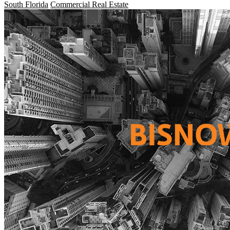
South Florida
Commercial Real Estate