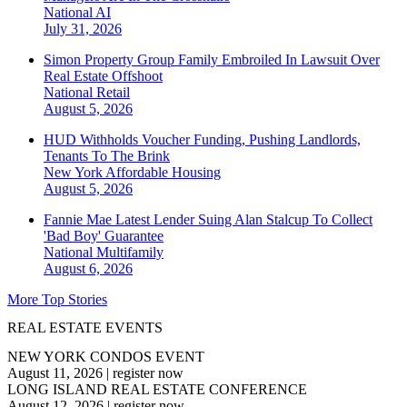
National
AI
July 31, 2026
Simon Property Group Family Embroiled In Lawsuit Over
Real Estate Offshoot
National
Retail
August 5, 2026
HUD Withholds Voucher Funding, Pushing Landlords,
Tenants To The Brink
New York
Affordable Housing
August 5, 2026
Fannie Mae Latest Lender Suing Alan Stalcup To Collect
'Bad Boy' Guarantee
National
Multifamily
August 6, 2026
More Top Stories
REAL ESTATE EVENTS
NEW YORK CONDOS EVENT
August 11, 2026
|
register now
LONG ISLAND REAL ESTATE CONFERENCE
August 12, 2026
|
register now