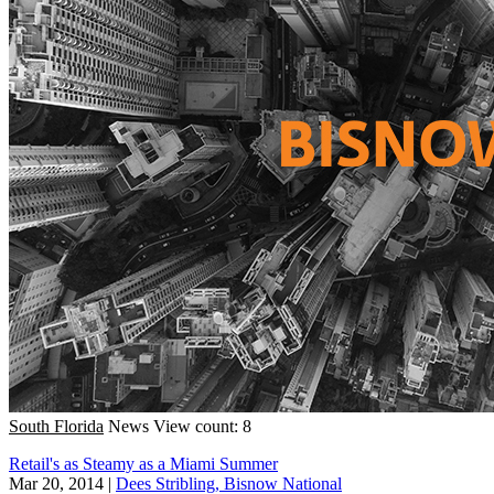
South Florida
News
View count: 8
Retail's as Steamy as a Miami Summer
Mar 20, 2014
|
Dees Stribling, Bisnow National