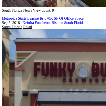
South Florida
News
View count: 9
Metropica Starts Leasing Its 670K SF Of Office Space
Sep 5, 2018
|
Deirdra Funcheon, Bisnow South Florida
South Florida
Retail