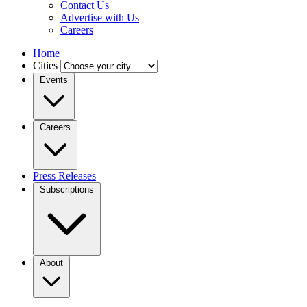
Contact Us
Advertise with Us
Careers
Home
Cities
Events
Careers
Press Releases
Subscriptions
About