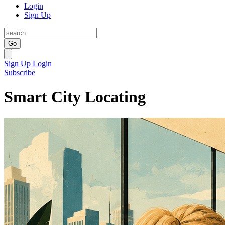
Login
Sign Up
Go
Sign Up
Login
Subscribe
Smart City Locating