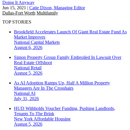
Doing It Anyway
Jun 15, 2021
|
Catie Dixon, Managing Editor
Dallas-Fort Worth
Multifamily
TOP STORIES
Brookfield Accelerates Launch Of Giant Real Estate Fund As
Market Improves
National
Capital Markets
August 6, 2026
Simon Property Group Family Embroiled In Lawsuit Over
Real Estate Offshoot
National
Retail
August 5, 2026
As AI Adoption Ramps Up, Half A Million Property
Managers Are In The Crosshairs
National
AI
July 31, 2026
HUD Withholds Voucher Funding, Pushing Landlords,
Tenants To The Brink
New York
Affordable Housing
August 5, 2026