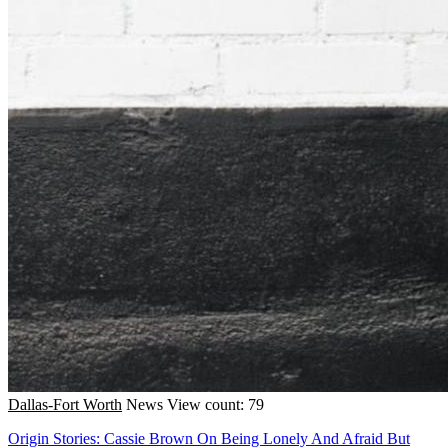
Dallas-Fort Worth
News
View count: 79
Origin Stories: Cassie Brown On Being Lonely And Afraid But