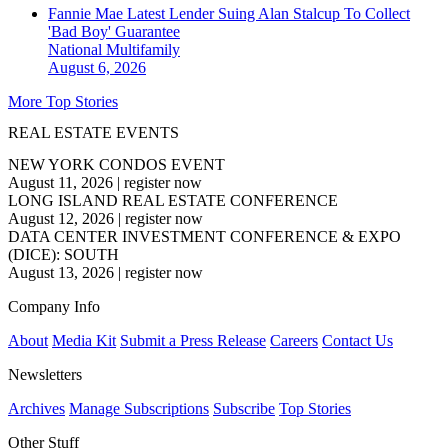
Fannie Mae Latest Lender Suing Alan Stalcup To Collect
'Bad Boy' Guarantee
National
Multifamily
August 6, 2026
More Top Stories
REAL ESTATE EVENTS
NEW YORK CONDOS EVENT
August 11, 2026
|
register now
LONG ISLAND REAL ESTATE CONFERENCE
August 12, 2026
|
register now
DATA CENTER INVESTMENT CONFERENCE & EXPO
(DICE): SOUTH
August 13, 2026
|
register now
Company Info
About
Media Kit
Submit a Press Release
Careers
Contact Us
Newsletters
Archives
Manage Subscriptions
Subscribe
Top Stories
Other Stuff