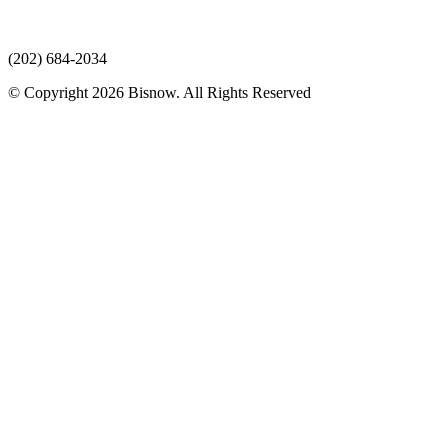
(202) 684-2034
© Copyright 2026 Bisnow. All Rights Reserved