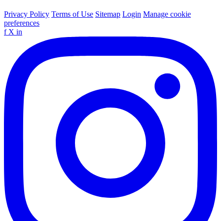
Privacy Policy
Terms of Use
Sitemap
Login
Manage cookie
preferences
f
X
in