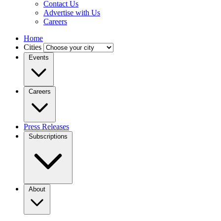
Contact Us
Advertise with Us
Careers
Home
Cities
Events
Careers
Press Releases
Subscriptions
About