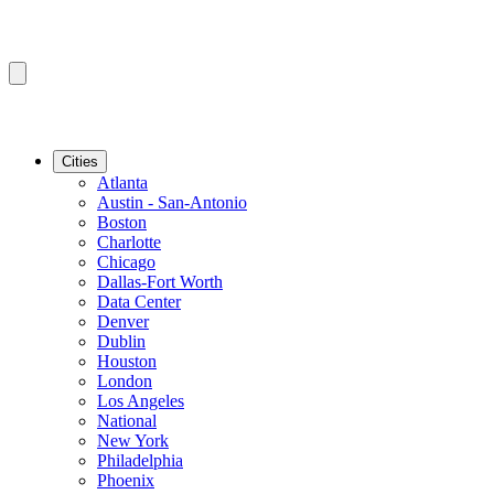
Cities
Atlanta
Austin - San-Antonio
Boston
Charlotte
Chicago
Dallas-Fort Worth
Data Center
Denver
Dublin
Houston
London
Los Angeles
National
New York
Philadelphia
Phoenix