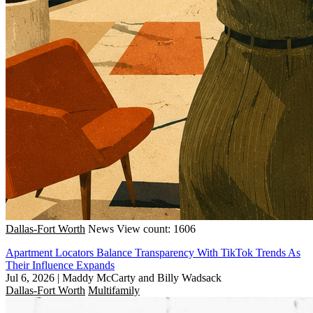
Dallas-Fort Worth
News
View count: 1606
Apartment Locators Balance Transparency With TikTok Trends As
Their Influence Expands
Jul 6, 2026
|
Maddy McCarty and Billy Wadsack
Dallas-Fort Worth
Multifamily