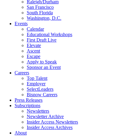
Raleigh/Durham
San Francisco
South Florida
Washington, D.C.
Events
Calendar
Educational Workshops
First Draft Live
Elevate
Ascent
Escape
Apply to Speak
Sponsor an Event
Careers
Top Talent
Employer
SelectLeaders
Bisnow Careers
Press Releases
Subscriptions
Newsletters
Newsletter Archive
Insider Access Newsletters
Insider Access Archives
About