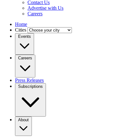
Contact Us
Advertise with Us
Careers
Home
Cities
Events
Careers
Press Releases
Subscriptions
About