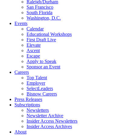
Raleigh/Durham
San Francisco
South Florida
Washington, D.C.
Events
Calendar
Educational Workshops
First Draft Live
Elevate
Ascent
Escape
Apply to Speak
Sponsor an Event
Careers
Top Talent
Employer
SelectLeaders
Bisnow Careers
Press Releases
Subscriptions
Newsletters
Newsletter Archive
Insider Access Newsletters
Insider Access Archives
About