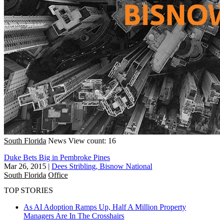
South Florida
News
View count: 16
Duke Bets Big in Pembroke Pines
Mar 26, 2015
|
Dees Stribling, Bisnow National
South Florida
Office
TOP STORIES
As AI Adoption Ramps Up, Half A Million Property
Managers Are In The Crosshairs