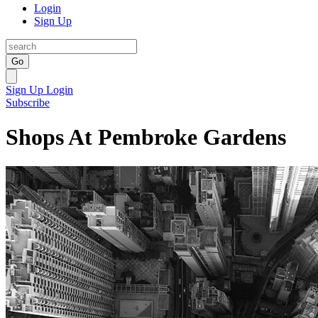
Login
Sign Up
Go
Sign Up
Login
Subscribe
Shops At Pembroke Gardens