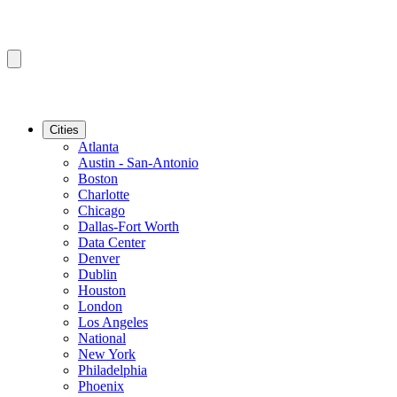
Cities
Atlanta
Austin - San-Antonio
Boston
Charlotte
Chicago
Dallas-Fort Worth
Data Center
Denver
Dublin
Houston
London
Los Angeles
National
New York
Philadelphia
Phoenix