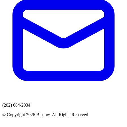
(202) 684-2034
© Copyright 2026 Bisnow. All Rights Reserved