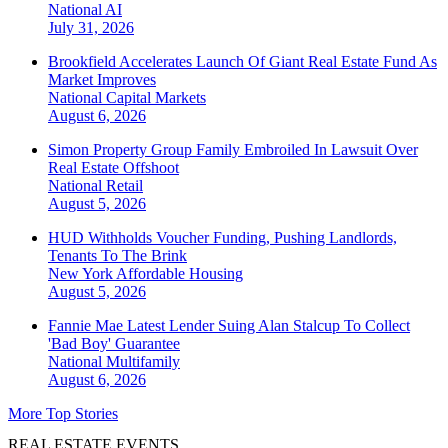
National
AI
July 31, 2026
Brookfield Accelerates Launch Of Giant Real Estate Fund As
Market Improves
National
Capital Markets
August 6, 2026
Simon Property Group Family Embroiled In Lawsuit Over
Real Estate Offshoot
National
Retail
August 5, 2026
HUD Withholds Voucher Funding, Pushing Landlords,
Tenants To The Brink
New York
Affordable Housing
August 5, 2026
Fannie Mae Latest Lender Suing Alan Stalcup To Collect
'Bad Boy' Guarantee
National
Multifamily
August 6, 2026
More Top Stories
REAL ESTATE EVENTS