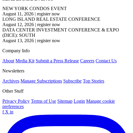
NEW YORK CONDOS EVENT
August 11, 2026
|
register now
LONG ISLAND REAL ESTATE CONFERENCE
August 12, 2026
|
register now
DATA CENTER INVESTMENT CONFERENCE & EXPO
(DICE): SOUTH
August 13, 2026
|
register now
Company Info
About
Media Kit
Submit a Press Release
Careers
Contact Us
Newsletters
Archives
Manage Subscriptions
Subscribe
Top Stories
Other Stuff
Privacy Policy
Terms of Use
Sitemap
Login
Manage cookie
preferences
f
X
in