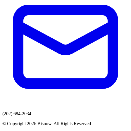
(202) 684-2034
© Copyright 2026 Bisnow. All Rights Reserved