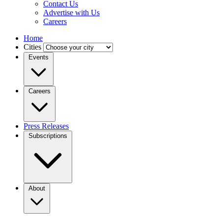
Contact Us
Advertise with Us
Careers
Home
Cities
Events
Careers
Press Releases
Subscriptions
About