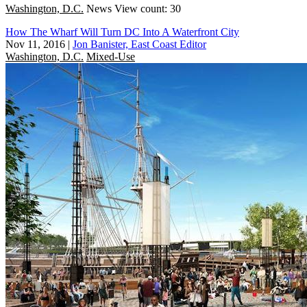
Washington, D.C.
News
View count: 30
How The Wharf Will Turn DC Into A Waterfront City
Nov 11, 2016
|
Jon Banister, East Coast Editor
Washington, D.C.
Mixed-Use