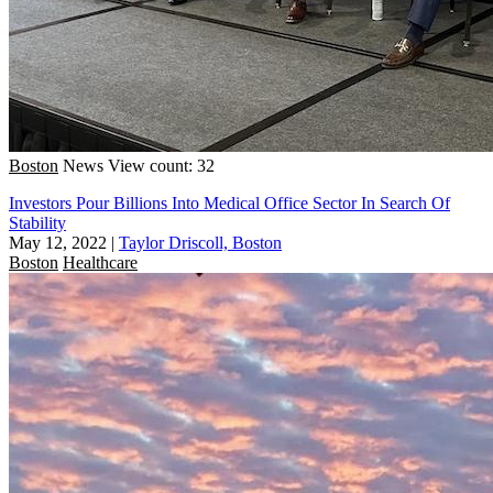
Boston
News
View count: 32
Investors Pour Billions Into Medical Office Sector In Search Of
Stability
May 12, 2022
|
Taylor Driscoll, Boston
Boston
Healthcare