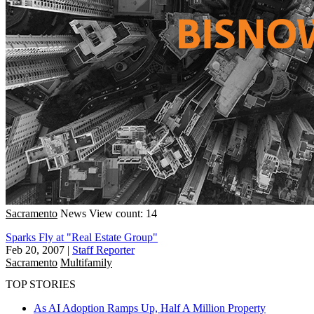
Sacramento
News
View count: 14
Sparks Fly at "Real Estate Group"
Feb 20, 2007
|
Staff Reporter
Sacramento
Multifamily
TOP STORIES
As AI Adoption Ramps Up, Half A Million Property