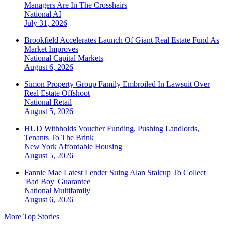
Managers Are In The Crosshairs
National
AI
July 31, 2026
Brookfield Accelerates Launch Of Giant Real Estate Fund As
Market Improves
National
Capital Markets
August 6, 2026
Simon Property Group Family Embroiled In Lawsuit Over
Real Estate Offshoot
National
Retail
August 5, 2026
HUD Withholds Voucher Funding, Pushing Landlords,
Tenants To The Brink
New York
Affordable Housing
August 5, 2026
Fannie Mae Latest Lender Suing Alan Stalcup To Collect
'Bad Boy' Guarantee
National
Multifamily
August 6, 2026
More Top Stories