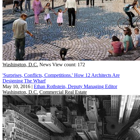
Washington, D.C.
News
View count: 172
'Surprises, Conflicts, Competitions.' How 12 Architects Are
Designing The Wharf
May 10, 2016
|
Ethan Rothstein, Deputy Managing Editor
Washington, D.C.
Commercial Real Estate