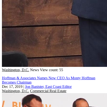
Washington, D.C.
News
View count: 55
Hoffman & Associates Names New CEO As Monty Hoffman
Becomes Chairman
Dec 17, 2019
|
Jon Banister, East Coast Editor
Washington, D.C.
Commercial Real Estate