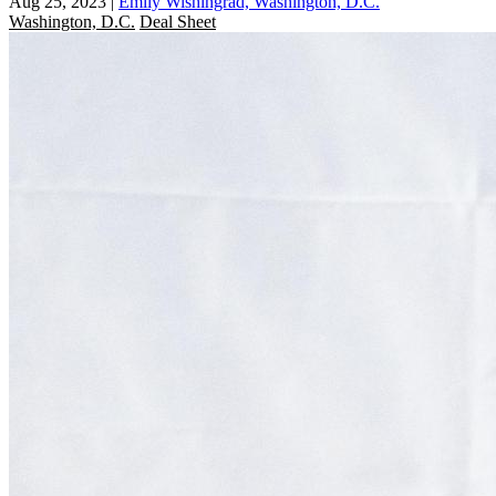
Aug 25, 2023
|
Emily Wishingrad, Washington, D.C.
Washington, D.C.
Deal Sheet