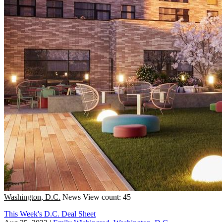
Washington, D.C.
News
View count: 45
This Week's D.C. Deal Sheet