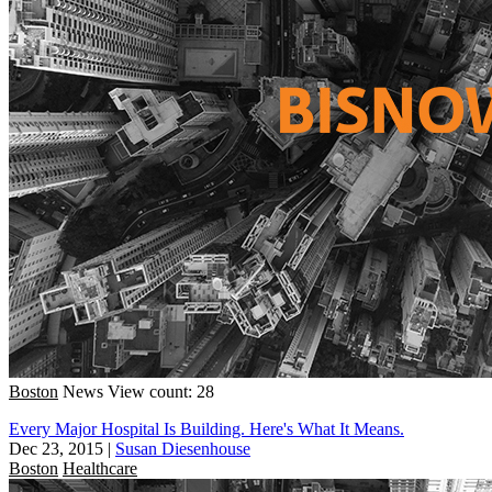
Boston
News
View count: 28
Every Major Hospital Is Building. Here's What It Means.
Dec 23, 2015
|
Susan Diesenhouse
Boston
Healthcare