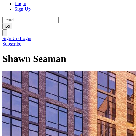
Login
Sign Up
Go
Sign Up
Login
Subscribe
Shawn Seaman