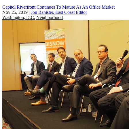
Capitol Riverfront Continues To Mature As An Office Market
Nov 25, 2019
|
Jon Banister, East Coast Editor
Washington, D.C.
Neighborhood