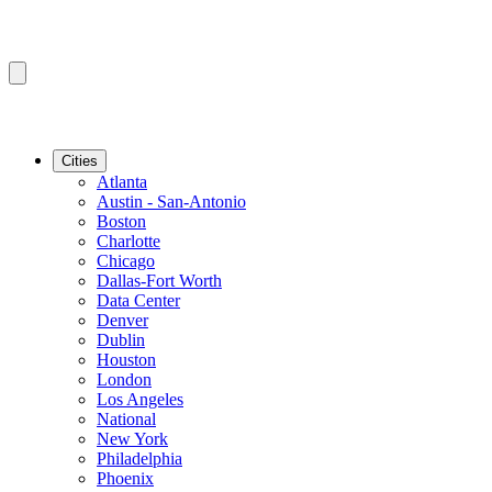
Cities
Atlanta
Austin - San-Antonio
Boston
Charlotte
Chicago
Dallas-Fort Worth
Data Center
Denver
Dublin
Houston
London
Los Angeles
National
New York
Philadelphia
Phoenix