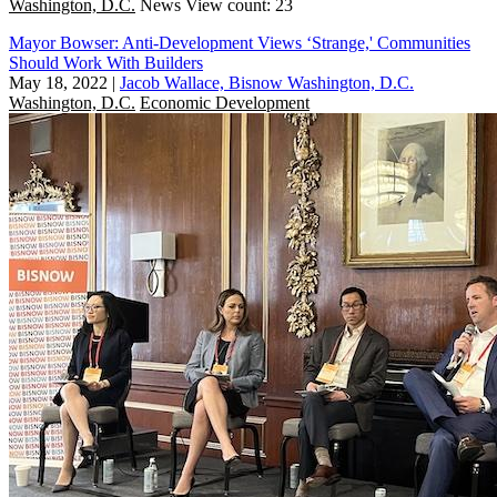
Washington, D.C.
News
View count: 23
Mayor Bowser: Anti-Development Views ‘Strange,' Communities
Should Work With Builders
May 18, 2022
|
Jacob Wallace, Bisnow Washington, D.C.
Washington, D.C.
Economic Development