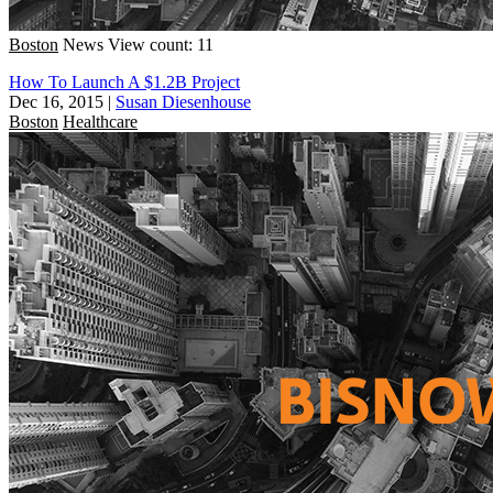
Boston
News
View count: 11
How To Launch A $1.2B Project
Dec 16, 2015
|
Susan Diesenhouse
Boston
Healthcare