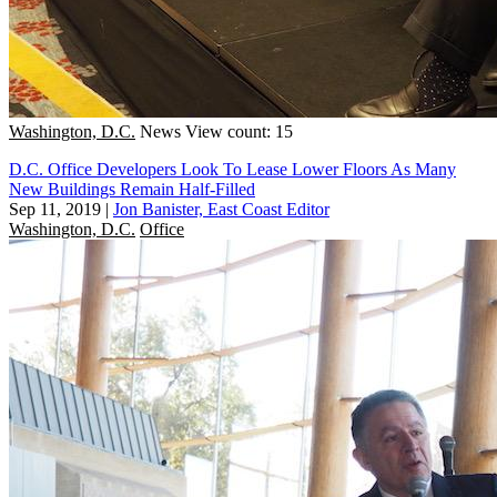
Washington, D.C.
News
View count: 15
D.C. Office Developers Look To Lease Lower Floors As Many
New Buildings Remain Half-Filled
Sep 11, 2019
|
Jon Banister, East Coast Editor
Washington, D.C.
Office