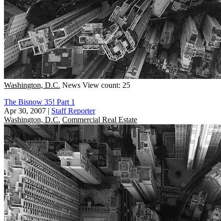
Washington, D.C.
News
View count: 25
The Bisnow 35! Part 1
Apr 30, 2007
|
Staff Reporter
Washington, D.C.
Commercial Real Estate