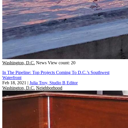
Washington, D.C.
News
View count: 20
In The Pipeline: Top Projects Coming To D.C.’s Southwest
Waterfront
Feb 18, 2021
|
Julia Troy, Studio B Editor
Washington, D.C.
Neighborhood