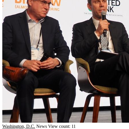
Washington, D.C.
News
View count: 11