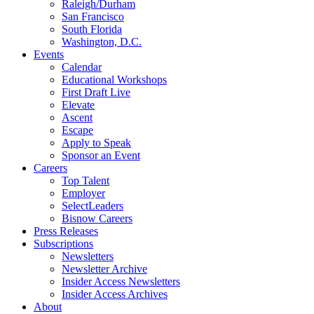
Raleigh/Durham
San Francisco
South Florida
Washington, D.C.
Events
Calendar
Educational Workshops
First Draft Live
Elevate
Ascent
Escape
Apply to Speak
Sponsor an Event
Careers
Top Talent
Employer
SelectLeaders
Bisnow Careers
Press Releases
Subscriptions
Newsletters
Newsletter Archive
Insider Access Newsletters
Insider Access Archives
About