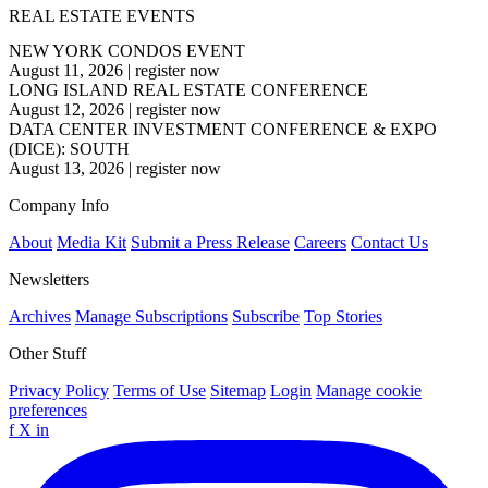
REAL ESTATE EVENTS
NEW YORK CONDOS EVENT
August 11, 2026
|
register now
LONG ISLAND REAL ESTATE CONFERENCE
August 12, 2026
|
register now
DATA CENTER INVESTMENT CONFERENCE & EXPO
(DICE): SOUTH
August 13, 2026
|
register now
Company Info
About
Media Kit
Submit a Press Release
Careers
Contact Us
Newsletters
Archives
Manage Subscriptions
Subscribe
Top Stories
Other Stuff
Privacy Policy
Terms of Use
Sitemap
Login
Manage cookie
preferences
f
X
in