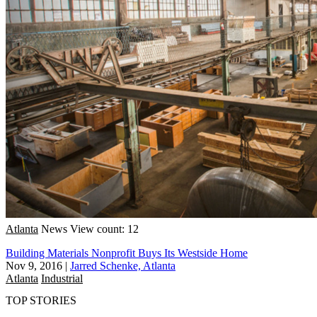
Atlanta
News
View count: 12
Building Materials Nonprofit Buys Its Westside Home
Nov 9, 2016
|
Jarred Schenke, Atlanta
Atlanta
Industrial
TOP STORIES