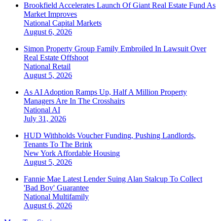
Brookfield Accelerates Launch Of Giant Real Estate Fund As
Market Improves
National
Capital Markets
August 6, 2026
Simon Property Group Family Embroiled In Lawsuit Over
Real Estate Offshoot
National
Retail
August 5, 2026
As AI Adoption Ramps Up, Half A Million Property
Managers Are In The Crosshairs
National
AI
July 31, 2026
HUD Withholds Voucher Funding, Pushing Landlords,
Tenants To The Brink
New York
Affordable Housing
August 5, 2026
Fannie Mae Latest Lender Suing Alan Stalcup To Collect
'Bad Boy' Guarantee
National
Multifamily
August 6, 2026