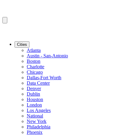
Cities
Atlanta
Austin - San-Antonio
Boston
Charlotte
Chicago
Dallas-Fort Worth
Data Center
Denver
Dublin
Houston
London
Los Angeles
National
New York
Philadelphia
Phoenix