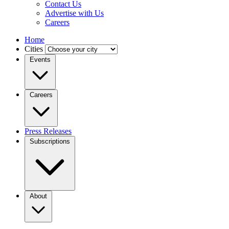
Contact Us
Advertise with Us
Careers
Home
Cities
Events
Careers
Press Releases
Subscriptions
About