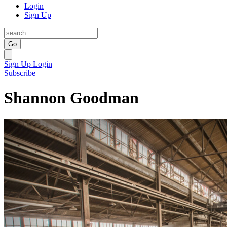
Login
Sign Up
Go
Sign Up
Login
Subscribe
Shannon Goodman