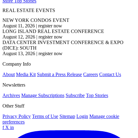
More Top Stories
REAL ESTATE EVENTS
NEW YORK CONDOS EVENT
August 11, 2026
|
register now
LONG ISLAND REAL ESTATE CONFERENCE
August 12, 2026
|
register now
DATA CENTER INVESTMENT CONFERENCE & EXPO
(DICE): SOUTH
August 13, 2026
|
register now
Company Info
About
Media Kit
Submit a Press Release
Careers
Contact Us
Newsletters
Archives
Manage Subscriptions
Subscribe
Top Stories
Other Stuff
Privacy Policy
Terms of Use
Sitemap
Login
Manage cookie
preferences
f
X
in