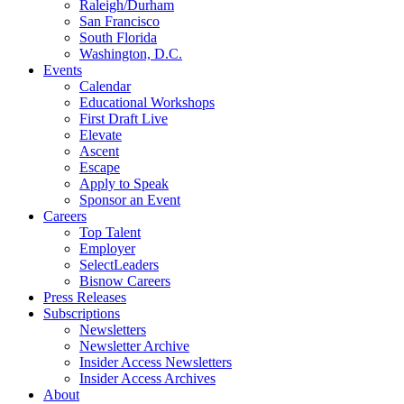
Raleigh/Durham
San Francisco
South Florida
Washington, D.C.
Events
Calendar
Educational Workshops
First Draft Live
Elevate
Ascent
Escape
Apply to Speak
Sponsor an Event
Careers
Top Talent
Employer
SelectLeaders
Bisnow Careers
Press Releases
Subscriptions
Newsletters
Newsletter Archive
Insider Access Newsletters
Insider Access Archives
About