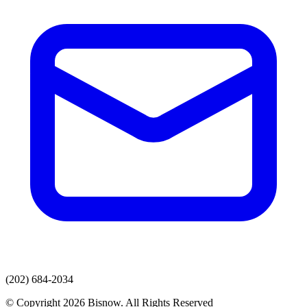
(202) 684-2034
© Copyright 2026 Bisnow. All Rights Reserved