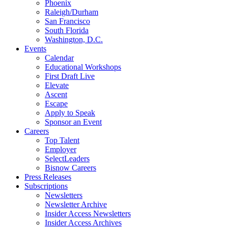
Phoenix
Raleigh/Durham
San Francisco
South Florida
Washington, D.C.
Events
Calendar
Educational Workshops
First Draft Live
Elevate
Ascent
Escape
Apply to Speak
Sponsor an Event
Careers
Top Talent
Employer
SelectLeaders
Bisnow Careers
Press Releases
Subscriptions
Newsletters
Newsletter Archive
Insider Access Newsletters
Insider Access Archives