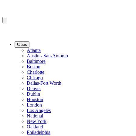
Cities
Atlanta
Austin - San-Antonio
Baltimore
Boston
Charlotte
Chicago
Dallas-Fort Worth
Denver
Dublin
Houston
London
Los Angeles
National
New York
Oakland
Philadelphia