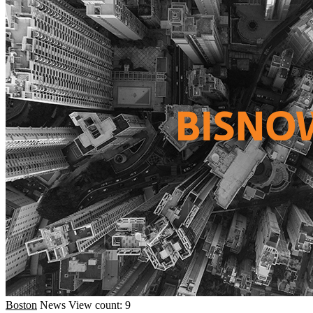
Boston
News
View count: 9