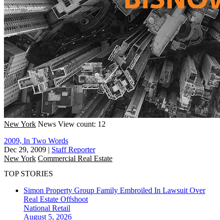
New York
News
View count: 12
2009, In Two Words
Dec 29, 2009
|
Staff Reporter
New York
Commercial Real Estate
TOP STORIES
Simon Property Group Family Embroiled In Lawsuit Over
Real Estate Offshoot
National
Retail
August 5, 2026