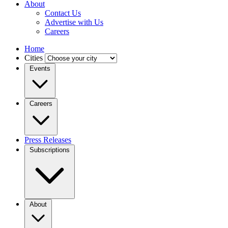
About
Contact Us
Advertise with Us
Careers
Home
Cities
Events
Careers
Press Releases
Subscriptions
About