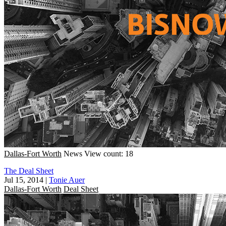
Dallas-Fort Worth
News
View count: 18
The Deal Sheet
Jul 15, 2014
|
Tonie Auer
Dallas-Fort Worth
Deal Sheet