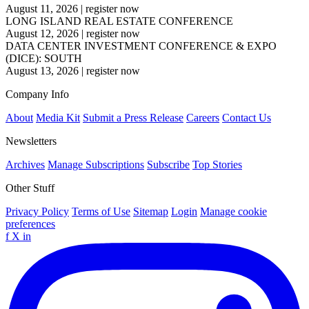
August 11, 2026
|
register now
LONG ISLAND REAL ESTATE CONFERENCE
August 12, 2026
|
register now
DATA CENTER INVESTMENT CONFERENCE & EXPO
(DICE): SOUTH
August 13, 2026
|
register now
Company Info
About
Media Kit
Submit a Press Release
Careers
Contact Us
Newsletters
Archives
Manage Subscriptions
Subscribe
Top Stories
Other Stuff
Privacy Policy
Terms of Use
Sitemap
Login
Manage cookie
preferences
f
X
in