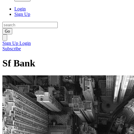
Login
Sign Up
Go
Sign Up
Login
Subscribe
Sf Bank