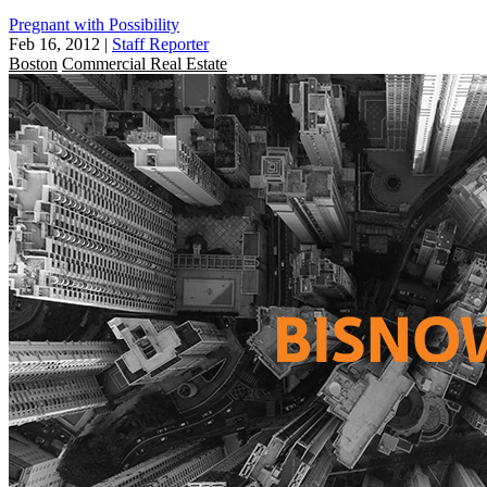
Pregnant with Possibility
Feb 16, 2012
|
Staff Reporter
Boston
Commercial Real Estate