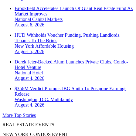
Brookfield Accelerates Launch Of Giant Real Estate Fund As
Market Improves
National
Capital Markets
August 6, 2026
HUD Withholds Voucher Funding, Pushing Landlords,
Tenants To The Brink
New York
Affordable Housing
August 5, 2026
Derek Jeter-Backed Alum Launches Private Clubs, Condo-
Hotel Venture
National
Hotel
August 4, 2026
$356M Verdict Prompts JBG Smith To Postpone Earnings
Release
Washington, D.C.
Multifamily
August 4, 2026
More Top Stories
REAL ESTATE EVENTS
NEW YORK CONDOS EVENT