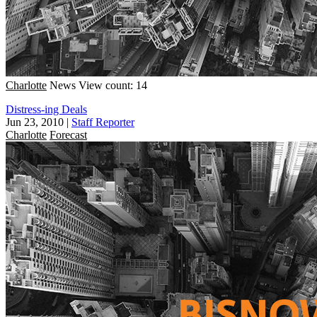
Charlotte
News
View count: 14
Distress-ing Deals
Jun 23, 2010
|
Staff Reporter
Charlotte
Forecast