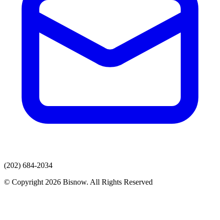
(202) 684-2034
© Copyright 2026 Bisnow. All Rights Reserved