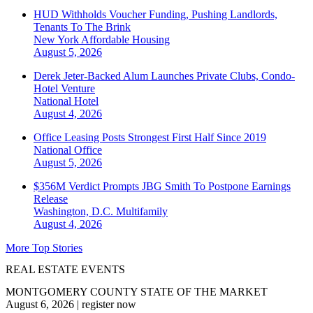
HUD Withholds Voucher Funding, Pushing Landlords,
Tenants To The Brink
New York
Affordable Housing
August 5, 2026
Derek Jeter-Backed Alum Launches Private Clubs, Condo-
Hotel Venture
National
Hotel
August 4, 2026
Office Leasing Posts Strongest First Half Since 2019
National
Office
August 5, 2026
$356M Verdict Prompts JBG Smith To Postpone Earnings
Release
Washington, D.C.
Multifamily
August 4, 2026
More Top Stories
REAL ESTATE EVENTS
MONTGOMERY COUNTY STATE OF THE MARKET
August 6, 2026
|
register now