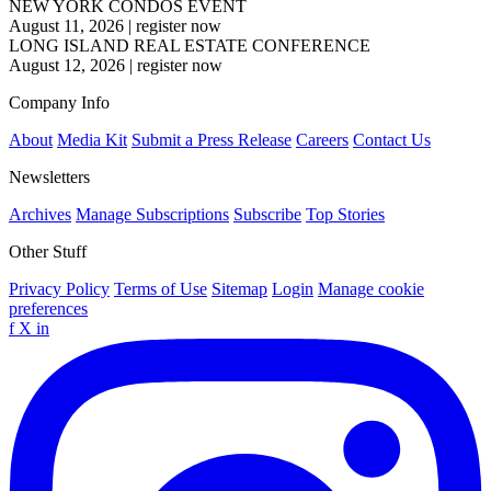
NEW YORK CONDOS EVENT
August 11, 2026
|
register now
LONG ISLAND REAL ESTATE CONFERENCE
August 12, 2026
|
register now
Company Info
About
Media Kit
Submit a Press Release
Careers
Contact Us
Newsletters
Archives
Manage Subscriptions
Subscribe
Top Stories
Other Stuff
Privacy Policy
Terms of Use
Sitemap
Login
Manage cookie
preferences
f
X
in