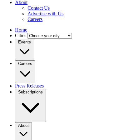
About
Contact Us
Advertise with Us
Careers
Home
Cities
Events
Careers
Press Releases
Subscriptions
About