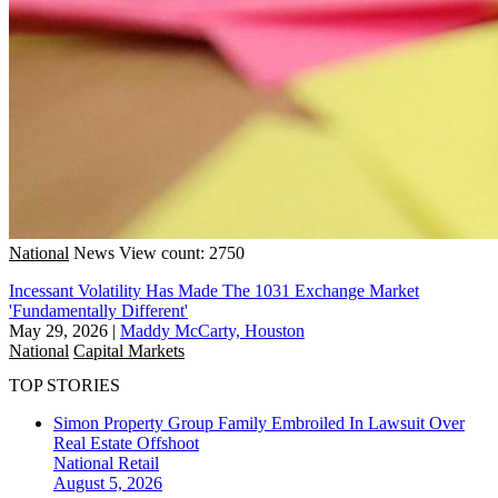
National
News
View count: 2750
Incessant Volatility Has Made The 1031 Exchange Market
'Fundamentally Different'
May 29, 2026
|
Maddy McCarty, Houston
National
Capital Markets
TOP STORIES
Simon Property Group Family Embroiled In Lawsuit Over
Real Estate Offshoot
National
Retail
August 5, 2026