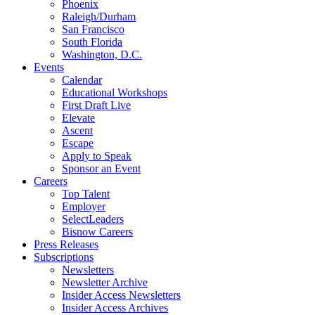
Phoenix
Raleigh/Durham
San Francisco
South Florida
Washington, D.C.
Events
Calendar
Educational Workshops
First Draft Live
Elevate
Ascent
Escape
Apply to Speak
Sponsor an Event
Careers
Top Talent
Employer
SelectLeaders
Bisnow Careers
Press Releases
Subscriptions
Newsletters
Newsletter Archive
Insider Access Newsletters
Insider Access Archives