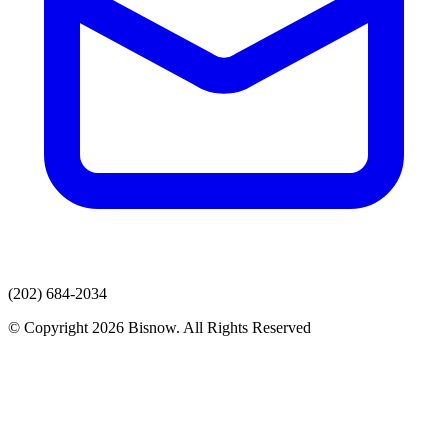
(202) 684-2034
© Copyright 2026 Bisnow. All Rights Reserved