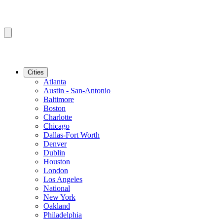
Cities
Atlanta
Austin - San-Antonio
Baltimore
Boston
Charlotte
Chicago
Dallas-Fort Worth
Denver
Dublin
Houston
London
Los Angeles
National
New York
Oakland
Philadelphia