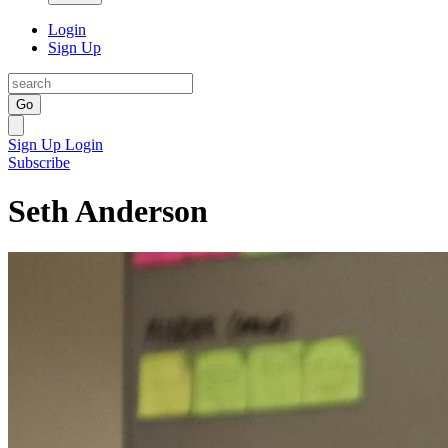
Login
Sign Up
Go
Sign Up
Login
Subscribe
Seth Anderson