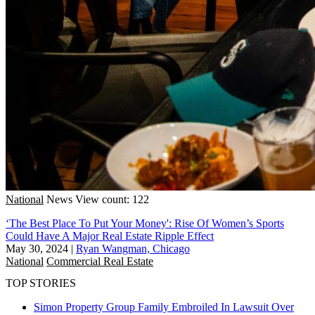
National
News
View count: 122
‘The Best Place To Put Your Money': Rise Of Women’s Sports
Could Have A Major Real Estate Ripple Effect
May 30, 2024
|
Ryan Wangman, Chicago
National
Commercial Real Estate
TOP STORIES
Simon Property Group Family Embroiled In Lawsuit Over