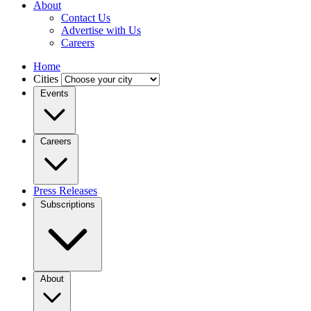
About
Contact Us
Advertise with Us
Careers
Home
Cities
Events
Careers
Press Releases
Subscriptions
About