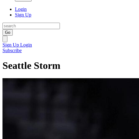
Login
Sign Up
Go
Sign Up
Login
Subscribe
Seattle Storm