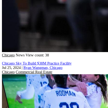
Chicago
News
View count: 38
Chicago Sky To Build $38M Practice Facility
Jul 25, 2024
|
Ryan Wangman, Chicago
Chicago
Commercial Real Estate