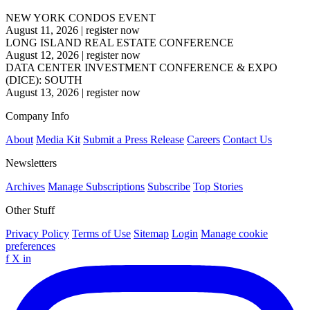
NEW YORK CONDOS EVENT
August 11, 2026
|
register now
LONG ISLAND REAL ESTATE CONFERENCE
August 12, 2026
|
register now
DATA CENTER INVESTMENT CONFERENCE & EXPO
(DICE): SOUTH
August 13, 2026
|
register now
Company Info
About
Media Kit
Submit a Press Release
Careers
Contact Us
Newsletters
Archives
Manage Subscriptions
Subscribe
Top Stories
Other Stuff
Privacy Policy
Terms of Use
Sitemap
Login
Manage cookie
preferences
f
X
in