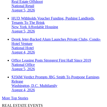
Real Estate Offshoot
National
Retail
August 5, 2026
HUD Withholds Voucher Funding, Pushing Landlords,
Tenants To The Brink
New York
Affordable Housing
August 5, 2026
Derek Jeter-Backed Alum Launches Private Clubs, Condo-
Hotel Venture
National
Hotel
August 4, 2026
Office Leasing Posts Strongest First Half Since 2019
National
Office
August 5, 2026
$356M Verdict Prompts JBG Smith To Postpone Earnings
Release
Washington, D.C.
Multifamily
August 4, 2026
More Top Stories
REAL ESTATE EVENTS