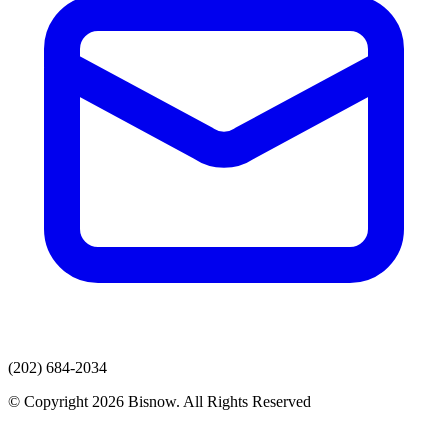
(202) 684-2034
© Copyright 2026 Bisnow. All Rights Reserved