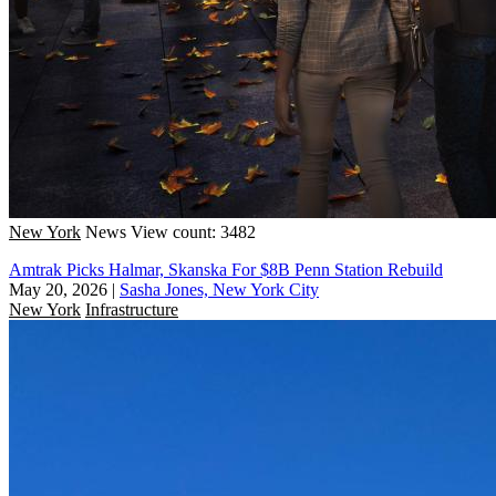
New York
News
View count: 3482
Amtrak Picks Halmar, Skanska For $8B Penn Station Rebuild
May 20, 2026
|
Sasha Jones, New York City
New York
Infrastructure