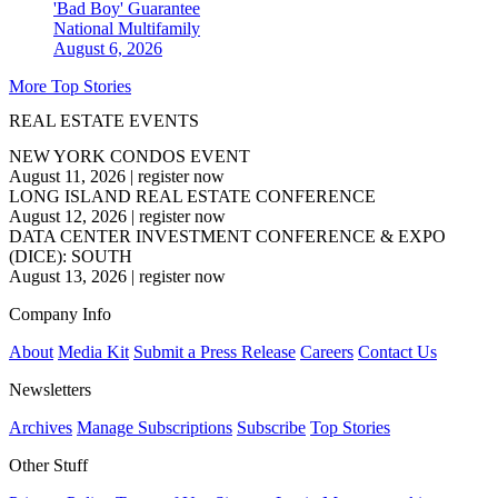
'Bad Boy' Guarantee
National
Multifamily
August 6, 2026
More Top Stories
REAL ESTATE EVENTS
NEW YORK CONDOS EVENT
August 11, 2026
|
register now
LONG ISLAND REAL ESTATE CONFERENCE
August 12, 2026
|
register now
DATA CENTER INVESTMENT CONFERENCE & EXPO
(DICE): SOUTH
August 13, 2026
|
register now
Company Info
About
Media Kit
Submit a Press Release
Careers
Contact Us
Newsletters
Archives
Manage Subscriptions
Subscribe
Top Stories
Other Stuff