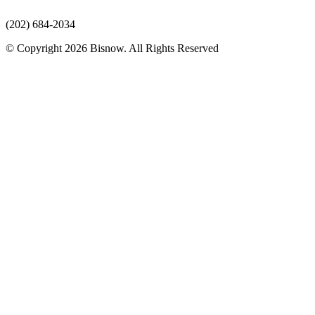
(202) 684-2034
© Copyright 2026 Bisnow. All Rights Reserved