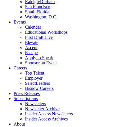
Raleigh/Durham
San Francisco
South Florida
Washington, D.C.
Events
Calendar
Educational Workshops
First Draft Live
Elevate
Ascent
Escape
Apply to Speak
Sponsor an Event
Careers
Top Talent
Employer
SelectLeaders
Bisnow Careers
Press Releases
Subscriptions
Newsletters
Newsletter Archive
Insider Access Newsletters
Insider Access Archives
About