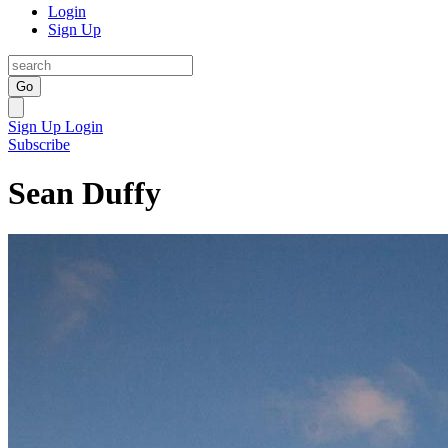
Login
Sign Up
Go
Sign Up
Login
Subscribe
Sean Duffy