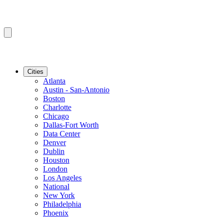
Cities
Atlanta
Austin - San-Antonio
Boston
Charlotte
Chicago
Dallas-Fort Worth
Data Center
Denver
Dublin
Houston
London
Los Angeles
National
New York
Philadelphia
Phoenix