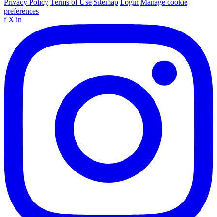
Privacy Policy
Terms of Use
Sitemap
Login
Manage cookie
preferences
f
X
in