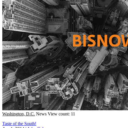
Washington, D.C.
News
View count: 11
Taste of the South!