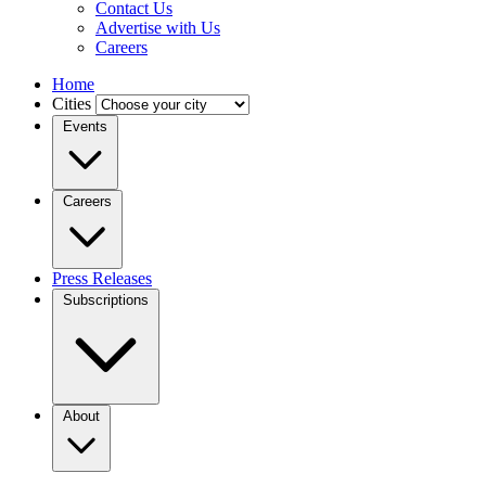
Contact Us
Advertise with Us
Careers
Home
Cities
Events
Careers
Press Releases
Subscriptions
About