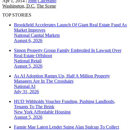
Apr 1, 2014
|
John Calcerano
Washington, D.C.
The Scene
TOP STORIES
Brookfield Accelerates Launch Of Giant Real Estate Fund As
Market Improves
National
Capital Markets
August 6, 2026
Simon Property Group Family Embroiled In Lawsuit Over
Real Estate Offshoot
National
Retail
August 5, 2026
As AI Adoption Ramps Up, Half A Million Property
Managers Are In The Crosshairs
National
AI
July 31, 2026
HUD Withholds Voucher Funding, Pushing Landlords,
Tenants To The Brink
New York
Affordable Housing
August 5, 2026
Fannie Mae Latest Lender Suing Alan Stalcup To Collect