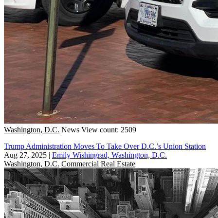
Washington, D.C.
News
View count: 2509
Trump Administration Moves To Take Over D.C.’s Union Station
Aug 27, 2025
|
Emily Wishingrad, Washington, D.C.
Washington, D.C.
Commercial Real Estate