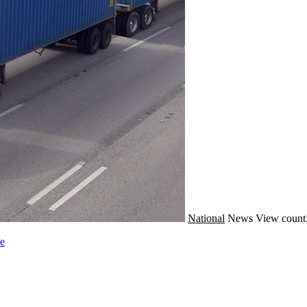
National
News
View count
le