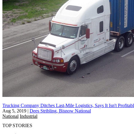
Trucking Company Ditches Last-Mile Logistics, Says It Isn't Profitab
Aug 5, 2019
|
Dees Stribling, Bisnow National
National
Industrial
TOP STORIES