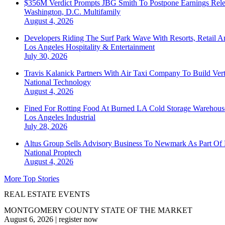
$356M Verdict Prompts JBG Smith To Postpone Earnings Rele
Washington, D.C.
Multifamily
August 4, 2026
Developers Riding The Surf Park Wave With Resorts, Retail A
Los Angeles
Hospitality & Entertainment
July 30, 2026
Travis Kalanick Partners With Air Taxi Company To Build Ver
National
Technology
August 4, 2026
Fined For Rotting Food At Burned LA Cold Storage Warehouse
Los Angeles
Industrial
July 28, 2026
Altus Group Sells Advisory Business To Newmark As Part Of 
National
Proptech
August 4, 2026
More Top Stories
REAL ESTATE EVENTS
MONTGOMERY COUNTY STATE OF THE MARKET
August 6, 2026
|
register now