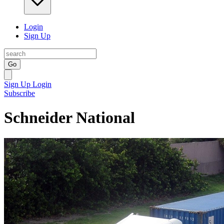
Login
Sign Up
Go
Sign Up
Login
Subscribe
Schneider National