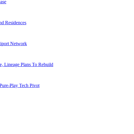
ase
nd Residences
tiport Network
, Lineage Plans To Rebuild
Pure-Play Tech Pivot