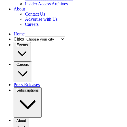
Insider Access Archives
About
Contact Us
Advertise with Us
Careers
Home
Cities
Events
Careers
Press Releases
Subscriptions
About