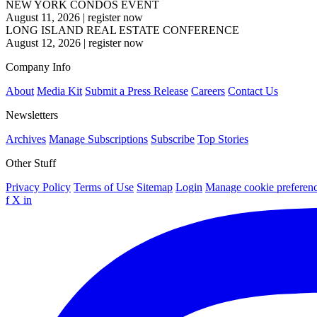
NEW YORK CONDOS EVENT
August 11, 2026
|
register now
LONG ISLAND REAL ESTATE CONFERENCE
August 12, 2026
|
register now
Company Info
About
Media Kit
Submit a Press Release
Careers
Contact Us
Newsletters
Archives
Manage Subscriptions
Subscribe
Top Stories
Other Stuff
Privacy Policy
Terms of Use
Sitemap
Login
Manage cookie preferen
f
X
in