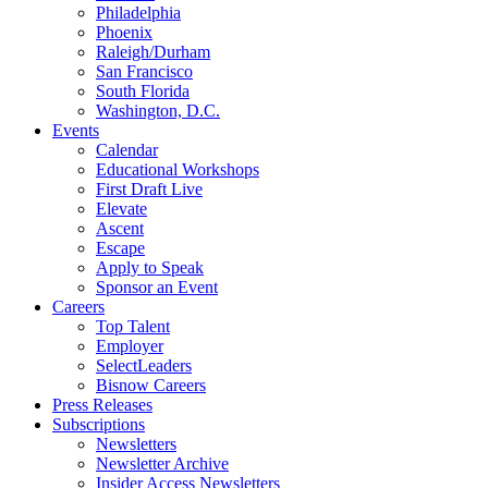
Philadelphia
Phoenix
Raleigh/Durham
San Francisco
South Florida
Washington, D.C.
Events
Calendar
Educational Workshops
First Draft Live
Elevate
Ascent
Escape
Apply to Speak
Sponsor an Event
Careers
Top Talent
Employer
SelectLeaders
Bisnow Careers
Press Releases
Subscriptions
Newsletters
Newsletter Archive
Insider Access Newsletters