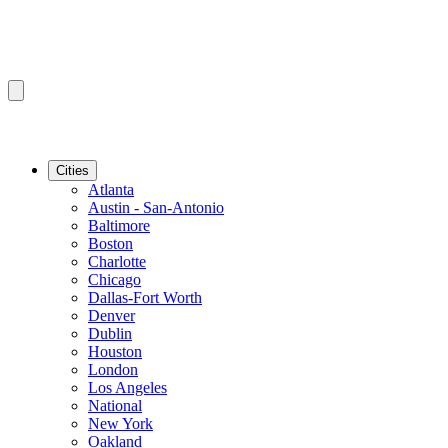
Cities
Atlanta
Austin - San-Antonio
Baltimore
Boston
Charlotte
Chicago
Dallas-Fort Worth
Denver
Dublin
Houston
London
Los Angeles
National
New York
Oakland