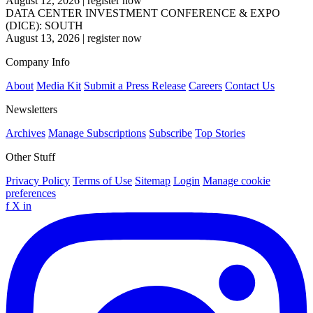
August 12, 2026
|
register now
DATA CENTER INVESTMENT CONFERENCE & EXPO
(DICE): SOUTH
August 13, 2026
|
register now
Company Info
About
Media Kit
Submit a Press Release
Careers
Contact Us
Newsletters
Archives
Manage Subscriptions
Subscribe
Top Stories
Other Stuff
Privacy Policy
Terms of Use
Sitemap
Login
Manage cookie
preferences
f
X
in