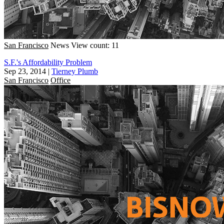
San Francisco
News
View count: 11
S.F.'s Affordability Problem
Sep 23, 2014
|
Tierney Plumb
San Francisco
Office