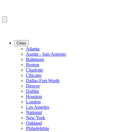
Cities
Atlanta
Austin - San-Antonio
Baltimore
Boston
Charlotte
Chicago
Dallas-Fort Worth
Denver
Dublin
Houston
London
Los Angeles
National
New York
Oakland
Philadelphia