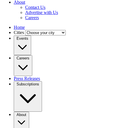
About
Contact Us
Advertise with Us
Careers
Home
Cities
Events
Careers
Press Releases
Subscriptions
About