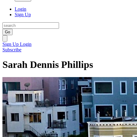
Login
Sign Up
Go
Sign Up
Login
Subscribe
Sarah Dennis Phillips