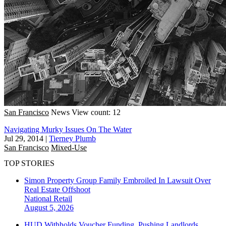
San Francisco
News
View count: 12
Navigating Murky Issues On The Water
Jul 29, 2014
|
Tierney Plumb
San Francisco
Mixed-Use
TOP STORIES
Simon Property Group Family Embroiled In Lawsuit Over
Real Estate Offshoot
National
Retail
August 5, 2026
HUD Withholds Voucher Funding, Pushing Landlords,