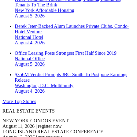
Tenants To The Brink
New York
Affordable Housing
August 5, 2026
Derek Jeter-Backed Alum Launches Private Clubs, Condo-
Hotel Venture
National
Hotel
August 4, 2026
Office Leasing Posts Strongest First Half Since 2019
National
Office
August 5, 2026
$356M Verdict Prompts JBG Smith To Postpone Earnings
Release
Washington, D.C.
Multifamily
August 4, 2026
More Top Stories
REAL ESTATE EVENTS
NEW YORK CONDOS EVENT
August 11, 2026
|
register now
LONG ISLAND REAL ESTATE CONFERENCE