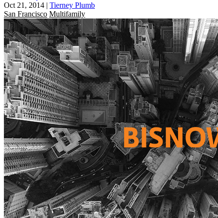
Oct 21, 2014
|
Tierney Plumb
San Francisco
Multifamily