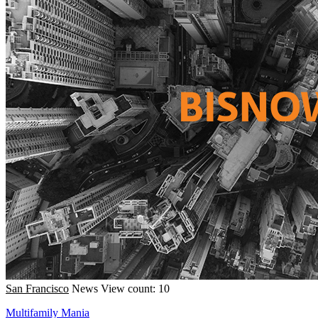
San Francisco
News
View count: 10
Multifamily Mania