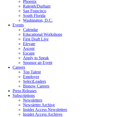
Phoenix
Raleigh/Durham
San Francisco
South Florida
Washington, D.C.
Events
Calendar
Educational Workshops
First Draft Live
Elevate
Ascent
Escape
Apply to Speak
Sponsor an Event
Careers
Top Talent
Employer
SelectLeaders
Bisnow Careers
Press Releases
Subscriptions
Newsletters
Newsletter Archive
Insider Access Newsletters
Insider Access Archives