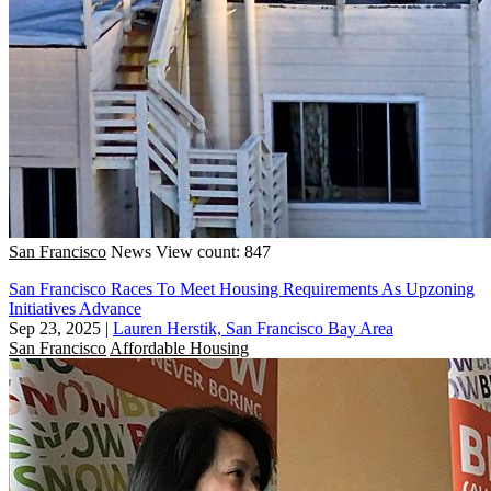
San Francisco
News
View count: 847
San Francisco Races To Meet Housing Requirements As Upzoning
Initiatives Advance
Sep 23, 2025
|
Lauren Herstik, San Francisco Bay Area
San Francisco
Affordable Housing