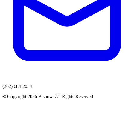
(202) 684-2034
© Copyright 2026 Bisnow. All Rights Reserved