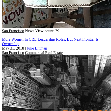
San Francisco
News
View count: 39
More Women In CRE Leadership Roles, But Next Frontier Is
Ownership
May 31, 2018
|
Julie Littman
San Francisco
Commercial Real Estate