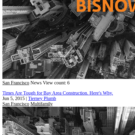
San Francisco
News
View count: 6
Times Are Tough for Bay Area Construction. Here's Why.
Jun 5, 2015
|
Tierney Plumb
San Francisco
Multifamily