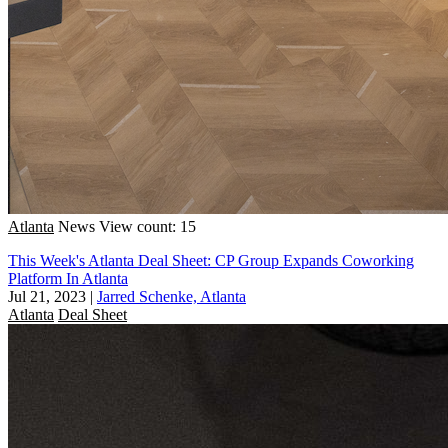
Atlanta
News
View count: 15
This Week's Atlanta Deal Sheet: CP Group Expands Coworking
Platform In Atlanta
Jul 21, 2023
|
Jarred Schenke, Atlanta
Atlanta
Deal Sheet