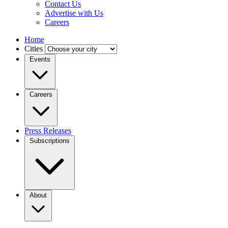
Contact Us
Advertise with Us
Careers
Home
Cities
Events
Careers
Press Releases
Subscriptions
About