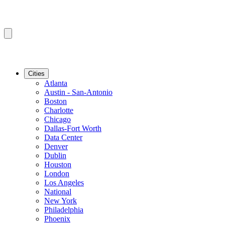
Cities
Atlanta
Austin - San-Antonio
Boston
Charlotte
Chicago
Dallas-Fort Worth
Data Center
Denver
Dublin
Houston
London
Los Angeles
National
New York
Philadelphia
Phoenix