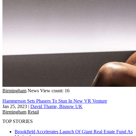
Birmingham
News
View count: 16
Hammerson Sets Phasers To Stun In New VR Venture
Jan 25, 2023
|
David Thame, Bisnow UK
Birmingham
Retail
TOP STORIES
Brookfield Accelerates Launch Of Giant Real Estate Fund As