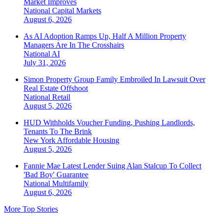
Market Improves
National
Capital Markets
August 6, 2026
As AI Adoption Ramps Up, Half A Million Property
Managers Are In The Crosshairs
National
AI
July 31, 2026
Simon Property Group Family Embroiled In Lawsuit Over
Real Estate Offshoot
National
Retail
August 5, 2026
HUD Withholds Voucher Funding, Pushing Landlords,
Tenants To The Brink
New York
Affordable Housing
August 5, 2026
Fannie Mae Latest Lender Suing Alan Stalcup To Collect
'Bad Boy' Guarantee
National
Multifamily
August 6, 2026
More Top Stories