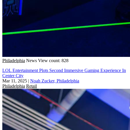
Philadelphia
News
View count: 828
LOL Entertainment Plots Second Immersive Gaming Experience In
Center City
Mar 11, 2025
|
Noah Zucker, Philadelphia
Philadelphia
Retail