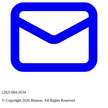
(202) 684-2034
© Copyright 2026 Bisnow. All Rights Reserved