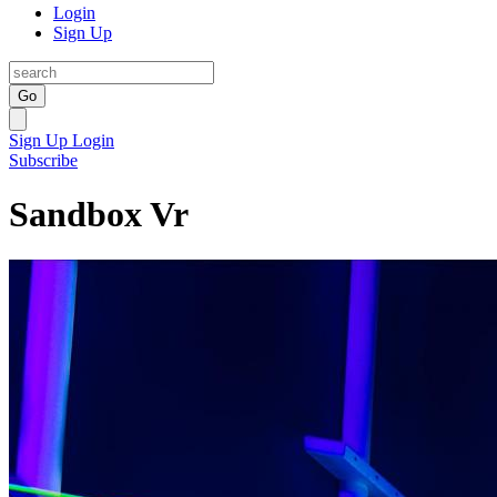
Login
Sign Up
Go
Sign Up
Login
Subscribe
Sandbox Vr