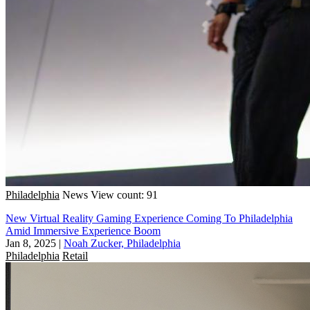
Philadelphia
News
View count: 91
New Virtual Reality Gaming Experience Coming To Philadelphia
Amid Immersive Experience Boom
Jan 8, 2025
|
Noah Zucker, Philadelphia
Philadelphia
Retail