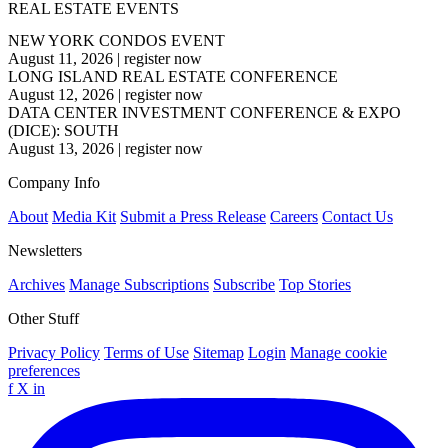
REAL ESTATE EVENTS
NEW YORK CONDOS EVENT
August 11, 2026
|
register now
LONG ISLAND REAL ESTATE CONFERENCE
August 12, 2026
|
register now
DATA CENTER INVESTMENT CONFERENCE & EXPO
(DICE): SOUTH
August 13, 2026
|
register now
Company Info
About
Media Kit
Submit a Press Release
Careers
Contact Us
Newsletters
Archives
Manage Subscriptions
Subscribe
Top Stories
Other Stuff
Privacy Policy
Terms of Use
Sitemap
Login
Manage cookie
preferences
f
X
in