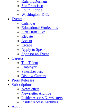
Raleigh/Durham
San Francisco
South Florida
Washington, D.C.
Events
Calendar
Educational Workshops
First Draft Live
Elevate
Ascent
Escape
Apply to Speak
Sponsor an Event
Careers
Top Talent
Employer
SelectLeaders
Bisnow Careers
Press Releases
Subscriptions
Newsletters
Newsletter Archive
Insider Access Newsletters
Insider Access Archives
About