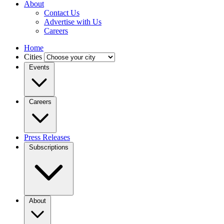
About
Contact Us
Advertise with Us
Careers
Home
Cities
Events
Careers
Press Releases
Subscriptions
About