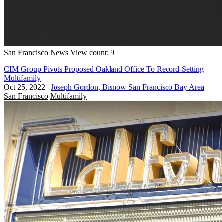
San Francisco
News
View count: 9
CIM Group Pivots Proposed Oakland Office To Record-Setting
Multifamily
Oct 25, 2022
|
Joseph Gordon, Bisnow San Francisco Bay Area
San Francisco
Multifamily