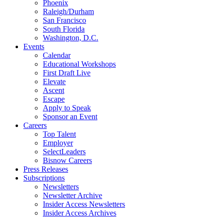
Phoenix
Raleigh/Durham
San Francisco
South Florida
Washington, D.C.
Events
Calendar
Educational Workshops
First Draft Live
Elevate
Ascent
Escape
Apply to Speak
Sponsor an Event
Careers
Top Talent
Employer
SelectLeaders
Bisnow Careers
Press Releases
Subscriptions
Newsletters
Newsletter Archive
Insider Access Newsletters
Insider Access Archives