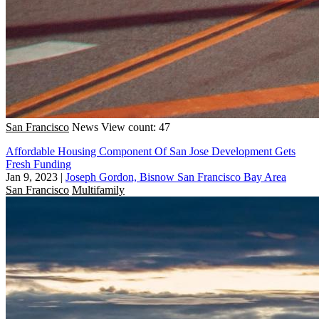
San Francisco
News
View count: 47
Affordable Housing Component Of San Jose Development Gets
Fresh Funding
Jan 9, 2023
|
Joseph Gordon, Bisnow San Francisco Bay Area
San Francisco
Multifamily