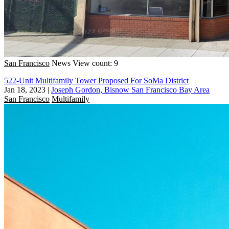
San Francisco
News
View count: 9
522-Unit Multifamily Tower Proposed For SoMa District
Jan 18, 2023
|
Joseph Gordon, Bisnow San Francisco Bay Area
San Francisco
Multifamily