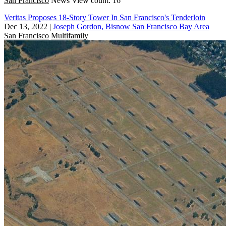
San Francisco
News
View count: 16
Veritas Proposes 18-Story Tower In San Francisco's Tenderloin
Dec 13, 2022
|
Joseph Gordon, Bisnow San Francisco Bay Area
San Francisco
Multifamily