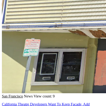
San Francisco
News
View count: 9
California Theatre Developers Want To Keep Facade, Add