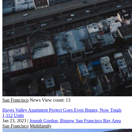
San Francisco
News
View count: 13
Hayes Valley Apartment Project Goes Even Bigger, Now Totals
1,112 Units
Jan 23, 2023
|
Joseph Gordon, Bisnow San Francisco Bay Area
San Francisco
Multifamily