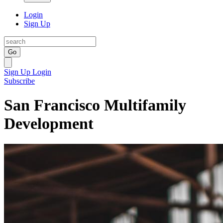
Login
Sign Up
Go
Sign Up
Login
Subscribe
San Francisco Multifamily
Development