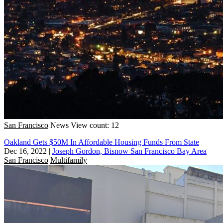
San Francisco
News
View count: 12
Oakland Gets $50M In Affordable Housing Funds From State
Dec 16, 2022
|
Joseph Gordon, Bisnow San Francisco Bay Area
San Francisco
Multifamily