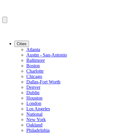
Cities
Atlanta
Austin - San-Antonio
Baltimore
Boston
Charlotte
Chicago
Dallas-Fort Worth
Denver
Dublin
Houston
London
Los Angeles
National
New York
Oakland
Philadelphia