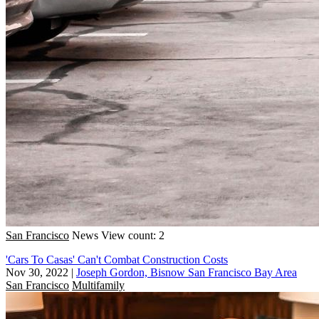
San Francisco
News
View count: 2
'Cars To Casas' Can't Combat Construction Costs
Nov 30, 2022
|
Joseph Gordon, Bisnow San Francisco Bay Area
San Francisco
Multifamily