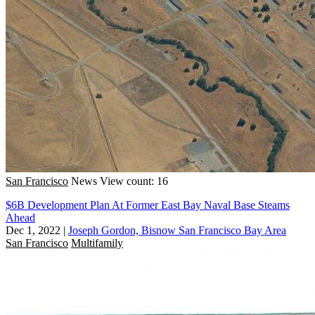
San Francisco
News
View count: 16
$6B Development Plan At Former East Bay Naval Base Steams
Ahead
Dec 1, 2022
|
Joseph Gordon, Bisnow San Francisco Bay Area
San Francisco
Multifamily