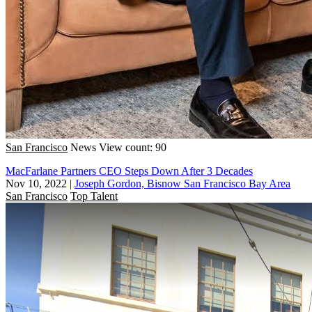
San Francisco
News
View count: 90
MacFarlane Partners CEO Steps Down After 3 Decades
Nov 10, 2022
|
Joseph Gordon, Bisnow San Francisco Bay Area
San Francisco
Top Talent