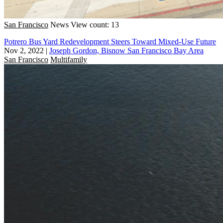
San Francisco
News
View count: 13
Potrero Bus Yard Redevelopment Steers Toward Mixed-Use Future
Nov 2, 2022
|
Joseph Gordon, Bisnow San Francisco Bay Area
San Francisco
Multifamily