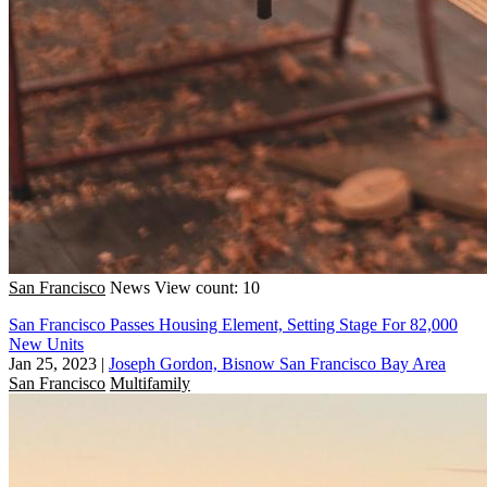
San Francisco
News
View count: 10
San Francisco Passes Housing Element, Setting Stage For 82,000
New Units
Jan 25, 2023
|
Joseph Gordon, Bisnow San Francisco Bay Area
San Francisco
Multifamily