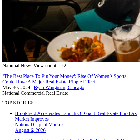
National
News
View count: 122
‘The Best Place To Put Your Money': Rise Of Women’s Sports
Could Have A Major Real Estate Ripple Effect
May 30, 2024
|
Ryan Wangman, Chicago
National
Commercial Real Estate
TOP STORIES
Brookfield Accelerates Launch Of Giant Real Estate Fund As
Market Improves
National
Capital Markets
August 6, 2026