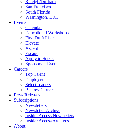
Raleigh/Durham
San Francisco
South Florida
Washington, D.C.
Events
Calendar
Educational Workshops
First Draft Live
Elevate
Ascent
Escape
Apply to Speak
Sponsor an Event
Careers
Top Talent
Employer
SelectLeaders
Bisnow Careers
Press Releases
Subscriptions
Newsletters
Newsletter Archive
Insider Access Newsletters
Insider Access Archives
About