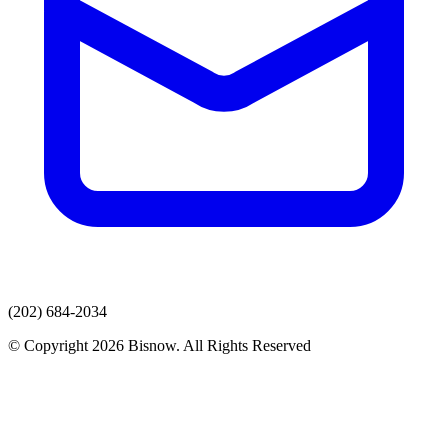
(202) 684-2034
© Copyright 2026 Bisnow. All Rights Reserved