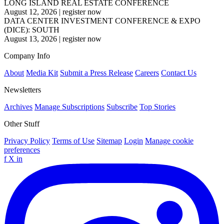
LONG ISLAND REAL ESTATE CONFERENCE
August 12, 2026
|
register now
DATA CENTER INVESTMENT CONFERENCE & EXPO
(DICE): SOUTH
August 13, 2026
|
register now
Company Info
About
Media Kit
Submit a Press Release
Careers
Contact Us
Newsletters
Archives
Manage Subscriptions
Subscribe
Top Stories
Other Stuff
Privacy Policy
Terms of Use
Sitemap
Login
Manage cookie
preferences
f
X
in