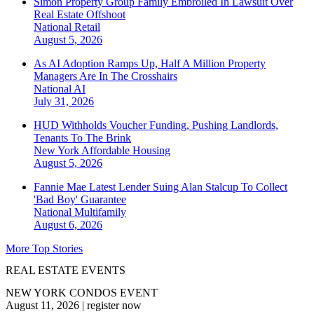
Simon Property Group Family Embroiled In Lawsuit Over
Real Estate Offshoot
National
Retail
August 5, 2026
As AI Adoption Ramps Up, Half A Million Property
Managers Are In The Crosshairs
National
AI
July 31, 2026
HUD Withholds Voucher Funding, Pushing Landlords,
Tenants To The Brink
New York
Affordable Housing
August 5, 2026
Fannie Mae Latest Lender Suing Alan Stalcup To Collect
'Bad Boy' Guarantee
National
Multifamily
August 6, 2026
More Top Stories
REAL ESTATE EVENTS
NEW YORK CONDOS EVENT
August 11, 2026
|
register now