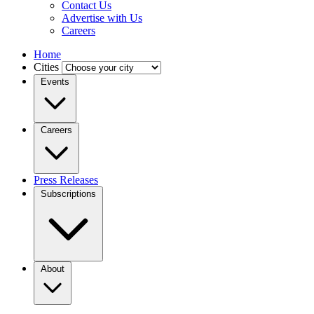
Contact Us
Advertise with Us
Careers
Home
Cities
Events
Careers
Press Releases
Subscriptions
About