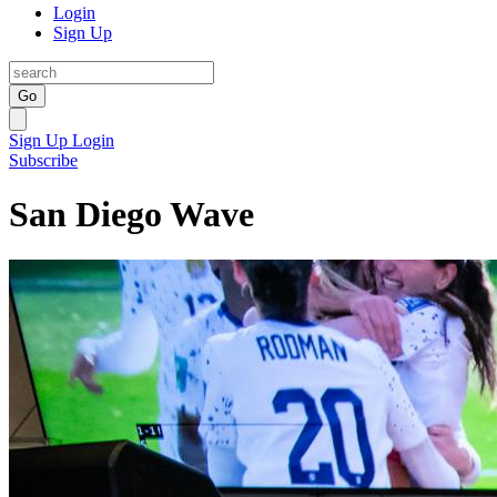
Login
Sign Up
Go
Sign Up
Login
Subscribe
San Diego Wave