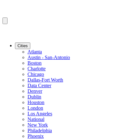
Cities
Atlanta
Austin - San-Antonio
Boston
Charlotte
Chicago
Dallas-Fort Worth
Data Center
Denver
Dublin
Houston
London
Los Angeles
National
New York
Philadelphia
Phoenix