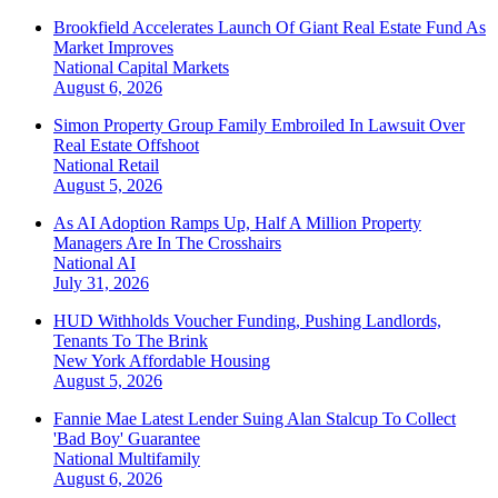
Brookfield Accelerates Launch Of Giant Real Estate Fund As
Market Improves
National
Capital Markets
August 6, 2026
Simon Property Group Family Embroiled In Lawsuit Over
Real Estate Offshoot
National
Retail
August 5, 2026
As AI Adoption Ramps Up, Half A Million Property
Managers Are In The Crosshairs
National
AI
July 31, 2026
HUD Withholds Voucher Funding, Pushing Landlords,
Tenants To The Brink
New York
Affordable Housing
August 5, 2026
Fannie Mae Latest Lender Suing Alan Stalcup To Collect
'Bad Boy' Guarantee
National
Multifamily
August 6, 2026