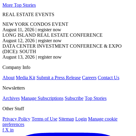
More Top Stories
REAL ESTATE EVENTS
NEW YORK CONDOS EVENT
August 11, 2026
|
register now
LONG ISLAND REAL ESTATE CONFERENCE
August 12, 2026
|
register now
DATA CENTER INVESTMENT CONFERENCE & EXPO
(DICE): SOUTH
August 13, 2026
|
register now
Company Info
About
Media Kit
Submit a Press Release
Careers
Contact Us
Newsletters
Archives
Manage Subscriptions
Subscribe
Top Stories
Other Stuff
Privacy Policy
Terms of Use
Sitemap
Login
Manage cookie
preferences
f
X
in