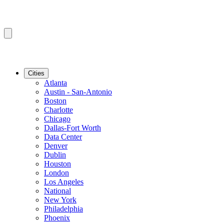
Cities
Atlanta
Austin - San-Antonio
Boston
Charlotte
Chicago
Dallas-Fort Worth
Data Center
Denver
Dublin
Houston
London
Los Angeles
National
New York
Philadelphia
Phoenix