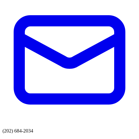
(202) 684-2034