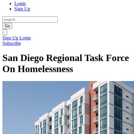
Login
Sign Up
Go
Sign Up
Login
Subscribe
San Diego Regional Task Force
On Homelessness