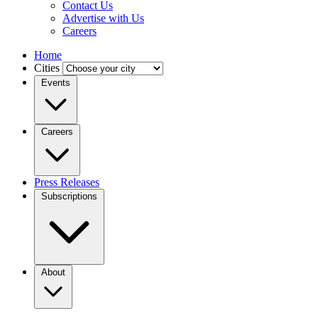
Contact Us
Advertise with Us
Careers
Home
Cities
Events
Careers
Press Releases
Subscriptions
About