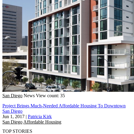
San Diego
News
View count: 35
Project Brings Much-Needed Affordable Housing To Downtown
San Diego
Jun 1, 2017
|
Patricia Kirk
San Diego
Affordable Housing
TOP STORIES