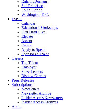
Raleigh/Durham
San Francisco
South Florida
Washington, D.C.
Events
Calendar
Educational Workshops
First Draft Live
Elevate
Ascent
Escape
Apply to Speak
Sponsor an Event
Careers
Top Talent
Employer
SelectLeaders
Bisnow Careers
Press Releases
Subscriptions
Newsletters
Newsletter Archive
Insider Access Newsletters
Insider Access Archives
About