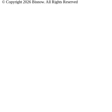
© Copyright 2026 Bisnow. All Rights Reserved