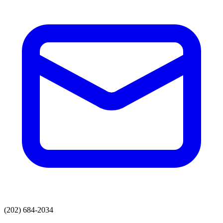
(202) 684-2034