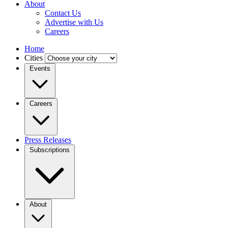
About
Contact Us
Advertise with Us
Careers
Home
Cities
Events
Careers
Press Releases
Subscriptions
About