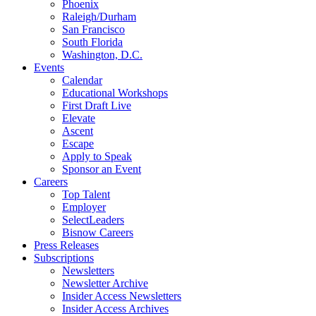
Phoenix
Raleigh/Durham
San Francisco
South Florida
Washington, D.C.
Events
Calendar
Educational Workshops
First Draft Live
Elevate
Ascent
Escape
Apply to Speak
Sponsor an Event
Careers
Top Talent
Employer
SelectLeaders
Bisnow Careers
Press Releases
Subscriptions
Newsletters
Newsletter Archive
Insider Access Newsletters
Insider Access Archives