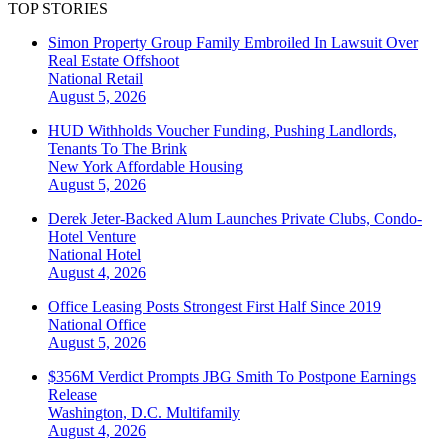
TOP STORIES
Simon Property Group Family Embroiled In Lawsuit Over
Real Estate Offshoot
National
Retail
August 5, 2026
HUD Withholds Voucher Funding, Pushing Landlords,
Tenants To The Brink
New York
Affordable Housing
August 5, 2026
Derek Jeter-Backed Alum Launches Private Clubs, Condo-
Hotel Venture
National
Hotel
August 4, 2026
Office Leasing Posts Strongest First Half Since 2019
National
Office
August 5, 2026
$356M Verdict Prompts JBG Smith To Postpone Earnings
Release
Washington, D.C.
Multifamily
August 4, 2026