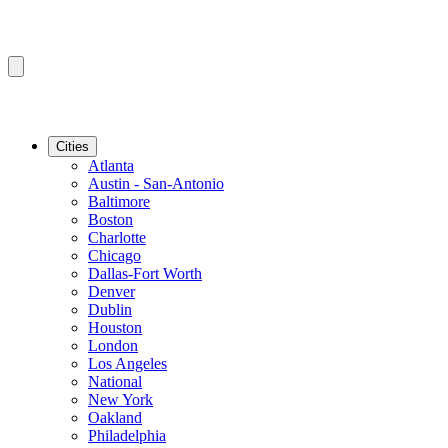
Cities
Atlanta
Austin - San-Antonio
Baltimore
Boston
Charlotte
Chicago
Dallas-Fort Worth
Denver
Dublin
Houston
London
Los Angeles
National
New York
Oakland
Philadelphia