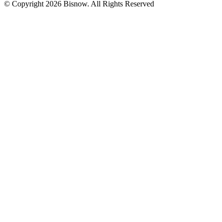
© Copyright 2026 Bisnow. All Rights Reserved