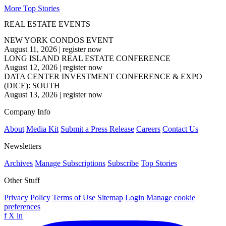
More Top Stories
REAL ESTATE EVENTS
NEW YORK CONDOS EVENT
August 11, 2026
|
register now
LONG ISLAND REAL ESTATE CONFERENCE
August 12, 2026
|
register now
DATA CENTER INVESTMENT CONFERENCE & EXPO
(DICE): SOUTH
August 13, 2026
|
register now
Company Info
About
Media Kit
Submit a Press Release
Careers
Contact Us
Newsletters
Archives
Manage Subscriptions
Subscribe
Top Stories
Other Stuff
Privacy Policy
Terms of Use
Sitemap
Login
Manage cookie
preferences
f
X
in