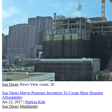
San Diego
News
View count: 20
San Diego Mayor Proposes Incentives To Create More Housing
Affordability
Jun 22, 2017
|
Patricia Kirk
San Diego
Multifamily