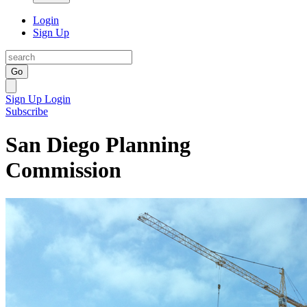
Login
Sign Up
Go
Sign Up
Login
Subscribe
San Diego Planning
Commission