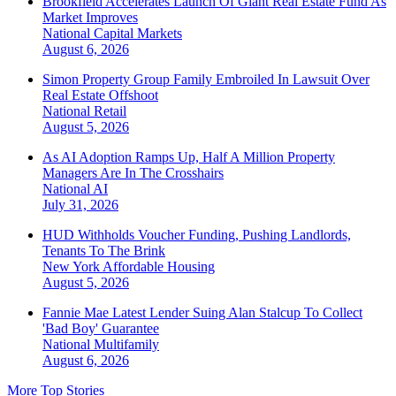
Brookfield Accelerates Launch Of Giant Real Estate Fund As
Market Improves
National
Capital Markets
August 6, 2026
Simon Property Group Family Embroiled In Lawsuit Over
Real Estate Offshoot
National
Retail
August 5, 2026
As AI Adoption Ramps Up, Half A Million Property
Managers Are In The Crosshairs
National
AI
July 31, 2026
HUD Withholds Voucher Funding, Pushing Landlords,
Tenants To The Brink
New York
Affordable Housing
August 5, 2026
Fannie Mae Latest Lender Suing Alan Stalcup To Collect
'Bad Boy' Guarantee
National
Multifamily
August 6, 2026
More Top Stories