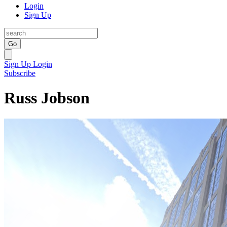
Login
Sign Up
Go
Sign Up
Login
Subscribe
Russ Jobson