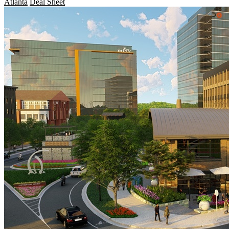
Atlanta
Deal Sheet