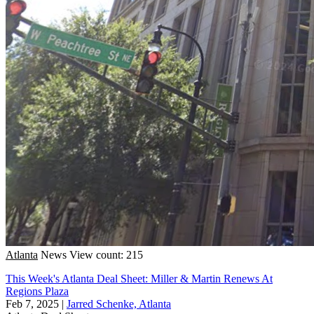
Atlanta
News
View count: 215
This Week's Atlanta Deal Sheet: Miller & Martin Renews At
Regions Plaza
Feb 7, 2025
|
Jarred Schenke, Atlanta