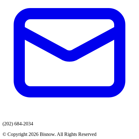
(202) 684-2034
© Copyright 2026 Bisnow. All Rights Reserved