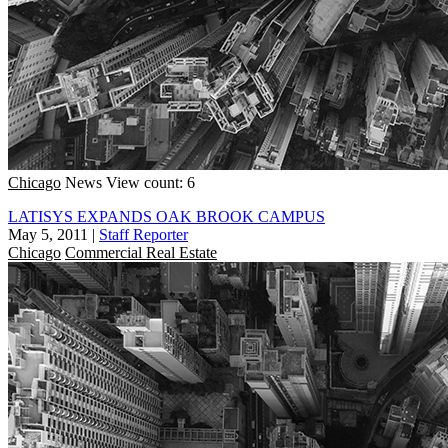
Chicago
News
View count: 6
LATISYS EXPANDS OAK BROOK CAMPUS
May 5, 2011
|
Staff Reporter
Chicago
Commercial Real Estate