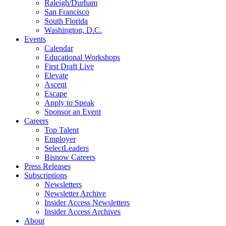
Raleigh/Durham
San Francisco
South Florida
Washington, D.C.
Events
Calendar
Educational Workshops
First Draft Live
Elevate
Ascent
Escape
Apply to Speak
Sponsor an Event
Careers
Top Talent
Employer
SelectLeaders
Bisnow Careers
Press Releases
Subscriptions
Newsletters
Newsletter Archive
Insider Access Newsletters
Insider Access Archives
About