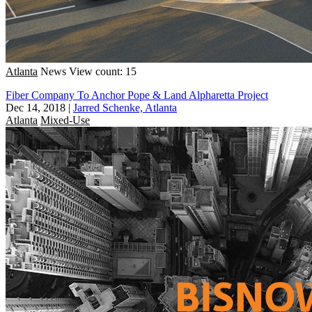
Atlanta
News
View count: 15
Fiber Company To Anchor Pope & Land Alpharetta Project
Dec 14, 2018
|
Jarred Schenke, Atlanta
Atlanta
Mixed-Use