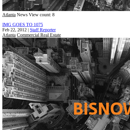
Atlanta
News
View count: 8
IMG GOES TO 1075
Feb 22, 2012
|
Staff Reporter
Atlanta
Commercial Real Estate