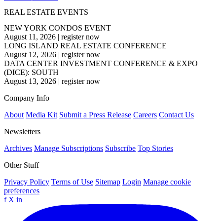
REAL ESTATE EVENTS
NEW YORK CONDOS EVENT
August 11, 2026
|
register now
LONG ISLAND REAL ESTATE CONFERENCE
August 12, 2026
|
register now
DATA CENTER INVESTMENT CONFERENCE & EXPO
(DICE): SOUTH
August 13, 2026
|
register now
Company Info
About
Media Kit
Submit a Press Release
Careers
Contact Us
Newsletters
Archives
Manage Subscriptions
Subscribe
Top Stories
Other Stuff
Privacy Policy
Terms of Use
Sitemap
Login
Manage cookie
preferences
f
X
in