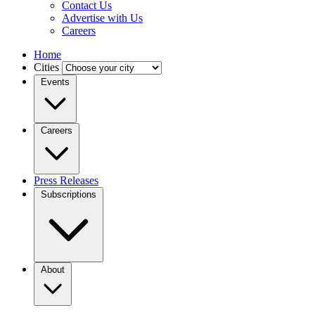
Contact Us
Advertise with Us
Careers
Home
Cities
Events
Careers
Press Releases
Subscriptions
About