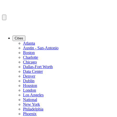
Cities
Atlanta
Austin - San-Antonio
Boston
Charlotte
Chicago
Dallas-Fort Worth
Data Center
Denver
Dublin
Houston
London
Los Angeles
National
New York
Philadelphia
Phoenix