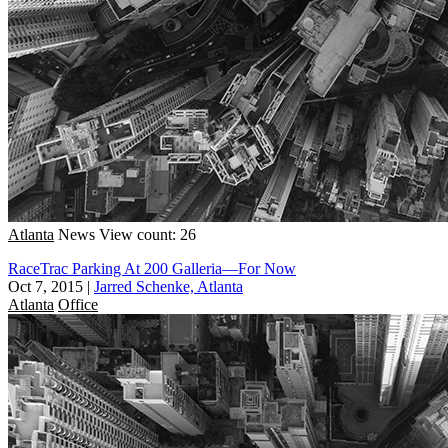
Atlanta
News
View count: 26
RaceTrac Parking At 200 Galleria—For Now
Oct 7, 2015
|
Jarred Schenke, Atlanta
Atlanta
Office