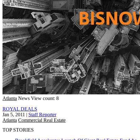
Atlanta
News
View count: 8
ROYAL DEALS
Jan 5, 2011
|
Staff Reporter
Atlanta
Commercial Real Estate
TOP STORIES