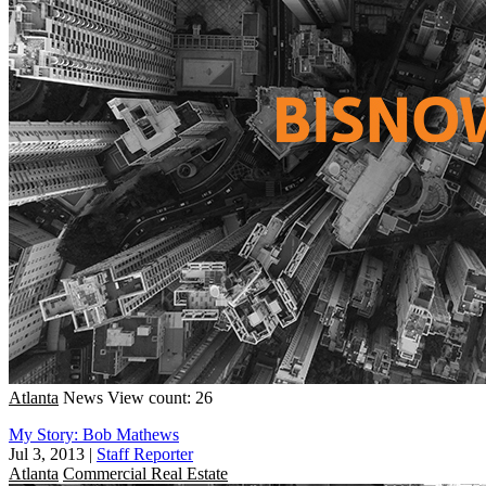
Atlanta
News
View count: 26
My Story: Bob Mathews
Jul 3, 2013
|
Staff Reporter
Atlanta
Commercial Real Estate