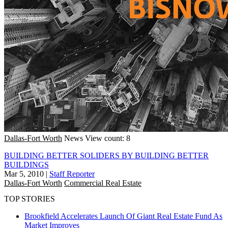
Dallas-Fort Worth
News
View count: 8
BUILDING BETTER SOLIDERS BY BUILDING BETTER
BUILDINGS
Mar 5, 2010
|
Staff Reporter
Dallas-Fort Worth
Commercial Real Estate
TOP STORIES
Brookfield Accelerates Launch Of Giant Real Estate Fund As
Market Improves