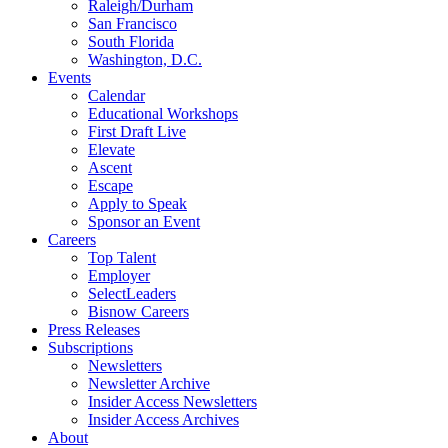
Raleigh/Durham
San Francisco
South Florida
Washington, D.C.
Events
Calendar
Educational Workshops
First Draft Live
Elevate
Ascent
Escape
Apply to Speak
Sponsor an Event
Careers
Top Talent
Employer
SelectLeaders
Bisnow Careers
Press Releases
Subscriptions
Newsletters
Newsletter Archive
Insider Access Newsletters
Insider Access Archives
About