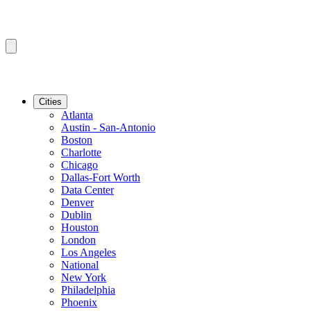
Cities
Atlanta
Austin - San-Antonio
Boston
Charlotte
Chicago
Dallas-Fort Worth
Data Center
Denver
Dublin
Houston
London
Los Angeles
National
New York
Philadelphia
Phoenix