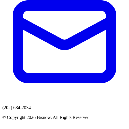
(202) 684-2034
© Copyright 2026 Bisnow. All Rights Reserved