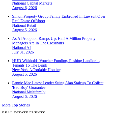
National
Capital Markets
August 6, 2026
Simon Property Group Family Embroiled In Lawsuit Over
Real Estate Offshoot
National
Retail
August 5, 2026
As AI Adoption Ramps Up, Half A Million Property
Managers Are In The Crosshairs
National
AI
July 31, 2026
HUD Withholds Voucher Funding, Pushing Landlords,
Tenants To The Brink
New York
Affordable Housing
August 5, 2026
Fannie Mae Latest Lender Suing Alan Stalcup To Collect
'Bad Boy' Guarantee
National
Multifamily
August 6, 2026
More Top Stories
REAL ESTATE EVENTS