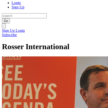
Login
Sign Up
Go
Sign Up
Login
Subscribe
Rosser International