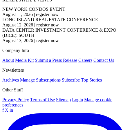
NEW YORK CONDOS EVENT
August 11, 2026
|
register now
LONG ISLAND REAL ESTATE CONFERENCE
August 12, 2026
|
register now
DATA CENTER INVESTMENT CONFERENCE & EXPO
(DICE): SOUTH
August 13, 2026
|
register now
Company Info
About
Media Kit
Submit a Press Release
Careers
Contact Us
Newsletters
Archives
Manage Subscriptions
Subscribe
Top Stories
Other Stuff
Privacy Policy
Terms of Use
Sitemap
Login
Manage cookie
preferences
f
X
in