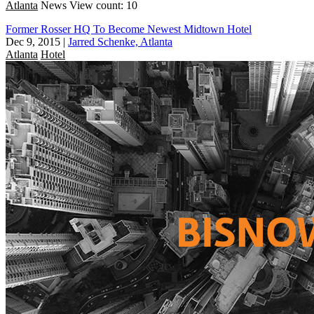
Atlanta
News
View count: 10
Former Rosser HQ To Become Newest Midtown Hotel
Dec 9, 2015
|
Jarred Schenke, Atlanta
Atlanta
Hotel