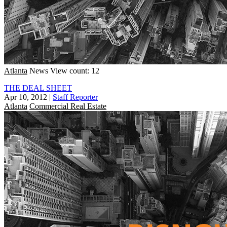
Atlanta
News
View count: 12
THE DEAL SHEET
Apr 10, 2012
|
Staff Reporter
Atlanta
Commercial Real Estate