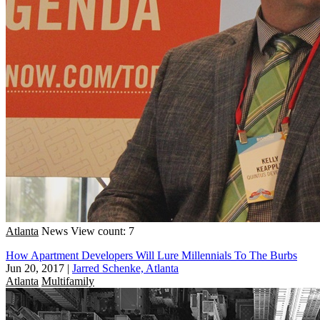
Atlanta
News
View count: 7
How Apartment Developers Will Lure Millennials To The Burbs
Jun 20, 2017
|
Jarred Schenke, Atlanta
Atlanta
Multifamily