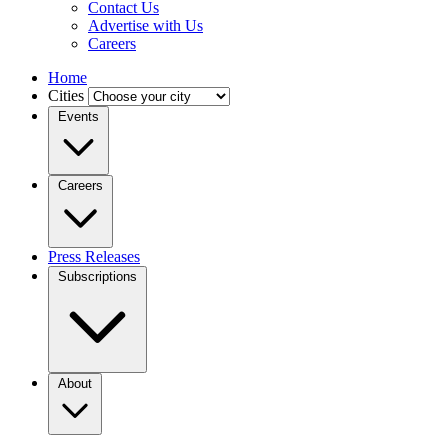
Contact Us
Advertise with Us
Careers
Home
Cities
Events
Careers
Press Releases
Subscriptions
About