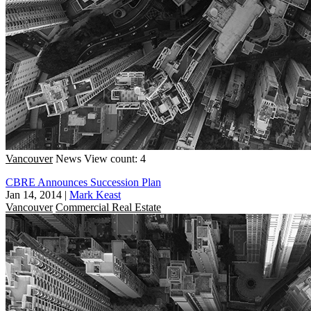
Vancouver
News
View count: 4
CBRE Announces Succession Plan
Jan 14, 2014
|
Mark Keast
Vancouver
Commercial Real Estate