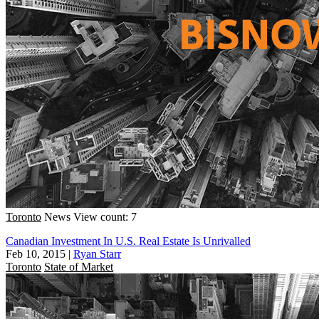
Toronto
News
View count: 7
Canadian Investment In U.S. Real Estate Is Unrivalled
Feb 10, 2015
|
Ryan Starr
Toronto
State of Market