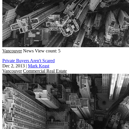
Vancouver
News
View count: 5
Private Buyers Aren't Scared
Dec 2, 2013
|
Mark Keast
Vancouver
Commercial Real Estate