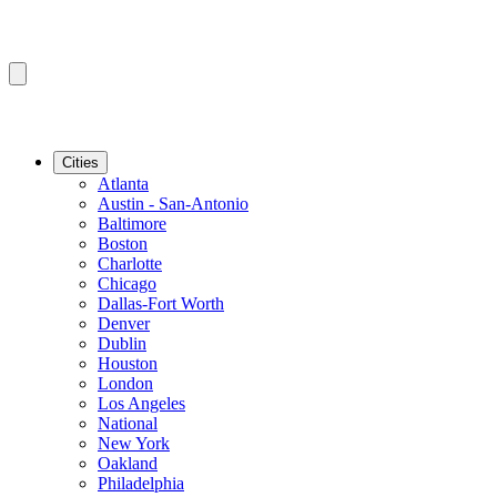
Cities
Atlanta
Austin - San-Antonio
Baltimore
Boston
Charlotte
Chicago
Dallas-Fort Worth
Denver
Dublin
Houston
London
Los Angeles
National
New York
Oakland
Philadelphia