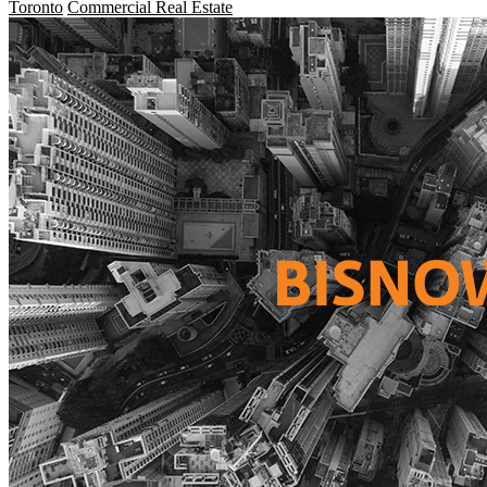
Toronto
Commercial Real Estate