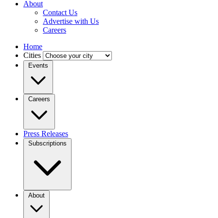
About
Contact Us
Advertise with Us
Careers
Home
Cities
Events
Careers
Press Releases
Subscriptions
About