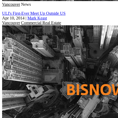
Vancouver
News
ULI's First-Ever Meet Up Outside US
Apr 10, 2014
|
Mark Keast
Vancouver
Commercial Real Estate