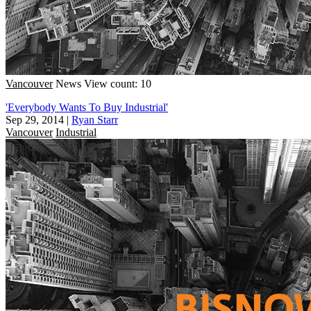
Vancouver
News
View count: 10
'Everybody Wants To Buy Industrial'
Sep 29, 2014
|
Ryan Starr
Vancouver
Industrial