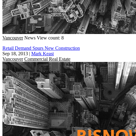
Vancouver
News
View count: 8
Retail Demand Spurs New Construction
Sep 18, 2013
|
Mark Keast
Vancouver
Commercial Real Estate