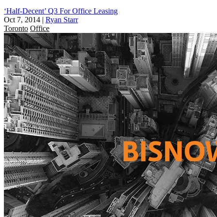
‘Half-Decent’ Q3 For Office Leasing
Oct 7, 2014
|
Ryan Starr
Toronto
Office