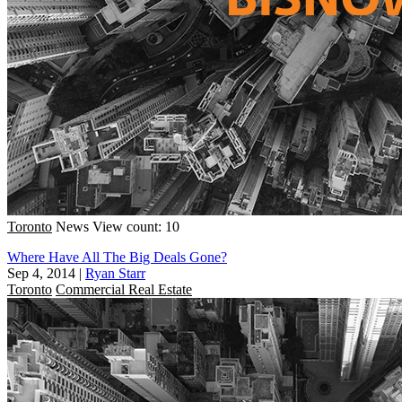
Toronto
News
View count: 10
Where Have All The Big Deals Gone?
Sep 4, 2014
|
Ryan Starr
Toronto
Commercial Real Estate