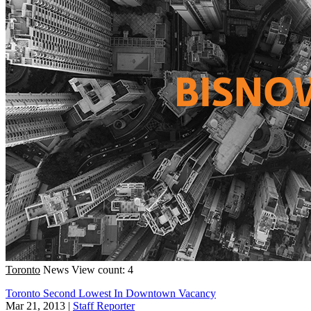
Toronto
News
View count: 4
Toronto Second Lowest In Downtown Vacancy
Mar 21, 2013
|
Staff Reporter