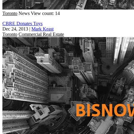
Toronto
News
View count: 14
CBRE Donates Toys
Dec 24, 2013
|
Mark Keast
Toronto
Commercial Real Estate