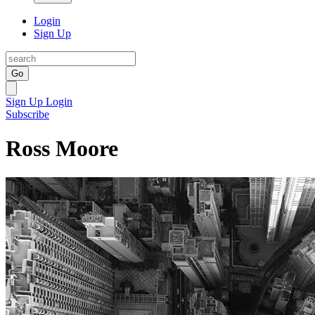
Login
Sign Up
Go
Sign Up
Login
Subscribe
Ross Moore