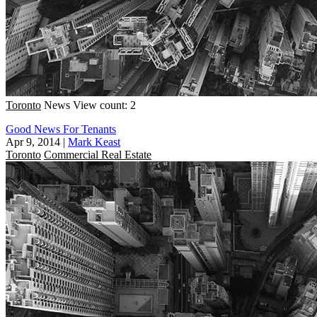
Toronto
News
View count: 2
Good News For Tenants
Apr 9, 2014
|
Mark Keast
Toronto
Commercial Real Estate