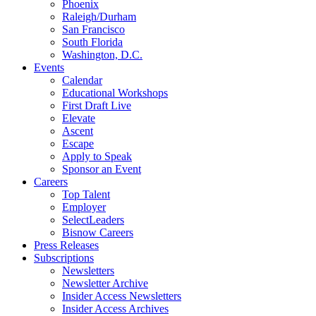
Phoenix
Raleigh/Durham
San Francisco
South Florida
Washington, D.C.
Events
Calendar
Educational Workshops
First Draft Live
Elevate
Ascent
Escape
Apply to Speak
Sponsor an Event
Careers
Top Talent
Employer
SelectLeaders
Bisnow Careers
Press Releases
Subscriptions
Newsletters
Newsletter Archive
Insider Access Newsletters
Insider Access Archives