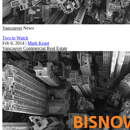
Vancouver
News
Two to Watch
Feb 6, 2014
|
Mark Keast
Vancouver
Commercial Real Estate