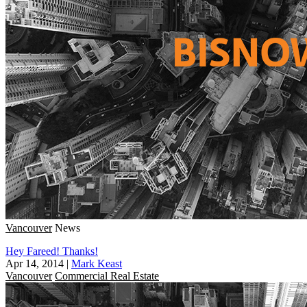
Vancouver
News
Hey Fareed! Thanks!
Apr 14, 2014
|
Mark Keast
Vancouver
Commercial Real Estate