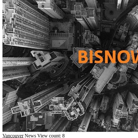
Vancouver
News
View count: 8