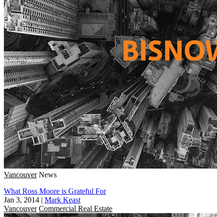
Vancouver
News
What Ross Moore is Grateful For
Jan 3, 2014
|
Mark Keast
Vancouver
Commercial Real Estate