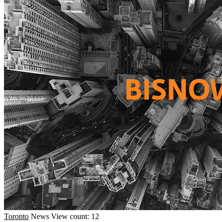
Toronto
News
View count: 12