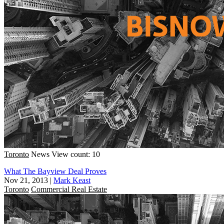
Toronto
News
View count: 10
What The Bayview Deal Proves
Nov 21, 2013
|
Mark Keast
Toronto
Commercial Real Estate