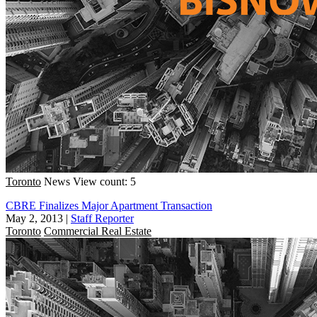
Toronto
News
View count: 5
CBRE Finalizes Major Apartment Transaction
May 2, 2013
|
Staff Reporter
Toronto
Commercial Real Estate