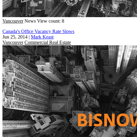
Vancouver
News
View count: 8
Canada's Office Vacancy Rate Slows
Jun 25, 2014
|
Mark Keast
Vancouver
Commercial Real Estate