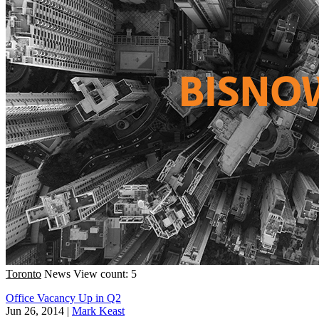
Toronto
News
View count: 5
Office Vacancy Up in Q2
Jun 26, 2014
|
Mark Keast