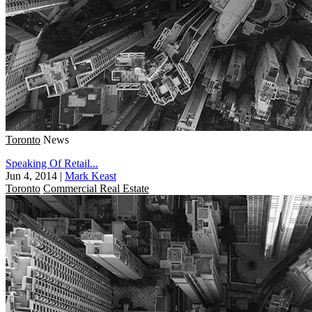
Toronto
News
Speaking Of Retail...
Jun 4, 2014
|
Mark Keast
Toronto
Commercial Real Estate