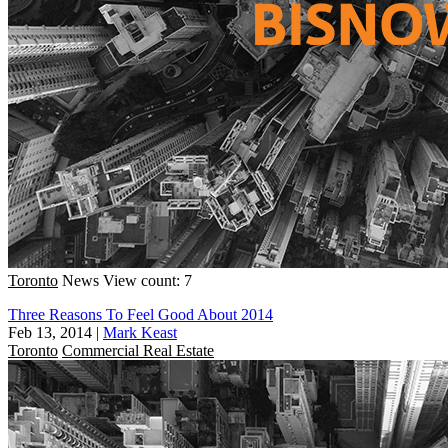
Toronto
News
View count: 7
Three Reasons To Feel Good About 2014
Feb 13, 2014
|
Mark Keast
Toronto
Commercial Real Estate