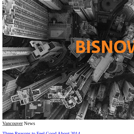
Vancouver
News
Three Reasons to Feel Good About 2014