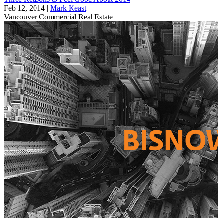
Feb 12, 2014
|
Mark Keast
Vancouver
Commercial Real Estate