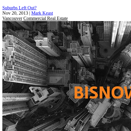
Suburbs Left Out?
Nov 20, 2013
|
Mark Keast
Vancouver
Commercial Real Estate