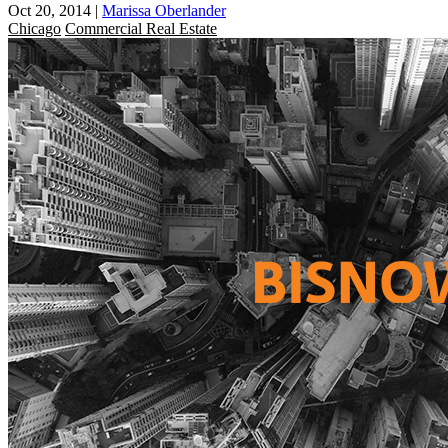
Oct 20, 2014
|
Marissa Oberlander
Chicago
Commercial Real Estate