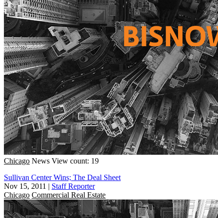
Chicago
News
View count: 19
Sullivan Center Wins; The Deal Sheet
Nov 15, 2011
|
Staff Reporter
Chicago
Commercial Real Estate