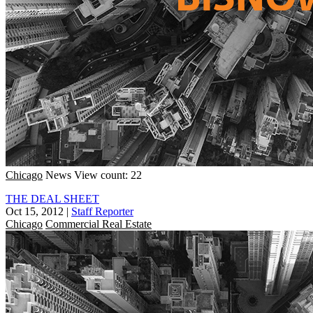
Chicago
News
View count: 22
THE DEAL SHEET
Oct 15, 2012
|
Staff Reporter
Chicago
Commercial Real Estate