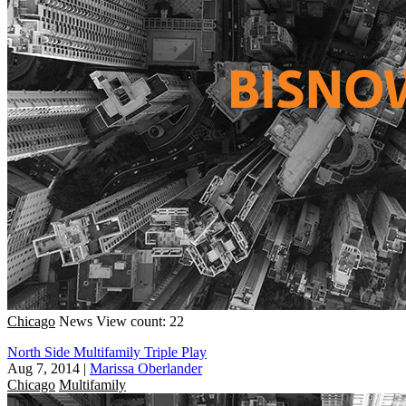
Chicago
News
View count: 22
North Side Multifamily Triple Play
Aug 7, 2014
|
Marissa Oberlander
Chicago
Multifamily