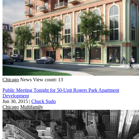
Chicago
News
View count: 13
Public Meeting Tonight for 50-Unit Rogers Park Apartment
Development
Jun 30, 2015
|
Chuck Sudo
Chicago
Multifamily