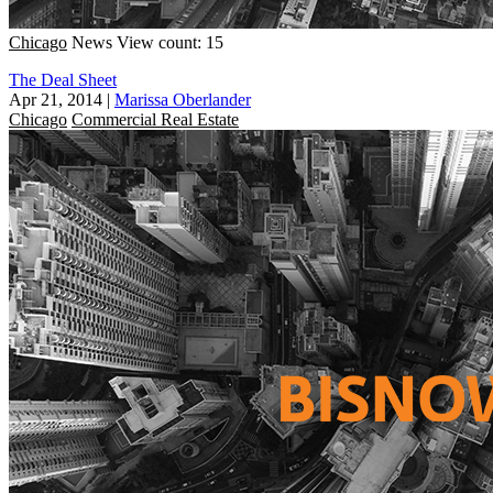
Chicago
News
View count: 15
The Deal Sheet
Apr 21, 2014
|
Marissa Oberlander
Chicago
Commercial Real Estate