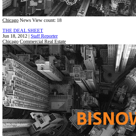
Chicago
News
View count: 18
THE DEAL SHEET
Jun 18, 2012
|
Staff Reporter
Chicago
Commercial Real Estate