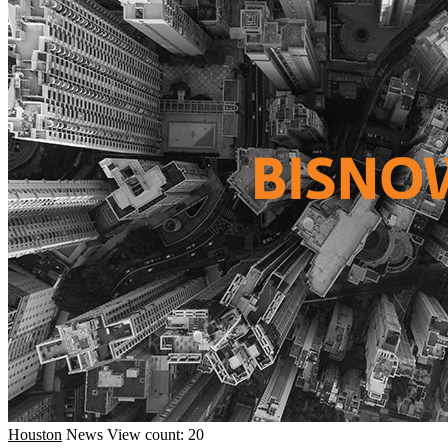
Houston
News
View count: 20