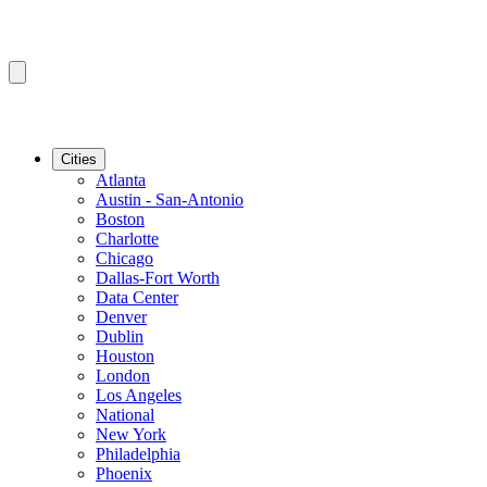
Cities
Atlanta
Austin - San-Antonio
Boston
Charlotte
Chicago
Dallas-Fort Worth
Data Center
Denver
Dublin
Houston
London
Los Angeles
National
New York
Philadelphia
Phoenix