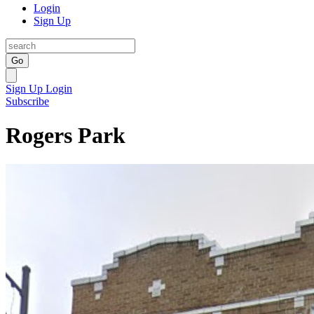
Login
Sign Up
Go
Sign Up
Login
Subscribe
Rogers Park