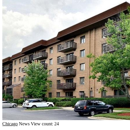
Chicago
News
View count: 24