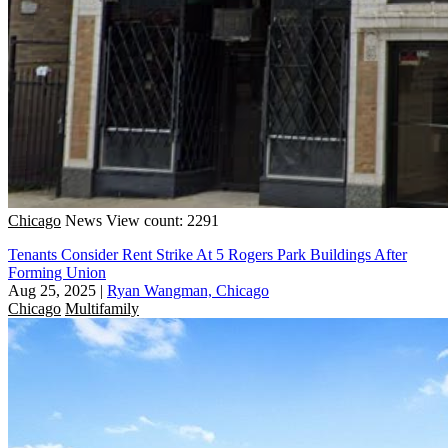
Chicago
News
View count: 2291
Tenants Consider Rent Strike At 5 Rogers Park Buildings After
Forming Union
Aug 25, 2025
|
Ryan Wangman, Chicago
Chicago
Multifamily