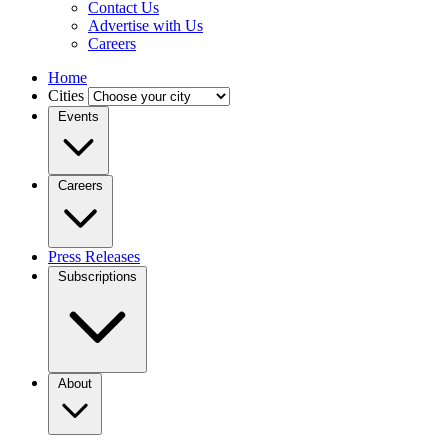
Contact Us
Advertise with Us
Careers
Home
Cities
Events
Careers
Press Releases
Subscriptions
About