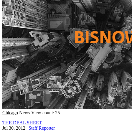
Chicago
News
View count: 25
THE DEAL SHEET
Jul 30, 2012
|
Staff Reporter