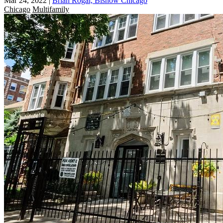
Mar 24, 2022
|
Brian Rogal, Bisnow Chicago
Chicago
Multifamily