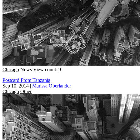
Chicago
News
View count: 9
Postcard From Tanzania
Sep 10, 2014
|
Marissa Oberlander
Chicago
Other