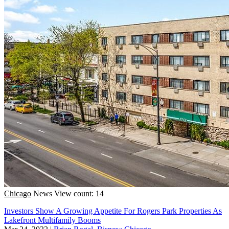
Chicago
News
View count: 14
Investors Show A Growing Appetite For Rogers Park Properties As
Lakefront Multifamily Booms