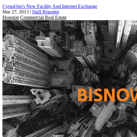
CyrusOne's New Facility And Internet Exchange
Mar 27, 2013
|
Staff Reporter
Houston
Commercial Real Estate