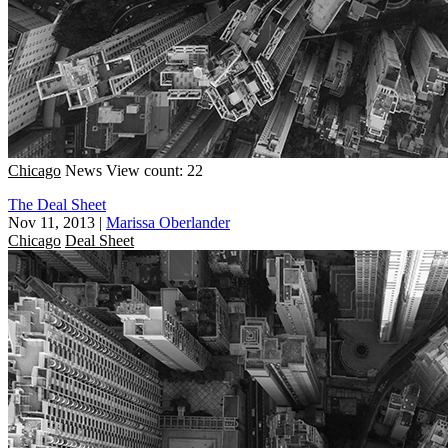
Chicago
News
View count: 22
The Deal Sheet
Nov 11, 2013
|
Marissa Oberlander
Chicago
Deal Sheet