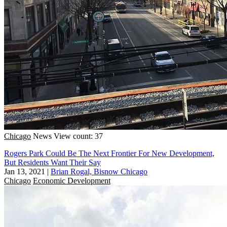
Chicago
News
View count: 37
Rogers Park Could Be The Next Frontier For New Development,
But Residents Want Their Say
Jan 13, 2021
|
Brian Rogal, Bisnow Chicago
Chicago
Economic Development