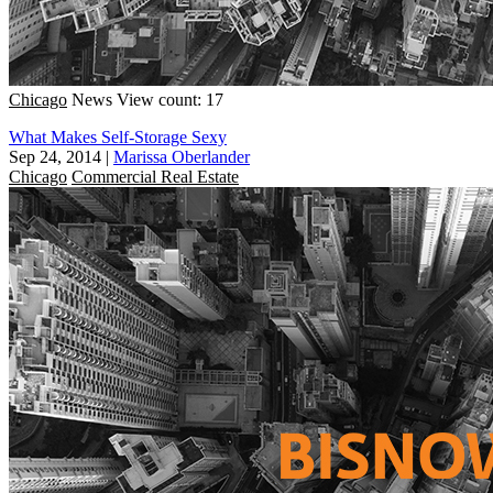
Chicago
News
View count: 17
What Makes Self-Storage Sexy
Sep 24, 2014
|
Marissa Oberlander
Chicago
Commercial Real Estate