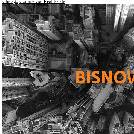
Chicago
Commercial Real Estate