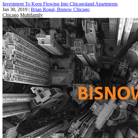
Investment To Keep Flowing Into Chicagoland Apartments
Jan 30, 2019
|
Brian Rogal, Bisnow Chicago
Chicago
Multifamily