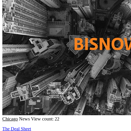
Chicago
News
View count: 22
The Deal Sheet