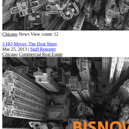
Chicago
News
View count: 12
3 HQ Moves; The Deal Sheet
Mar 25, 2013
|
Staff Reporter
Chicago
Commercial Real Estate