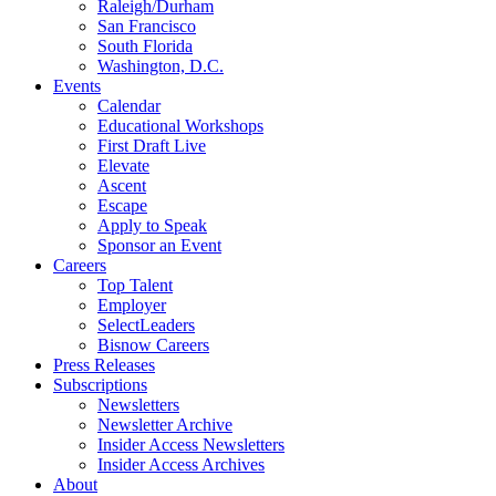
Raleigh/Durham
San Francisco
South Florida
Washington, D.C.
Events
Calendar
Educational Workshops
First Draft Live
Elevate
Ascent
Escape
Apply to Speak
Sponsor an Event
Careers
Top Talent
Employer
SelectLeaders
Bisnow Careers
Press Releases
Subscriptions
Newsletters
Newsletter Archive
Insider Access Newsletters
Insider Access Archives
About