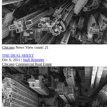
Chicago
News
View count: 21
THE DEAL SHEET
Dec 6, 2011
|
Staff Reporter
Chicago
Commercial Real Estate