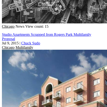
Chicago
News
View count: 15
Studio Apartments Scrapped from Rogers Park Multifamily
Proposal
Jul 9, 2015
|
Chuck Sudo
Chicago
Multifamily