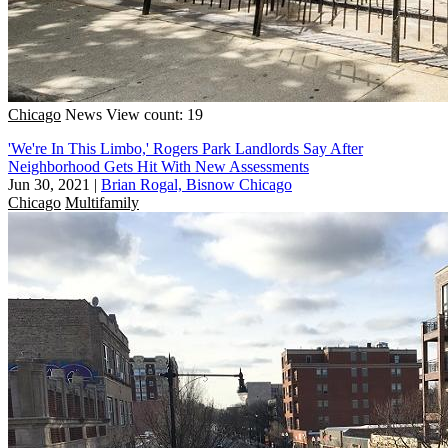
Chicago
News
View count: 19
'We're In This Limbo,' Rogers Park Landlords Say After
Neighborhood Gets Hit With New Assessments
Jun 30, 2021
|
Brian Rogal, Bisnow Chicago
Chicago
Multifamily