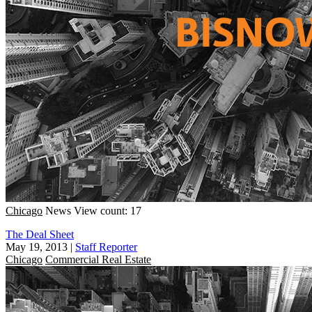
Chicago
News
View count: 17
The Deal Sheet
May 19, 2013
|
Staff Reporter
Chicago
Commercial Real Estate