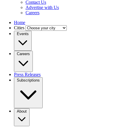
Contact Us
Advertise with Us
Careers
Home
Cities
Events
Careers
Press Releases
Subscriptions
About