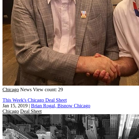
Chicago
News
View count: 29
This Week's Chicago Deal Sheet
Jan 15, 2019
|
Brian Rogal, Bisnow Chicago
Chicago
Deal Sheet