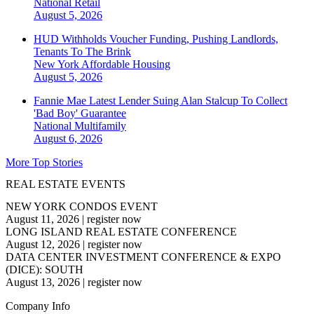
National
Retail
August 5, 2026
HUD Withholds Voucher Funding, Pushing Landlords,
Tenants To The Brink
New York
Affordable Housing
August 5, 2026
Fannie Mae Latest Lender Suing Alan Stalcup To Collect
'Bad Boy' Guarantee
National
Multifamily
August 6, 2026
More Top Stories
REAL ESTATE EVENTS
NEW YORK CONDOS EVENT
August 11, 2026
|
register now
LONG ISLAND REAL ESTATE CONFERENCE
August 12, 2026
|
register now
DATA CENTER INVESTMENT CONFERENCE & EXPO
(DICE): SOUTH
August 13, 2026
|
register now
Company Info