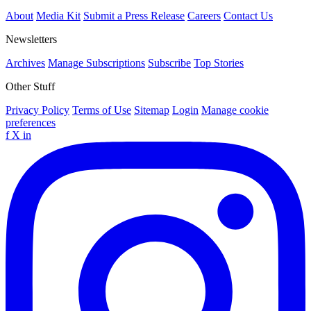
About
Media Kit
Submit a Press Release
Careers
Contact Us
Newsletters
Archives
Manage Subscriptions
Subscribe
Top Stories
Other Stuff
Privacy Policy
Terms of Use
Sitemap
Login
Manage cookie
preferences
f
X
in