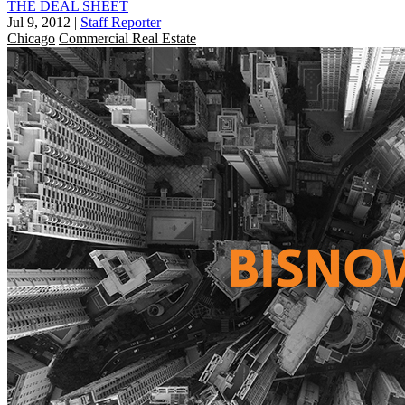
THE DEAL SHEET
Jul 9, 2012
|
Staff Reporter
Chicago
Commercial Real Estate