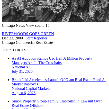
Chicago
News
View count: 15
RIVERWOODS GOES GREEN
Dec 23, 2009
|
Staff Reporter
Chicago
Commercial Real Estate
TOP STORIES
As AI Adoption Ramps Up, Half A Million Property
Managers Are In The Crosshairs
National
AI
July 31, 2026
Brookfield Accelerates Launch Of Giant Real Estate Fund As
Market Improves
National
Capital Markets
August 6, 2026
Simon Property Group Family Embroiled In Lawsuit Over
Real Estate Offshoot