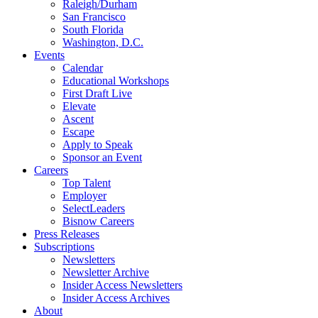
Raleigh/Durham
San Francisco
South Florida
Washington, D.C.
Events
Calendar
Educational Workshops
First Draft Live
Elevate
Ascent
Escape
Apply to Speak
Sponsor an Event
Careers
Top Talent
Employer
SelectLeaders
Bisnow Careers
Press Releases
Subscriptions
Newsletters
Newsletter Archive
Insider Access Newsletters
Insider Access Archives
About