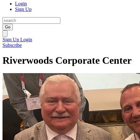
Login
Sign Up
Go
Sign Up
Login
Subscribe
Riverwoods Corporate Center