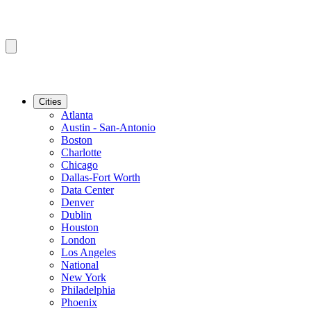
Cities
Atlanta
Austin - San-Antonio
Boston
Charlotte
Chicago
Dallas-Fort Worth
Data Center
Denver
Dublin
Houston
London
Los Angeles
National
New York
Philadelphia
Phoenix