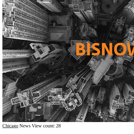
Chicago
News
View count: 28