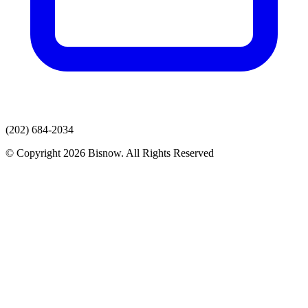
(202) 684-2034
© Copyright 2026 Bisnow. All Rights Reserved