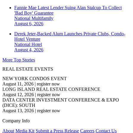
Fannie Mae Latest Lender Suing Alan Stalcup To Collect
'Bad Boy' Guarantee
National
Multifamily
August 6, 2026
Derek Jeter-Backed Alum Launches Private Clubs, Condo-
Hotel Venture
National
Hotel
August 4, 2026
More Top Stories
REAL ESTATE EVENTS
NEW YORK CONDOS EVENT
August 11, 2026
|
register now
LONG ISLAND REAL ESTATE CONFERENCE
August 12, 2026
|
register now
DATA CENTER INVESTMENT CONFERENCE & EXPO
(DICE): SOUTH
August 13, 2026
|
register now
Company Info
About
Media Kit
Submit a Press Release
Careers
Contact Us