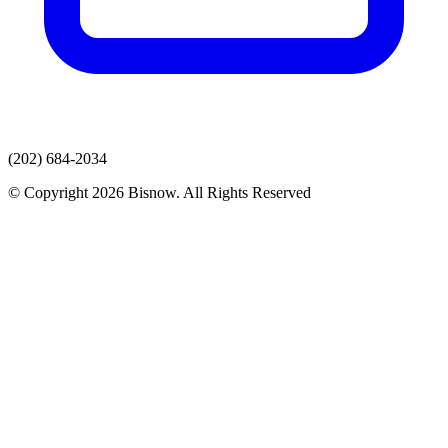
(202) 684-2034
© Copyright 2026 Bisnow. All Rights Reserved