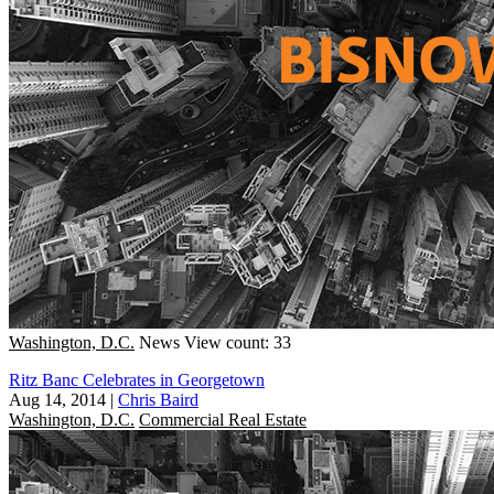
Washington, D.C.
News
View count: 33
Ritz Banc Celebrates in Georgetown
Aug 14, 2014
|
Chris Baird
Washington, D.C.
Commercial Real Estate