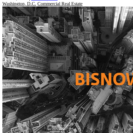
Washington, D.C.
Commercial Real Estate