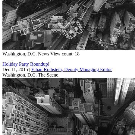
Washington, D.C.
News
View count: 18
Holiday Party Roundup!
Dec 11, 2015
|
Ethan Rothstein, Deputy Managing Editor
Washington, D.C.
The Scene