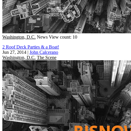
Washington, D.C.
News
View count: 10
2 Roof Deck Parties & a Boat!
Jun 27, 2014
|
John Calcerano
Washington, D.C.
The Scene