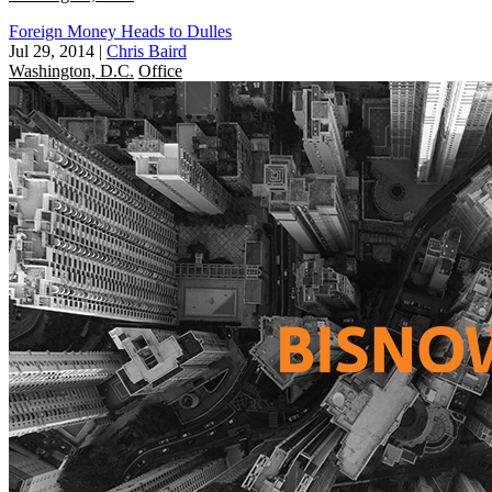
Foreign Money Heads to Dulles
Jul 29, 2014
|
Chris Baird
Washington, D.C.
Office