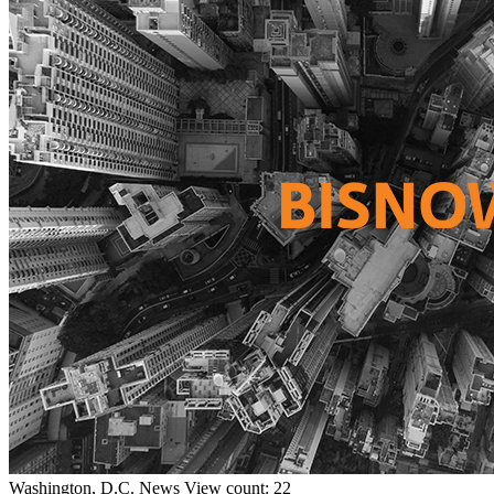
Washington, D.C.
News
View count: 22