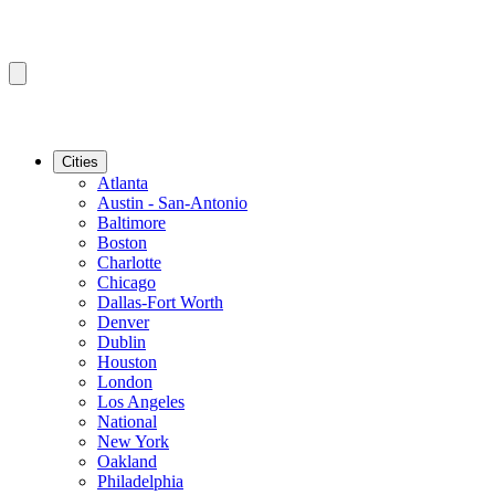
Cities
Atlanta
Austin - San-Antonio
Baltimore
Boston
Charlotte
Chicago
Dallas-Fort Worth
Denver
Dublin
Houston
London
Los Angeles
National
New York
Oakland
Philadelphia