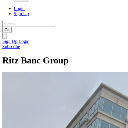
Login
Sign Up
Go
Sign Up
Login
Subscribe
Ritz Banc Group