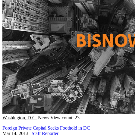
Washington, D.C.
News
View count: 23
Foreign Private Capital Seeks Foothold in DC
Mar 14, 2013
|
Staff Reporter