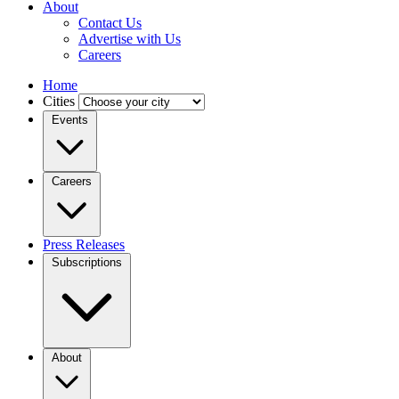
About
Contact Us
Advertise with Us
Careers
Home
Cities
Events
Careers
Press Releases
Subscriptions
About