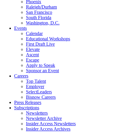
Phoenix
Raleigh/Durham
San Francisco
South Florida
Washington, D.C.
Events
Calendar
Educational Workshops
First Draft Live
Elevate
Ascent
Escape
Apply to Speak
Sponsor an Event
Careers
Top Talent
Employer
SelectLeaders
Bisnow Careers
Press Releases
Subscriptions
Newsletters
Newsletter Archive
Insider Access Newsletters
Insider Access Archives