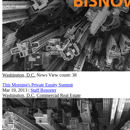
Washington, D.C.
News
View count: 38
This Morning's Private Equity Summit
Mar 19, 2013
|
Staff Reporter
Washington, D.C.
Commercial Real Estate