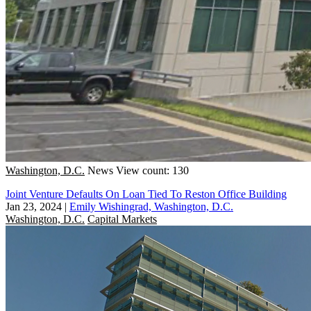
Washington, D.C.
News
View count: 130
Joint Venture Defaults On Loan Tied To Reston Office Building
Jan 23, 2024
|
Emily Wishingrad, Washington, D.C.
Washington, D.C.
Capital Markets