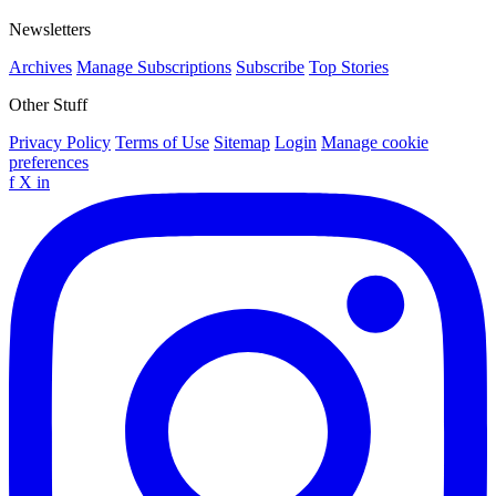
Newsletters
Archives
Manage Subscriptions
Subscribe
Top Stories
Other Stuff
Privacy Policy
Terms of Use
Sitemap
Login
Manage cookie
preferences
f
X
in