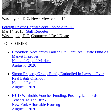
Washington, D.C.
News
View count: 14
Foreign Private Capital Seeks Foothold in DC
Mar 14, 2013
|
Staff Reporter
Washington, D.C.
Commercial Real Estate
TOP STORIES
Brookfield Accelerates Launch Of Giant Real Estate Fund As
Market Improves
National
Capital Markets
August 6, 2026
Simon Property Group Family Embroiled In Lawsuit Over
Real Estate Offshoot
National
Retail
August 5, 2026
HUD Withholds Voucher Funding, Pushing Landlords,
Tenants To The Brink
New York
Affordable Housing
August 5, 2026