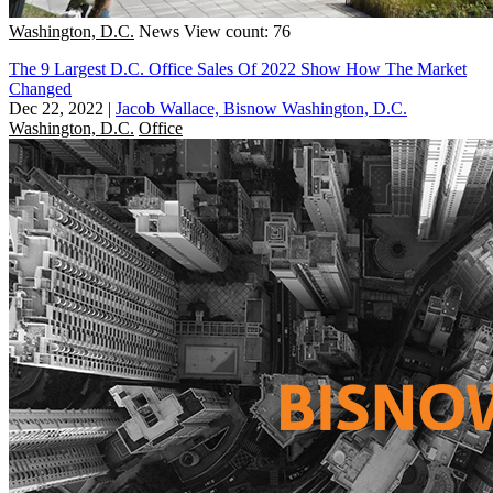
Washington, D.C.
News
View count: 76
The 9 Largest D.C. Office Sales Of 2022 Show How The Market
Changed
Dec 22, 2022
|
Jacob Wallace, Bisnow Washington, D.C.
Washington, D.C.
Office