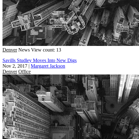
Denver
News
View count: 13
Savills Studley Moves Into New Digs
Nov 2, 2017
|
Margaret Jackson
Denver
Office