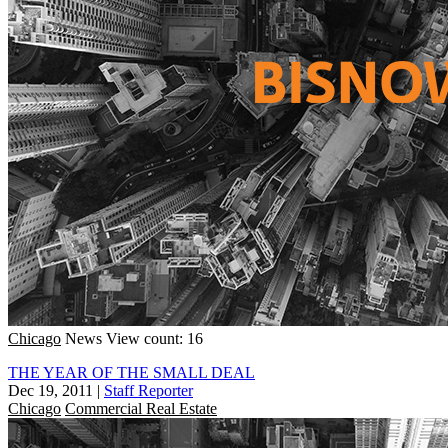
Chicago
News
View count: 16
THE YEAR OF THE SMALL DEAL
Dec 19, 2011
|
Staff Reporter
Chicago
Commercial Real Estate