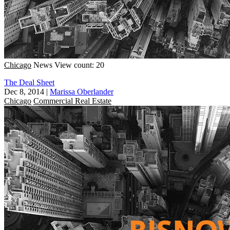
Chicago
News
View count: 20
The Deal Sheet
Dec 8, 2014
|
Marissa Oberlander
Chicago
Commercial Real Estate