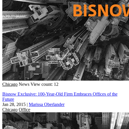
Chicago
News
View count: 12
Bisnow Exclusive: 100-Year-Old Firm Embraces Offices of the
Future
Jan 28, 2015
|
Marissa Oberlander
Chicago
Office