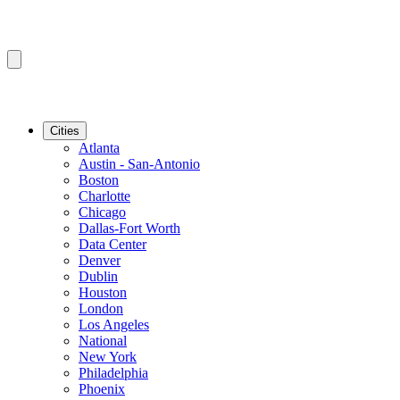
Cities
Atlanta
Austin - San-Antonio
Boston
Charlotte
Chicago
Dallas-Fort Worth
Data Center
Denver
Dublin
Houston
London
Los Angeles
National
New York
Philadelphia
Phoenix