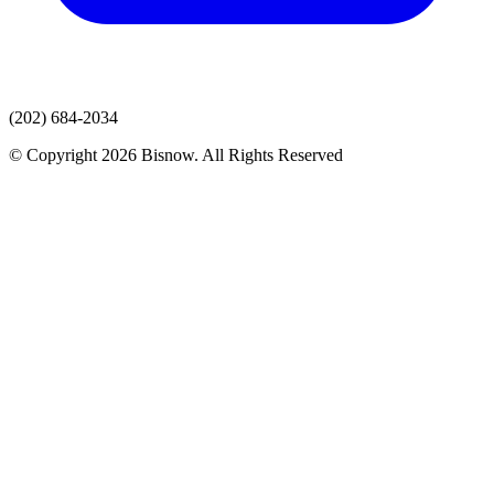
(202) 684-2034
© Copyright 2026 Bisnow. All Rights Reserved