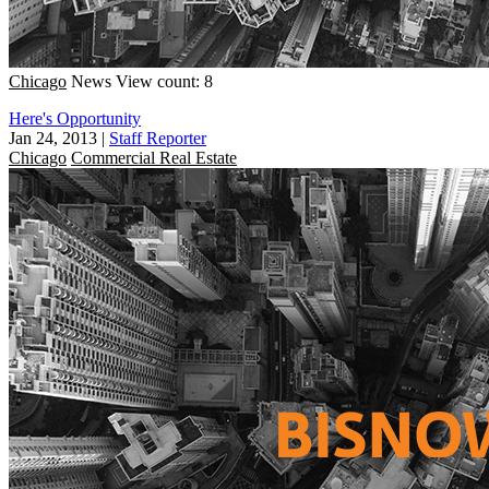
Chicago
News
View count: 8
Here's Opportunity
Jan 24, 2013
|
Staff Reporter
Chicago
Commercial Real Estate