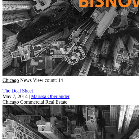
Chicago
News
View count: 14
The Deal Sheet
May 7, 2014
|
Marissa Oberlander
Chicago
Commercial Real Estate