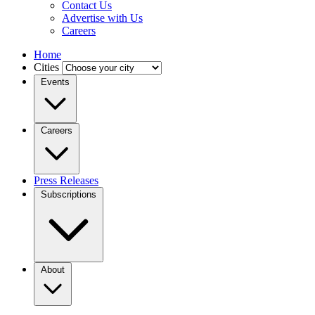
Contact Us
Advertise with Us
Careers
Home
Cities
Events
Careers
Press Releases
Subscriptions
About