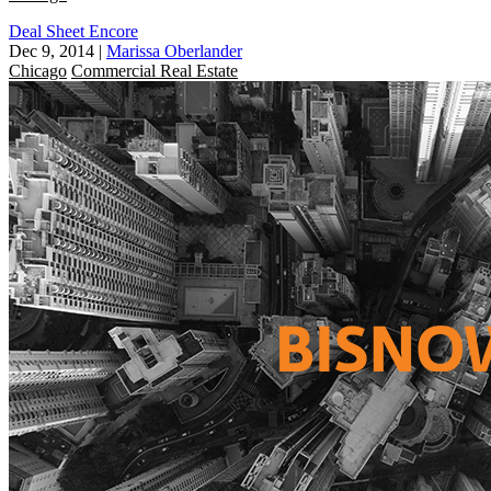
Deal Sheet Encore
Dec 9, 2014
|
Marissa Oberlander
Chicago
Commercial Real Estate