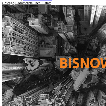
Chicago
Commercial Real Estate