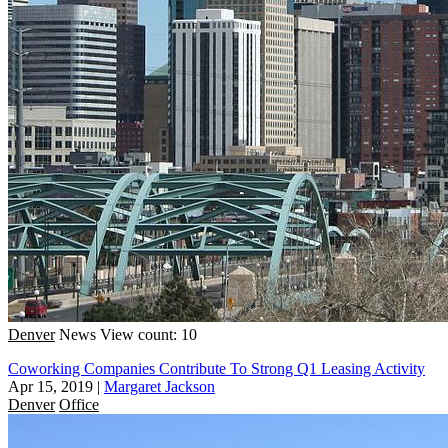
Denver
News
View count: 10
Coworking Companies Contribute To Strong Q1 Leasing Activity
Apr 15, 2019
|
Margaret Jackson
Denver
Office