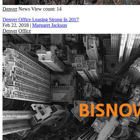
Denver
News
View count: 14
Denver Office Leasing Strong In 2017
Feb 22, 2018
|
Margaret Jackson
Denver
Office