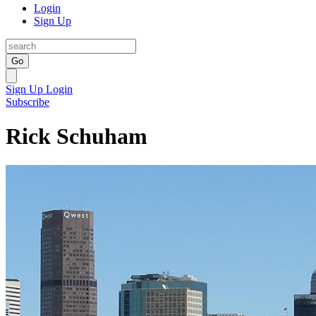
Login
Sign Up
Go
Sign Up
Login
Subscribe
Rick Schuham