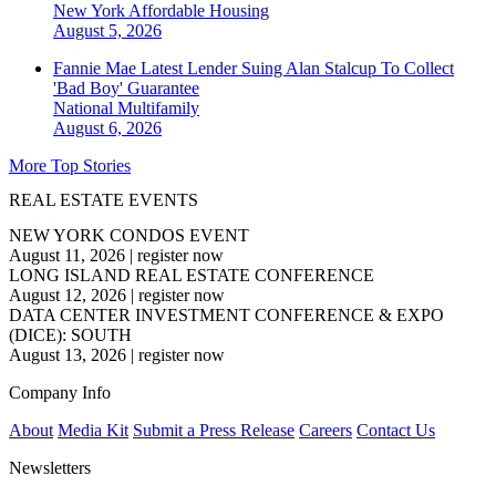
New York
Affordable Housing
August 5, 2026
Fannie Mae Latest Lender Suing Alan Stalcup To Collect
'Bad Boy' Guarantee
National
Multifamily
August 6, 2026
More Top Stories
REAL ESTATE EVENTS
NEW YORK CONDOS EVENT
August 11, 2026
|
register now
LONG ISLAND REAL ESTATE CONFERENCE
August 12, 2026
|
register now
DATA CENTER INVESTMENT CONFERENCE & EXPO
(DICE): SOUTH
August 13, 2026
|
register now
Company Info
About
Media Kit
Submit a Press Release
Careers
Contact Us
Newsletters