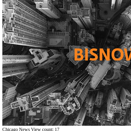
Chicago
News
View count: 17