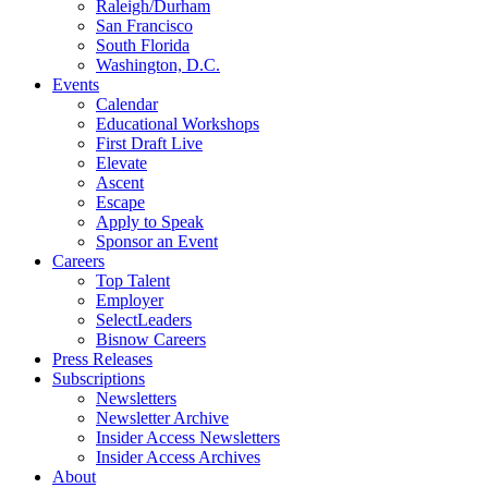
Raleigh/Durham
San Francisco
South Florida
Washington, D.C.
Events
Calendar
Educational Workshops
First Draft Live
Elevate
Ascent
Escape
Apply to Speak
Sponsor an Event
Careers
Top Talent
Employer
SelectLeaders
Bisnow Careers
Press Releases
Subscriptions
Newsletters
Newsletter Archive
Insider Access Newsletters
Insider Access Archives
About