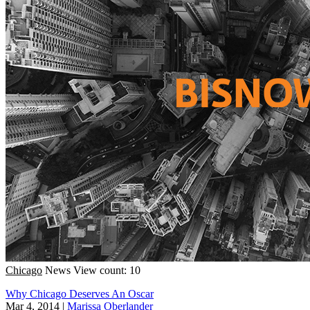
Chicago
News
View count: 10
Why Chicago Deserves An Oscar
Mar 4, 2014
|
Marissa Oberlander