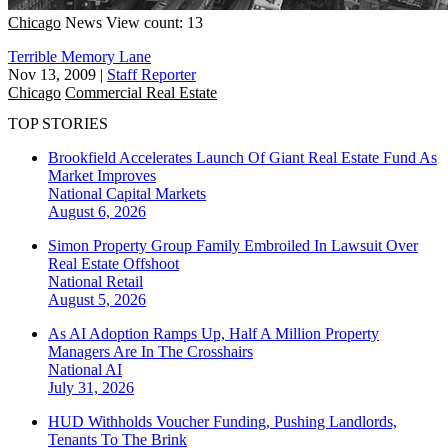
Chicago
News
View count: 13
Terrible Memory Lane
Nov 13, 2009
|
Staff Reporter
Chicago
Commercial Real Estate
TOP STORIES
Brookfield Accelerates Launch Of Giant Real Estate Fund As
Market Improves
National
Capital Markets
August 6, 2026
Simon Property Group Family Embroiled In Lawsuit Over
Real Estate Offshoot
National
Retail
August 5, 2026
As AI Adoption Ramps Up, Half A Million Property
Managers Are In The Crosshairs
National
AI
July 31, 2026
HUD Withholds Voucher Funding, Pushing Landlords,
Tenants To The Brink