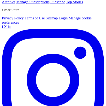
Archives
Manage Subscriptions
Subscribe
Top Stories
Other Stuff
Privacy Policy
Terms of Use
Sitemap
Login
Manage cookie
preferences
f
X
in