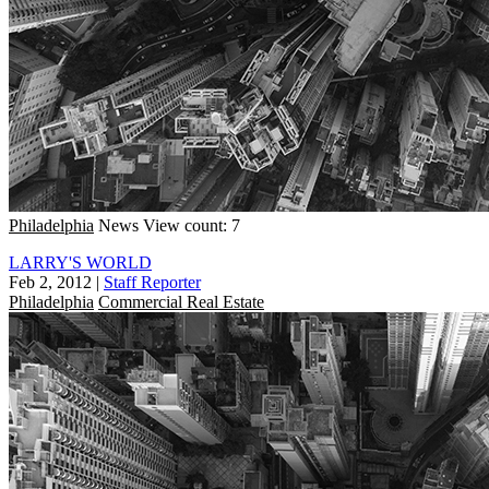
Philadelphia
News
View count: 7
LARRY'S WORLD
Feb 2, 2012
|
Staff Reporter
Philadelphia
Commercial Real Estate