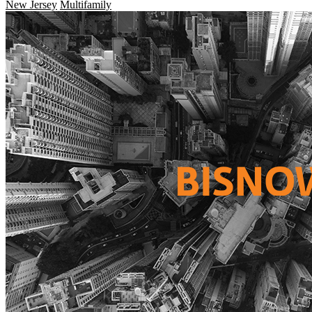
New Jersey
Multifamily