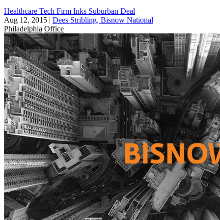
Healthcare Tech Firm Inks Suburban Deal
Aug 12, 2015
|
Dees Stribling, Bisnow National
Philadelphia
Office