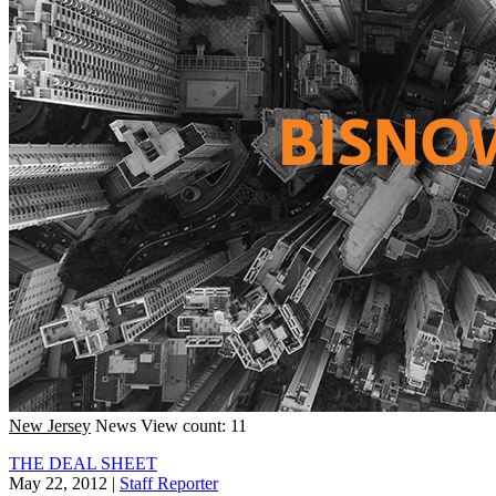
New Jersey
News
View count: 11
THE DEAL SHEET
May 22, 2012
|
Staff Reporter