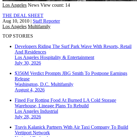
Los Angeles
News
View count: 14
THE DEAL SHEET
Aug 10, 2010
|
Staff Reporter
Los Angeles
Multifamily
TOP STORIES
Developers Riding The Surf Park Wave With Resorts, Retail
And Residences
Los Angeles
Hospitality & Entertainment
July 30, 2026
$356M Verdict Prompts JBG Smith To Postpone Earnings
Release
Washington, D.C.
Multifamily
August 4, 2026
Fined For Rotting Food At Burned LA Cold Storage
Warehouse, Lineage Plans To Rebuild
Los Angeles
Industrial
July 28, 2026
Travis Kalanick Partners With Air Taxi Company To Build
Vertiport Network