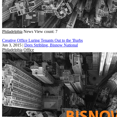
Philadelphia
News
View count: 7
Creative Office Luring Tenants Out to the 'Burbs
Jun 3, 2015
|
Dees Stribling, Bisnow National
Philadelphia
Office