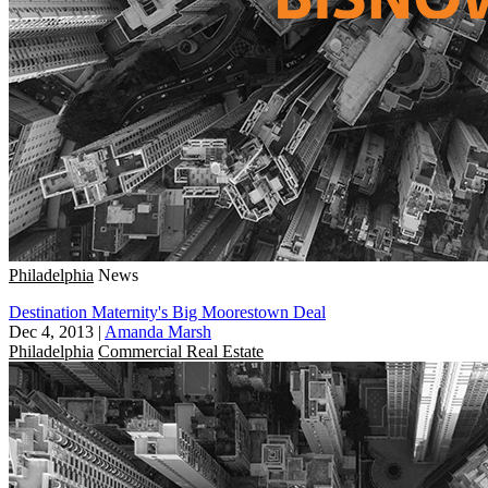
Philadelphia
News
Destination Maternity's Big Moorestown Deal
Dec 4, 2013
|
Amanda Marsh
Philadelphia
Commercial Real Estate