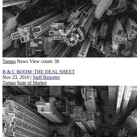
Tampa
News
View count: 38
B & C BOOM; THE DEAL SHEET
Nov 23, 2010
|
Staff Reporter
Tampa
State of Market