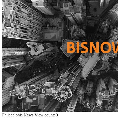
Philadelphia
News
View count: 9