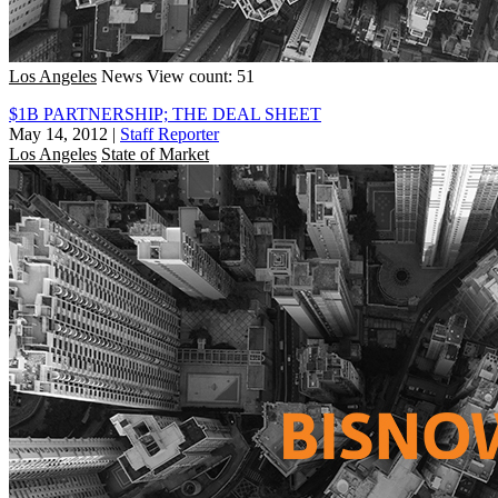
Los Angeles
News
View count: 51
$1B PARTNERSHIP; THE DEAL SHEET
May 14, 2012
|
Staff Reporter
Los Angeles
State of Market