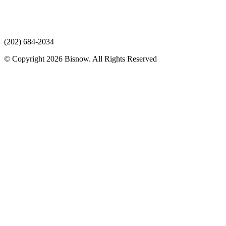
(202) 684-2034
© Copyright 2026 Bisnow. All Rights Reserved