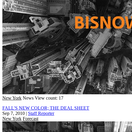
New York
News
View count: 17
FALL'S NEW COLOR; THE DEAL SHEET
Sep 7, 2010
|
Staff Reporter
New York
Forecast