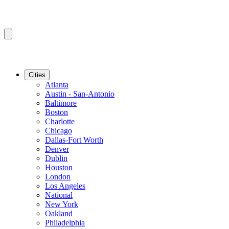
Cities
Atlanta
Austin - San-Antonio
Baltimore
Boston
Charlotte
Chicago
Dallas-Fort Worth
Denver
Dublin
Houston
London
Los Angeles
National
New York
Oakland
Philadelphia