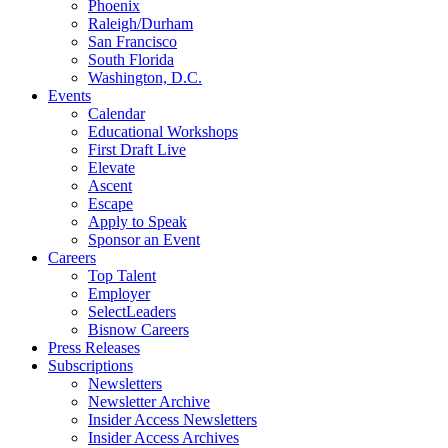
Phoenix
Raleigh/Durham
San Francisco
South Florida
Washington, D.C.
Events
Calendar
Educational Workshops
First Draft Live
Elevate
Ascent
Escape
Apply to Speak
Sponsor an Event
Careers
Top Talent
Employer
SelectLeaders
Bisnow Careers
Press Releases
Subscriptions
Newsletters
Newsletter Archive
Insider Access Newsletters
Insider Access Archives