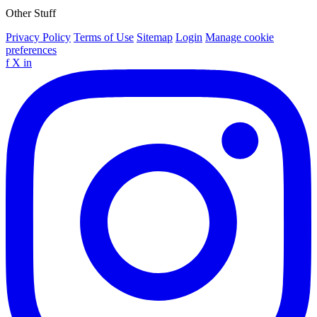
Other Stuff
Privacy Policy
Terms of Use
Sitemap
Login
Manage cookie
preferences
f
X
in