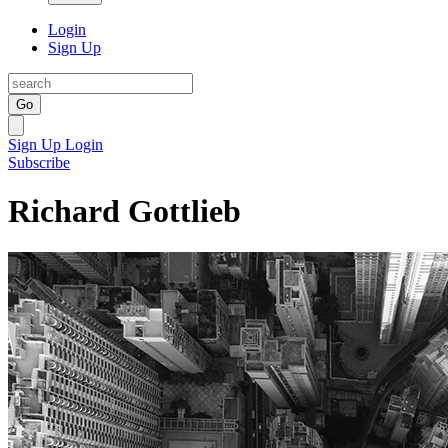
Login
Sign Up
Go
Sign Up
Login
Subscribe
Richard Gottlieb