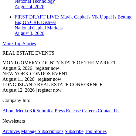
National
Technology
August 4, 2026
FIRST DRAFT LIVE: Mavik Capital's Vik Uppal Is Betting
Big On CRE Distress
National
Capital Markets
August 3, 2026
More Top Stories
REAL ESTATE EVENTS
MONTGOMERY COUNTY STATE OF THE MARKET
August 6, 2026
|
register now
NEW YORK CONDOS EVENT
August 11, 2026
|
register now
LONG ISLAND REAL ESTATE CONFERENCE
August 12, 2026
|
register now
Company Info
About
Media Kit
Submit a Press Release
Careers
Contact Us
Newsletters
Archives
Manage Subscriptions
Subscribe
Top Stories