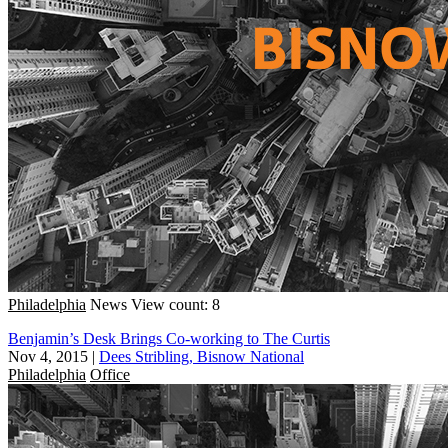
Philadelphia
News
View count: 8
Benjamin’s Desk Brings Co-working to The Curtis
Nov 4, 2015
|
Dees Stribling, Bisnow National
Philadelphia
Office