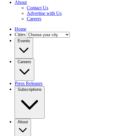
About
Contact Us
Advertise with Us
Careers
Home
Cities
Events
Careers
Press Releases
Subscriptions
About