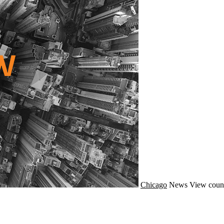
Chicago
News
View count