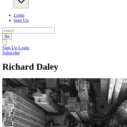
Login
Sign Up
Go
Sign Up
Login
Subscribe
Richard Daley