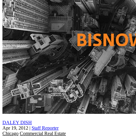
DALEY DISH
Apr 19, 2012
|
Staff Reporter
Chicago
Commercial Real Estate