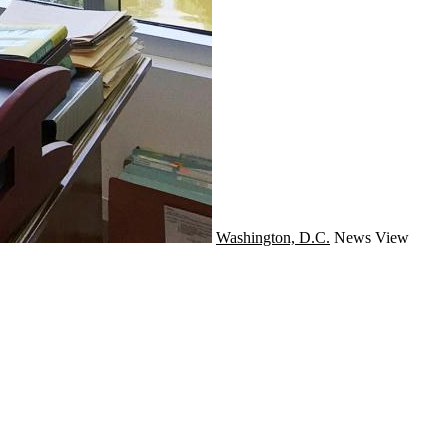
Washington, D.C.
News
View