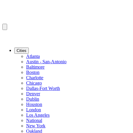
Cities
Atlanta
Austin - San-Antonio
Baltimore
Boston
Charlotte
Chicago
Dallas-Fort Worth
Denver
Dublin
Houston
London
Los Angeles
National
New York
Oakland