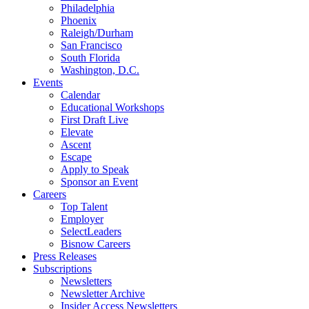
Philadelphia
Phoenix
Raleigh/Durham
San Francisco
South Florida
Washington, D.C.
Events
Calendar
Educational Workshops
First Draft Live
Elevate
Ascent
Escape
Apply to Speak
Sponsor an Event
Careers
Top Talent
Employer
SelectLeaders
Bisnow Careers
Press Releases
Subscriptions
Newsletters
Newsletter Archive
Insider Access Newsletters