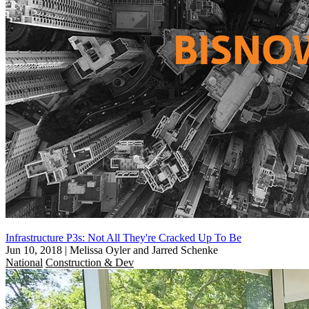
Infrastructure P3s: Not All They're Cracked Up To Be
Jun 10, 2018
|
Melissa Oyler and Jarred Schenke
National
Construction & Dev