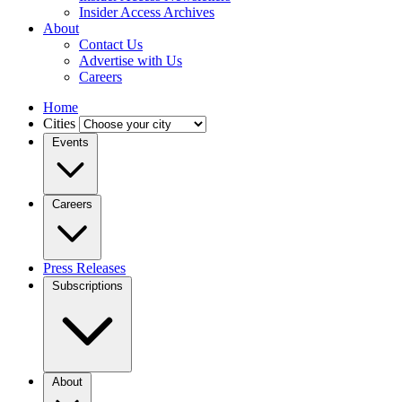
Insider Access Archives
About
Contact Us
Advertise with Us
Careers
Home
Cities
Events
Careers
Press Releases
Subscriptions
About