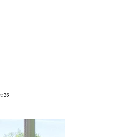
t: 36