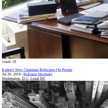
count: 19
Katten's New Chairman Refocuses On People
Jul 20, 2016
|
Roksana Slavinsky
Washington, D.C.
Legal DC