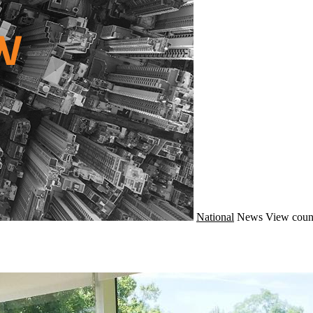
National
News
View coun