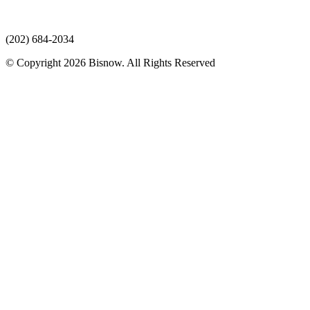
(202) 684-2034
© Copyright 2026 Bisnow. All Rights Reserved