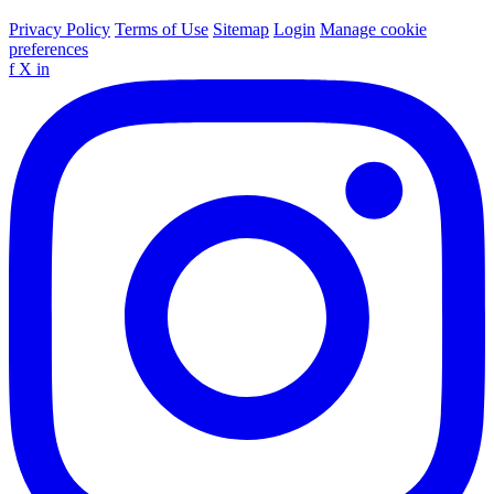
Privacy Policy
Terms of Use
Sitemap
Login
Manage cookie
preferences
f
X
in