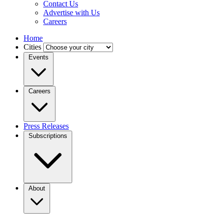
Contact Us
Advertise with Us
Careers
Home
Cities
Events
Careers
Press Releases
Subscriptions
About