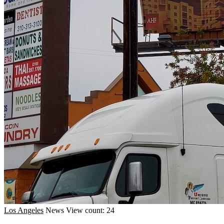
Los Angeles
News
View count: 24