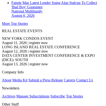
Fannie Mae Latest Lender Suing Alan Stalcup To Collect
'Bad Boy' Guarantee
National
Multifamily
August 6, 2026
More Top Stories
REAL ESTATE EVENTS
NEW YORK CONDOS EVENT
August 11, 2026
|
register now
LONG ISLAND REAL ESTATE CONFERENCE
August 12, 2026
|
register now
DATA CENTER INVESTMENT CONFERENCE & EXPO
(DICE): SOUTH
August 13, 2026
|
register now
Company Info
About
Media Kit
Submit a Press Release
Careers
Contact Us
Newsletters
Archives
Manage Subscriptions
Subscribe
Top Stories
Other Stuff