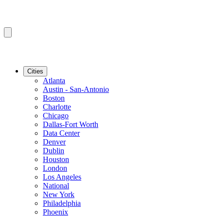
Cities
Atlanta
Austin - San-Antonio
Boston
Charlotte
Chicago
Dallas-Fort Worth
Data Center
Denver
Dublin
Houston
London
Los Angeles
National
New York
Philadelphia
Phoenix