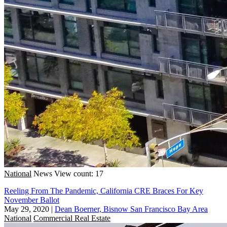
National
News
View count: 17
Reeling From The Pandemic, California CRE Braces For Key
November Ballot
May 29, 2020
|
Dean Boerner, Bisnow San Francisco Bay Area
National
Commercial Real Estate