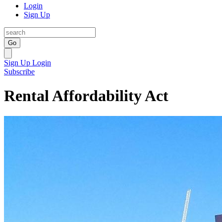
Login
Sign Up
Go
Sign Up
Login
Subscribe
Rental Affordability Act