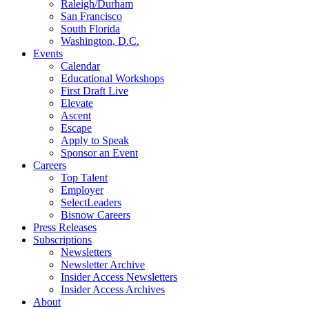
Raleigh/Durham
San Francisco
South Florida
Washington, D.C.
Events
Calendar
Educational Workshops
First Draft Live
Elevate
Ascent
Escape
Apply to Speak
Sponsor an Event
Careers
Top Talent
Employer
SelectLeaders
Bisnow Careers
Press Releases
Subscriptions
Newsletters
Newsletter Archive
Insider Access Newsletters
Insider Access Archives
About