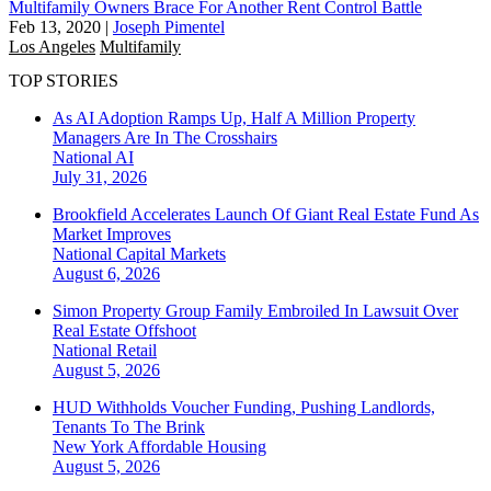
Multifamily Owners Brace For Another Rent Control Battle
Feb 13, 2020
|
Joseph Pimentel
Los Angeles
Multifamily
TOP STORIES
As AI Adoption Ramps Up, Half A Million Property
Managers Are In The Crosshairs
National
AI
July 31, 2026
Brookfield Accelerates Launch Of Giant Real Estate Fund As
Market Improves
National
Capital Markets
August 6, 2026
Simon Property Group Family Embroiled In Lawsuit Over
Real Estate Offshoot
National
Retail
August 5, 2026
HUD Withholds Voucher Funding, Pushing Landlords,
Tenants To The Brink
New York
Affordable Housing
August 5, 2026