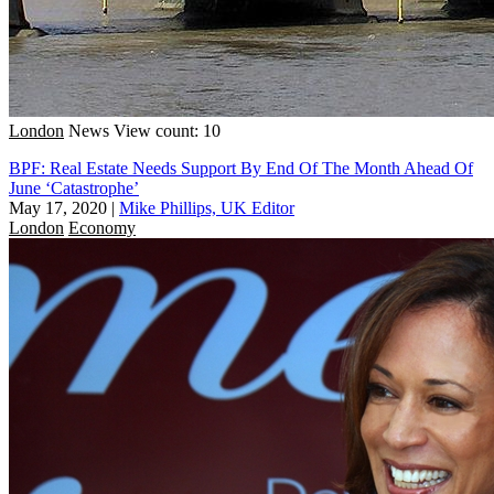
London
News
View count: 10
BPF: Real Estate Needs Support By End Of The Month Ahead Of
June ‘Catastrophe’
May 17, 2020
|
Mike Phillips, UK Editor
London
Economy