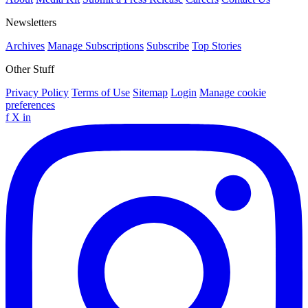
Newsletters
Archives
Manage Subscriptions
Subscribe
Top Stories
Other Stuff
Privacy Policy
Terms of Use
Sitemap
Login
Manage cookie
preferences
f
X
in