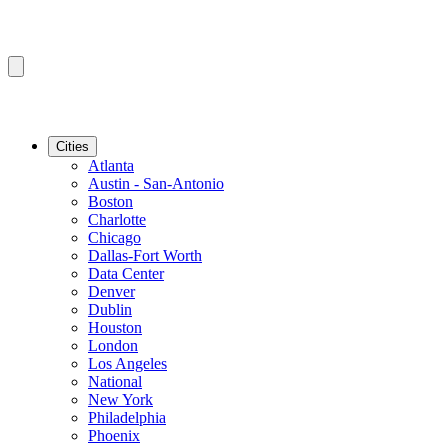
Cities
Atlanta
Austin - San-Antonio
Boston
Charlotte
Chicago
Dallas-Fort Worth
Data Center
Denver
Dublin
Houston
London
Los Angeles
National
New York
Philadelphia
Phoenix