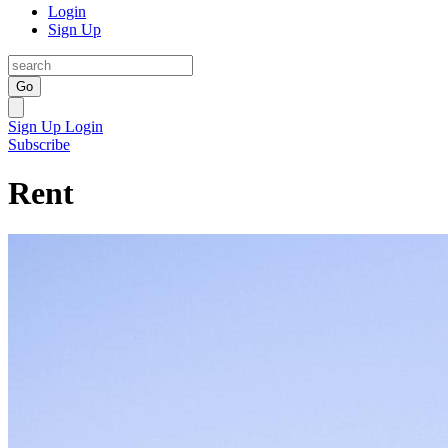
Login
Sign Up
Go
Sign Up
Login
Subscribe
Rent