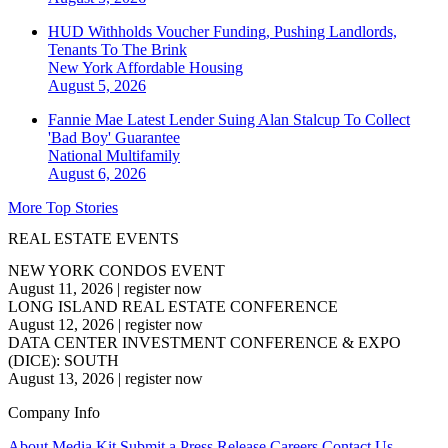
HUD Withholds Voucher Funding, Pushing Landlords,
Tenants To The Brink
New York
Affordable Housing
August 5, 2026
Fannie Mae Latest Lender Suing Alan Stalcup To Collect
'Bad Boy' Guarantee
National
Multifamily
August 6, 2026
More Top Stories
REAL ESTATE EVENTS
NEW YORK CONDOS EVENT
August 11, 2026
|
register now
LONG ISLAND REAL ESTATE CONFERENCE
August 12, 2026
|
register now
DATA CENTER INVESTMENT CONFERENCE & EXPO
(DICE): SOUTH
August 13, 2026
|
register now
Company Info
About
Media Kit
Submit a Press Release
Careers
Contact Us