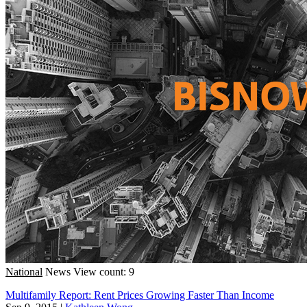
National
News
View count: 9
Multifamily Report: Rent Prices Growing Faster Than Income