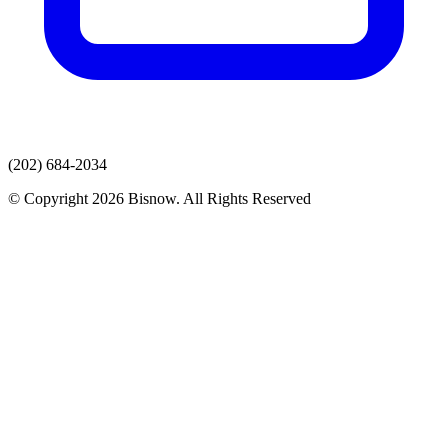
(202) 684-2034
© Copyright 2026 Bisnow. All Rights Reserved