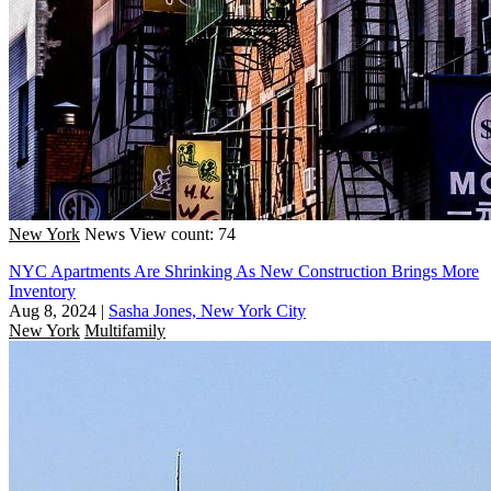
New York
News
View count: 74
NYC Apartments Are Shrinking As New Construction Brings More
Inventory
Aug 8, 2024
|
Sasha Jones, New York City
New York
Multifamily