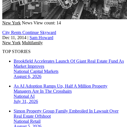
New York
News
View count: 14
City Rents Continue Skyward
Dec 11, 2014
|
Sam Howard
New York
Multifamily
TOP STORIES
Brookfield Accelerates Launch Of Giant Real Estate Fund As
Market Improves
National
Capital Markets
August 6, 2026
As AI Adoption Ramps Up, Half A Million Property
Managers Are In The Crosshairs
National
AI
July 31, 2026
Simon Property Group Family Embroiled In Lawsuit Over
Real Estate Offshoot
National
Retail
August 5, 2026