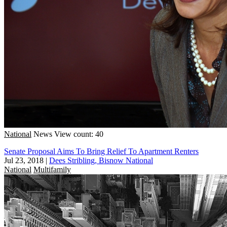
National
News
View count: 40
Senate Proposal Aims To Bring Relief To Apartment Renters
Jul 23, 2018
|
Dees Stribling, Bisnow National
National
Multifamily