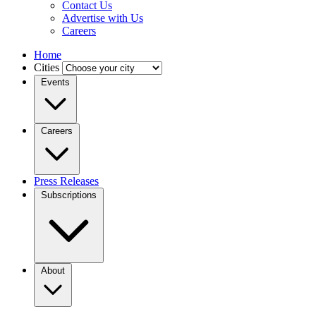
Contact Us
Advertise with Us
Careers
Home
Cities
Events
Careers
Press Releases
Subscriptions
About