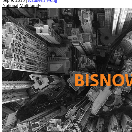
Sep 9, 2015
|
Kathleen Wong
National
Multifamily