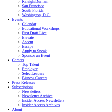
Raleigh/Durham
San Francisco
South Florida
Washington, D.C.
Events
Calendar
Educational Workshops
First Draft Live
Elevate
Ascent
Escape
Apply to Speak
Sponsor an Event
Careers
Top Talent
Employer
SelectLeaders
Bisnow Careers
Press Releases
Subscriptions
Newsletters
Newsletter Archive
Insider Access Newsletters
Insider Access Archives
About