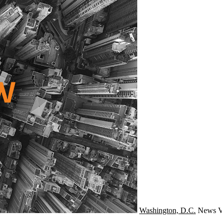
Washington, D.C.
News
V