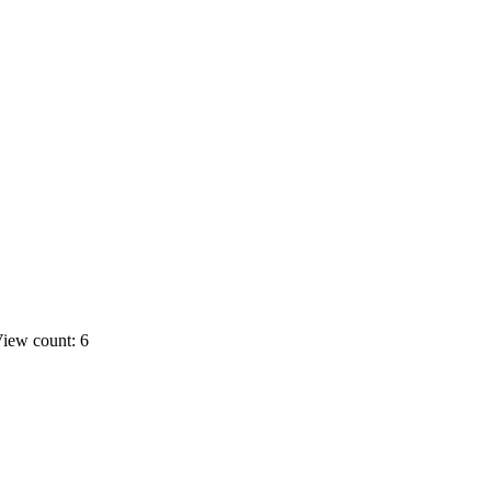
iew count: 6