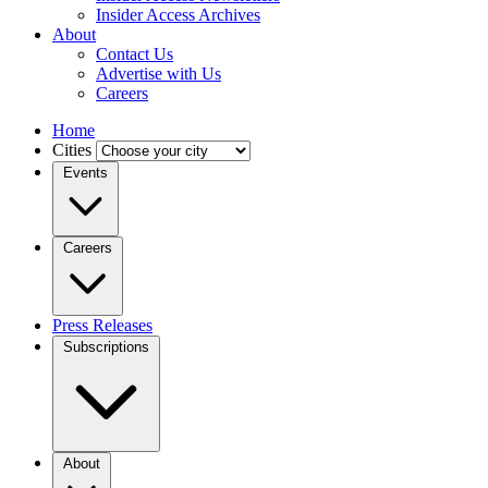
Insider Access Archives
About
Contact Us
Advertise with Us
Careers
Home
Cities
Events
Careers
Press Releases
Subscriptions
About