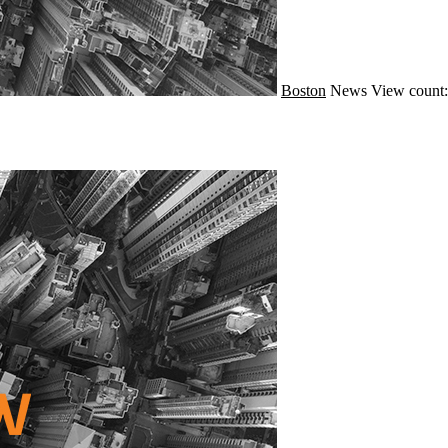
Boston
News
View count: