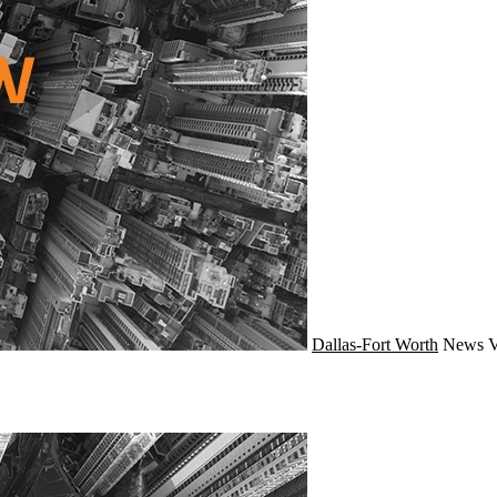
Dallas-Fort Worth
News
V