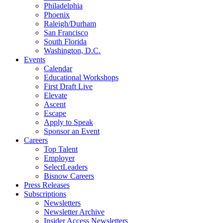
Philadelphia
Phoenix
Raleigh/Durham
San Francisco
South Florida
Washington, D.C.
Events
Calendar
Educational Workshops
First Draft Live
Elevate
Ascent
Escape
Apply to Speak
Sponsor an Event
Careers
Top Talent
Employer
SelectLeaders
Bisnow Careers
Press Releases
Subscriptions
Newsletters
Newsletter Archive
Insider Access Newsletters