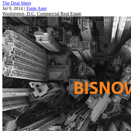
The Deal Sheet
Jul 9, 2014
|
Tonie Auer
Washington, D.C.
Commercial Real Estate