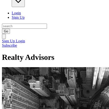
Login
Sign Up
Go
Sign Up
Login
Subscribe
Realty Advisors