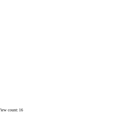
iew count: 16