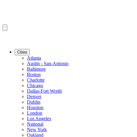
Cities
Atlanta
Austin - San-Antonio
Baltimore
Boston
Charlotte
Chicago
Dallas-Fort Worth
Denver
Dublin
Houston
London
Los Angeles
National
New York
Oakland