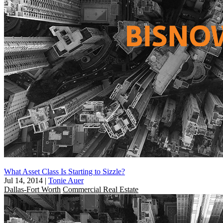
What Asset Class Is Starting to Sizzle?
Jul 14, 2014
|
Tonie Auer
Dallas-Fort Worth
Commercial Real Estate