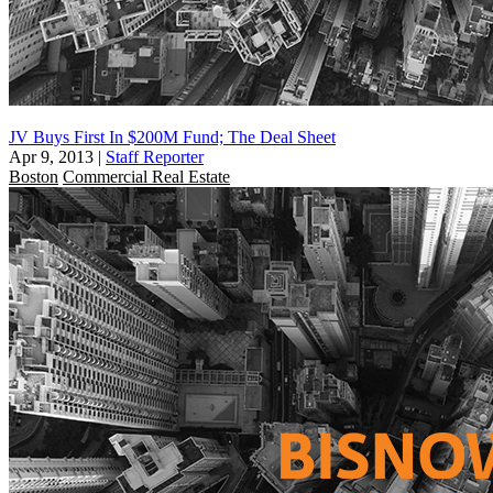
JV Buys First In $200M Fund; The Deal Sheet
Apr 9, 2013
|
Staff Reporter
Boston
Commercial Real Estate