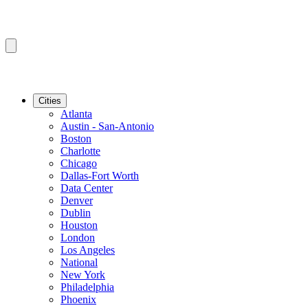
Cities
Atlanta
Austin - San-Antonio
Boston
Charlotte
Chicago
Dallas-Fort Worth
Data Center
Denver
Dublin
Houston
London
Los Angeles
National
New York
Philadelphia
Phoenix