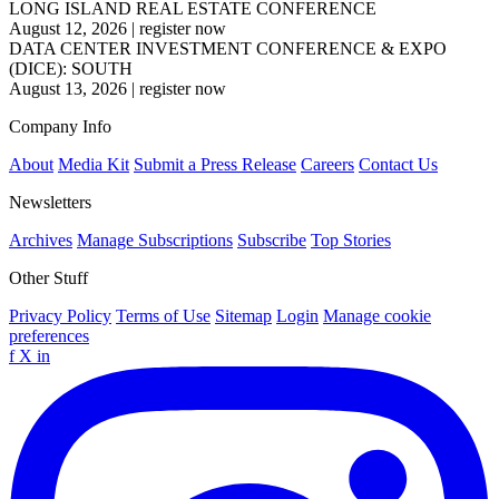
LONG ISLAND REAL ESTATE CONFERENCE
August 12, 2026
|
register now
DATA CENTER INVESTMENT CONFERENCE & EXPO
(DICE): SOUTH
August 13, 2026
|
register now
Company Info
About
Media Kit
Submit a Press Release
Careers
Contact Us
Newsletters
Archives
Manage Subscriptions
Subscribe
Top Stories
Other Stuff
Privacy Policy
Terms of Use
Sitemap
Login
Manage cookie
preferences
f
X
in