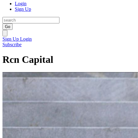
Login
Sign Up
Go
Sign Up
Login
Subscribe
Rcn Capital