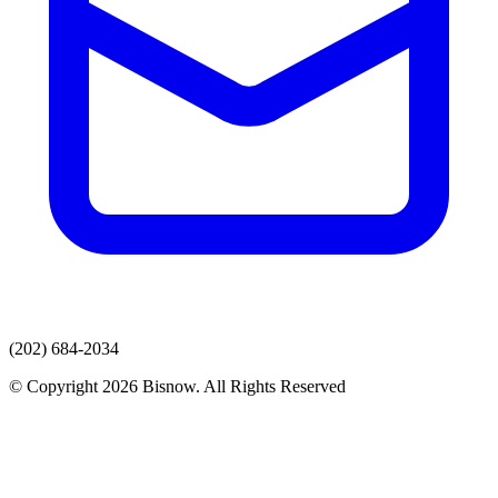
(202) 684-2034
© Copyright 2026 Bisnow. All Rights Reserved