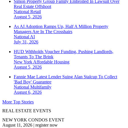
Simon Property Group Family Embroiled In Lawsuit Over
Real Estate Offshoot
National
Retail
August 5, 2026
As AI Adoption Ramps Up, Half A Million Property
Managers Are In The Crosshairs
National
AI
July 31, 2026
HUD Withholds Voucher Funding, Pushing Landlords,
Tenants To The Brink
New York
Affordable Housing
August 5, 2026
Fannie Mae Latest Lender Suing Alan Stalcup To Collect
'Bad Boy' Guarantee
National
Multifamily
August 6, 2026
More Top Stories
REAL ESTATE EVENTS
NEW YORK CONDOS EVENT
August 11, 2026
|
register now