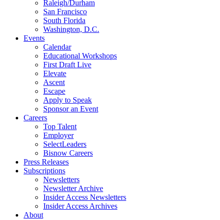
Raleigh/Durham
San Francisco
South Florida
Washington, D.C.
Events
Calendar
Educational Workshops
First Draft Live
Elevate
Ascent
Escape
Apply to Speak
Sponsor an Event
Careers
Top Talent
Employer
SelectLeaders
Bisnow Careers
Press Releases
Subscriptions
Newsletters
Newsletter Archive
Insider Access Newsletters
Insider Access Archives
About