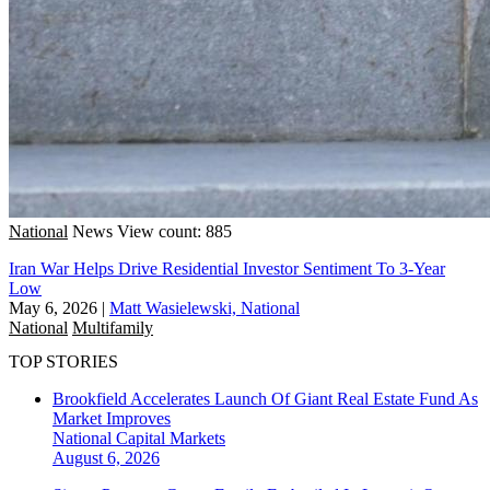
National
News
View count: 885
Iran War Helps Drive Residential Investor Sentiment To 3-Year
Low
May 6, 2026
|
Matt Wasielewski, National
National
Multifamily
TOP STORIES
Brookfield Accelerates Launch Of Giant Real Estate Fund As
Market Improves
National
Capital Markets
August 6, 2026