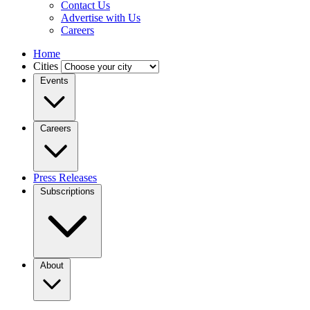
Contact Us
Advertise with Us
Careers
Home
Cities
Events
Careers
Press Releases
Subscriptions
About