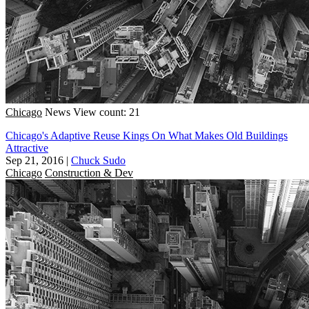
Chicago
News
View count: 21
Chicago's Adaptive Reuse Kings On What Makes Old Buildings
Attractive
Sep 21, 2016
|
Chuck Sudo
Chicago
Construction & Dev