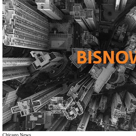
Chicago
News