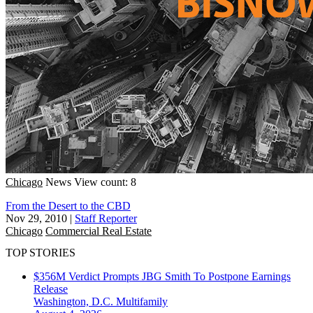
Chicago
News
View count: 8
From the Desert to the CBD
Nov 29, 2010
|
Staff Reporter
Chicago
Commercial Real Estate
TOP STORIES
$356M Verdict Prompts JBG Smith To Postpone Earnings
Release
Washington, D.C.
Multifamily