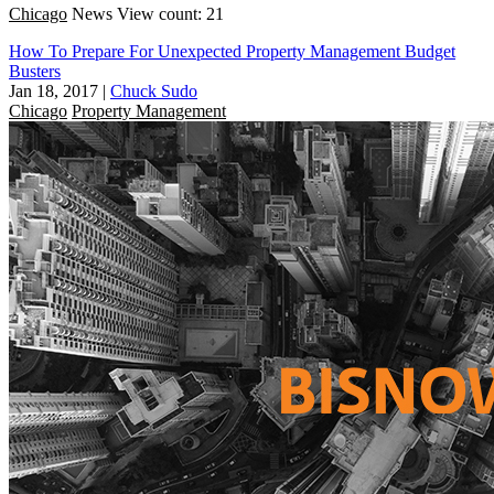
Chicago
News
View count: 21
How To Prepare For Unexpected Property Management Budget
Busters
Jan 18, 2017
|
Chuck Sudo
Chicago
Property Management