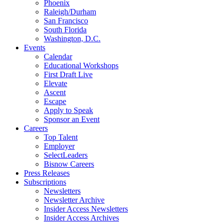
Phoenix
Raleigh/Durham
San Francisco
South Florida
Washington, D.C.
Events
Calendar
Educational Workshops
First Draft Live
Elevate
Ascent
Escape
Apply to Speak
Sponsor an Event
Careers
Top Talent
Employer
SelectLeaders
Bisnow Careers
Press Releases
Subscriptions
Newsletters
Newsletter Archive
Insider Access Newsletters
Insider Access Archives