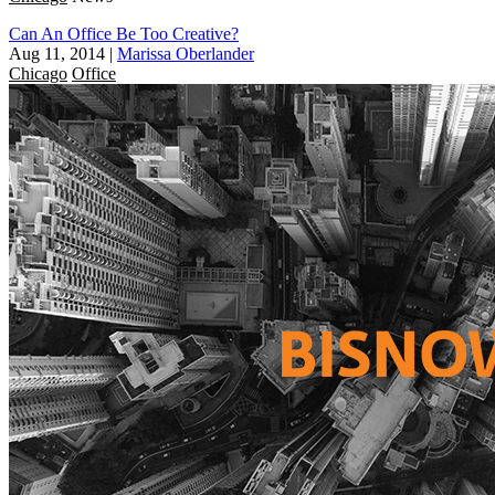
Can An Office Be Too Creative?
Aug 11, 2014
|
Marissa Oberlander
Chicago
Office