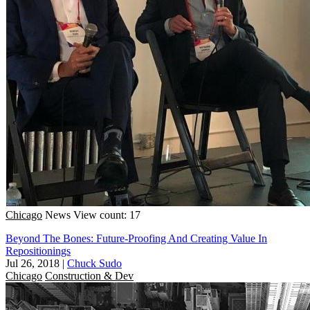
Chicago
News
View count: 17
Beyond The Bones: Future-Proofing And Creating Value In
Repositionings
Jul 26, 2018
|
Chuck Sudo
Chicago
Construction & Dev