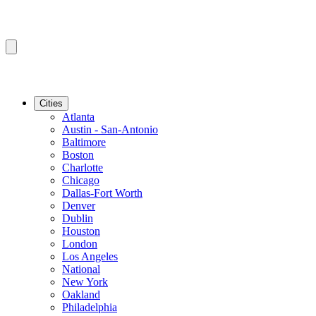
Cities
Atlanta
Austin - San-Antonio
Baltimore
Boston
Charlotte
Chicago
Dallas-Fort Worth
Denver
Dublin
Houston
London
Los Angeles
National
New York
Oakland
Philadelphia