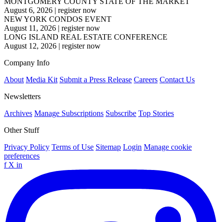
MONTGOMERY COUNTY STATE OF THE MARKET
August 6, 2026
|
register now
NEW YORK CONDOS EVENT
August 11, 2026
|
register now
LONG ISLAND REAL ESTATE CONFERENCE
August 12, 2026
|
register now
Company Info
About
Media Kit
Submit a Press Release
Careers
Contact Us
Newsletters
Archives
Manage Subscriptions
Subscribe
Top Stories
Other Stuff
Privacy Policy
Terms of Use
Sitemap
Login
Manage cookie
preferences
f
X
in