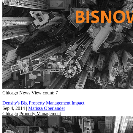
Chicago
News
View count: 7
Density's Big Property Management Impact
Sep 4, 2014
|
Marissa Oberlander
Chicago
Property Management