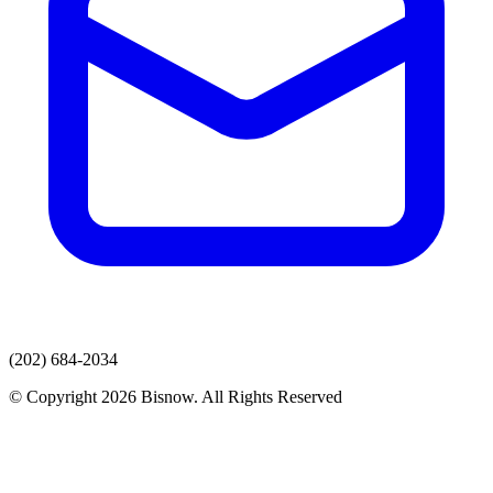
(202) 684-2034
© Copyright 2026 Bisnow. All Rights Reserved