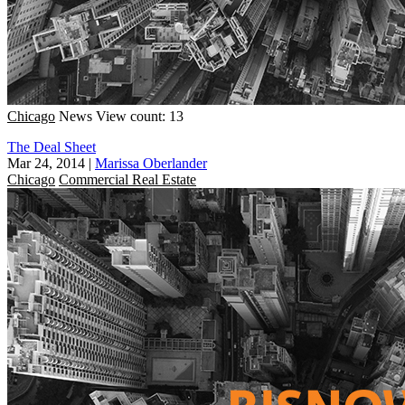
Chicago
News
View count: 13
The Deal Sheet
Mar 24, 2014
|
Marissa Oberlander
Chicago
Commercial Real Estate