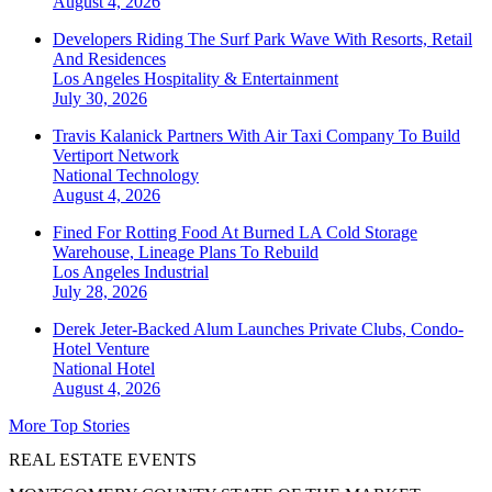
August 4, 2026
Developers Riding The Surf Park Wave With Resorts, Retail
And Residences
Los Angeles
Hospitality & Entertainment
July 30, 2026
Travis Kalanick Partners With Air Taxi Company To Build
Vertiport Network
National
Technology
August 4, 2026
Fined For Rotting Food At Burned LA Cold Storage
Warehouse, Lineage Plans To Rebuild
Los Angeles
Industrial
July 28, 2026
Derek Jeter-Backed Alum Launches Private Clubs, Condo-
Hotel Venture
National
Hotel
August 4, 2026
More Top Stories
REAL ESTATE EVENTS