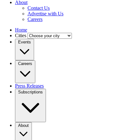
About
Contact Us
Advertise with Us
Careers
Home
Cities
Events
Careers
Press Releases
Subscriptions
About