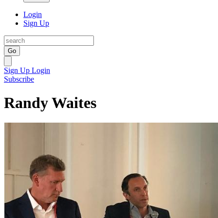
Login
Sign Up
Go
Sign Up
Login
Subscribe
Randy Waites