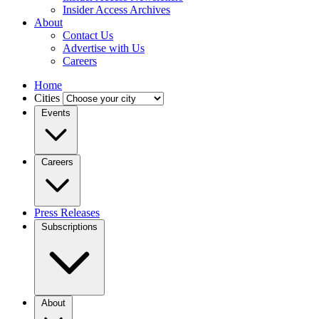
Insider Access Archives
About
Contact Us
Advertise with Us
Careers
Home
Cities
Events
Careers
Press Releases
Subscriptions
About