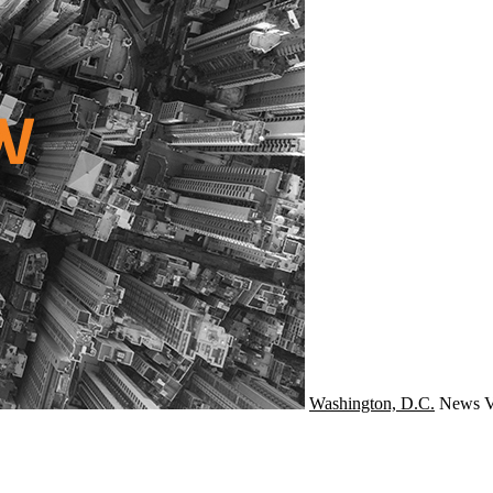
Washington, D.C.
News
V