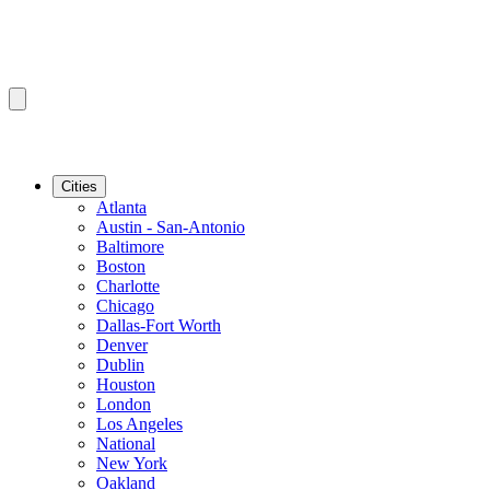
Cities
Atlanta
Austin - San-Antonio
Baltimore
Boston
Charlotte
Chicago
Dallas-Fort Worth
Denver
Dublin
Houston
London
Los Angeles
National
New York
Oakland