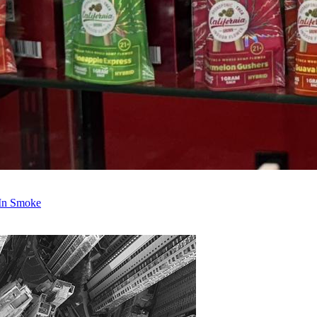
 In Smoke