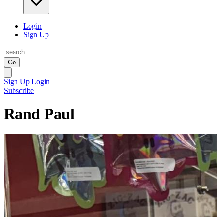
Login
Sign Up
Go
Sign Up
Login
Subscribe
Rand Paul