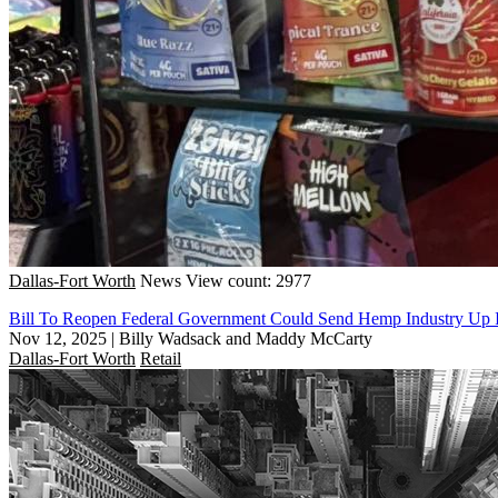
Dallas-Fort Worth
News
View count: 2977
Bill To Reopen Federal Government Could Send Hemp Industry Up
Nov 12, 2025
|
Billy Wadsack and Maddy McCarty
Dallas-Fort Worth
Retail