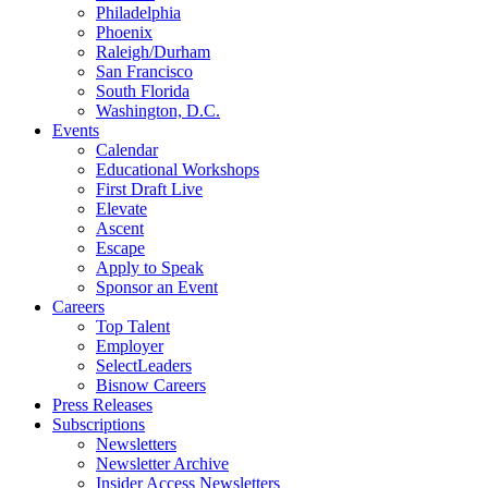
Philadelphia
Phoenix
Raleigh/Durham
San Francisco
South Florida
Washington, D.C.
Events
Calendar
Educational Workshops
First Draft Live
Elevate
Ascent
Escape
Apply to Speak
Sponsor an Event
Careers
Top Talent
Employer
SelectLeaders
Bisnow Careers
Press Releases
Subscriptions
Newsletters
Newsletter Archive
Insider Access Newsletters