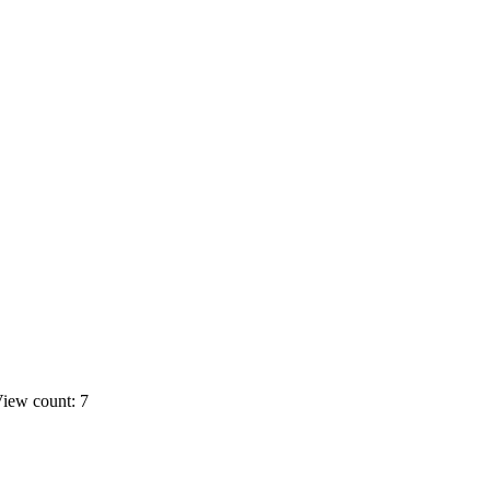
iew count: 7