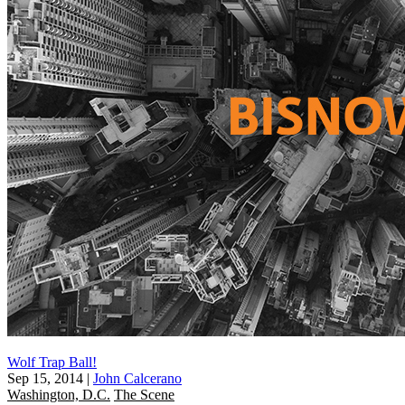
Wolf Trap Ball!
Sep 15, 2014
|
John Calcerano
Washington, D.C.
The Scene